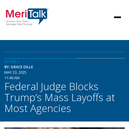
DETAILS
BY: GRACE DILLE
MAY 23, 2025
11:49 AM
Federal Judge Blocks
Trump’s Mass Layoffs at
Most Agencies