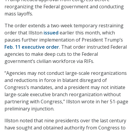
reorganizing the Federal government and conducting
mass layoffs.
The order extends a two-week temporary restraining
order that Illston
issued
earlier this month, which
pauses further implementation of President Trump’s
Feb. 11 executive order
. That order instructed Federal
agencies to make deep cuts to the Federal
government’s civilian workforce via RIFs.
“Agencies may not conduct large-scale reorganizations
and reductions in force in blatant disregard of
Congress’s mandates, and a president may not initiate
large-scale executive branch reorganization without
partnering with Congress,” Illston wrote in her 51-page
preliminary injunction.
Illston noted that nine presidents over the last century
have sought and obtained authority from Congress to