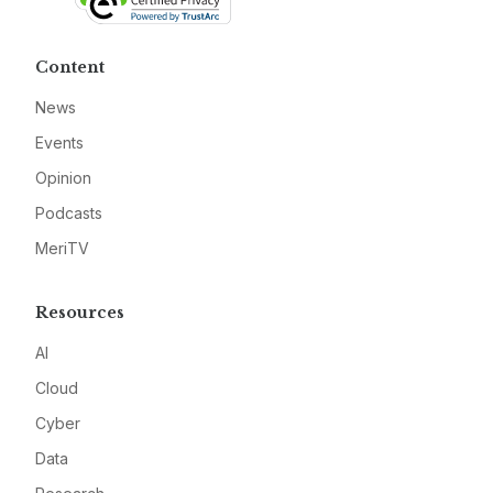
Content
News
Events
Opinion
Podcasts
MeriTV
Resources
AI
Cloud
Cyber
Data