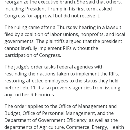
reorganize the executive branch. She said that others,
including President Trump in his first term, asked
Congress for approval but did not receive it.
The ruling came after a Thursday hearing in a lawsuit
filed by a coalition of labor unions, nonprofits, and local
governments. The plaintiffs argued that the president
cannot lawfully implement RIFs without the
participation of Congress.
The judge’s order tasks Federal agencies with
rescinding their actions taken to implement the RIFs,
restoring affected employees to the status they held
before Feb. 11. It also prevents agencies from issuing
any further RIF notices.
The order applies to the Office of Management and
Budget, Office of Personnel Management, and the
Department of Government Efficiency, as well as the
departments of Agriculture, Commerce, Energy, Health