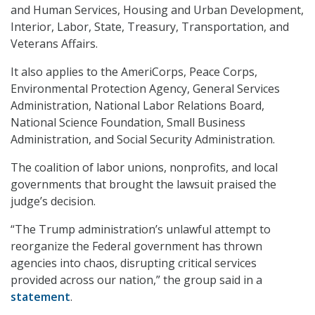
and Human Services, Housing and Urban Development,
Interior, Labor, State, Treasury, Transportation, and
Veterans Affairs.
It also applies to the AmeriCorps, Peace Corps,
Environmental Protection Agency, General Services
Administration, National Labor Relations Board,
National Science Foundation, Small Business
Administration, and Social Security Administration.
The coalition of labor unions, nonprofits, and local
governments that brought the lawsuit praised the
judge’s decision.
“The Trump administration’s unlawful attempt to
reorganize the Federal government has thrown
agencies into chaos, disrupting critical services
provided across our nation,” the group said in a
statement
.