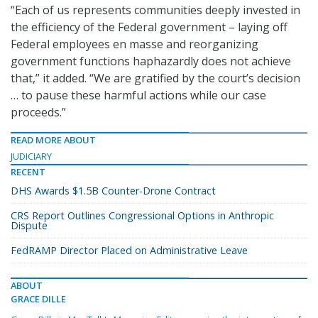
“Each of us represents communities deeply invested in
the efficiency of the Federal government – laying off
Federal employees en masse and reorganizing
government functions haphazardly does not achieve
that,” it added. “We are gratified by the court’s decision
… to pause these harmful actions while our case
proceeds.”
READ MORE ABOUT
JUDICIARY
RECENT
DHS Awards $1.5B Counter-Drone Contract
CRS Report Outlines Congressional Options in Anthropic
Dispute
FedRAMP Director Placed on Administrative Leave
ABOUT
GRACE DILLE