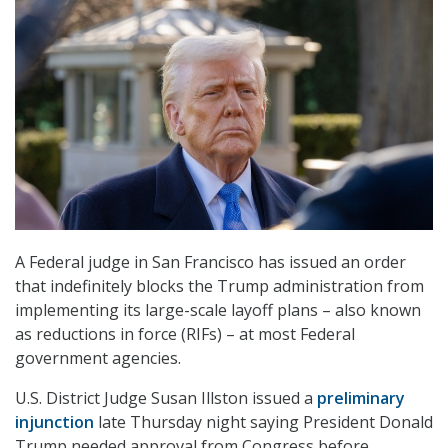
A Federal judge in San Francisco has issued an order
that indefinitely blocks the Trump administration from
implementing its large-scale layoff plans – also known
as reductions in force (RIFs) – at most Federal
government agencies.
U.S. District Judge Susan Illston issued a
preliminary
injunction
late Thursday night saying President Donald
Trump needed approval from Congress before