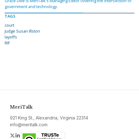
Grace Dille is MeriTalk's Managing Editor covering the intersection of
government and technology.
TAGS
court
Judge Susan Illston
layoffs
RIF
MeriTalk
921 King St., Alexandria, Virginia 22314
info@meritalk.com
Twitter
LinkedIn