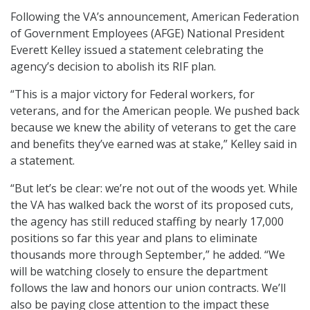
Following the VA’s announcement, American Federation
of Government Employees (AFGE) National President
Everett Kelley issued a statement celebrating the
agency’s decision to abolish its RIF plan.
“This is a major victory for Federal workers, for
veterans, and for the American people. We pushed back
because we knew the ability of veterans to get the care
and benefits they’ve earned was at stake,” Kelley said in
a statement.
“But let’s be clear: we’re not out of the woods yet. While
the VA has walked back the worst of its proposed cuts,
the agency has still reduced staffing by nearly 17,000
positions so far this year and plans to eliminate
thousands more through September,” he added. “We
will be watching closely to ensure the department
follows the law and honors our union contracts. We’ll
also be paying close attention to the impact these