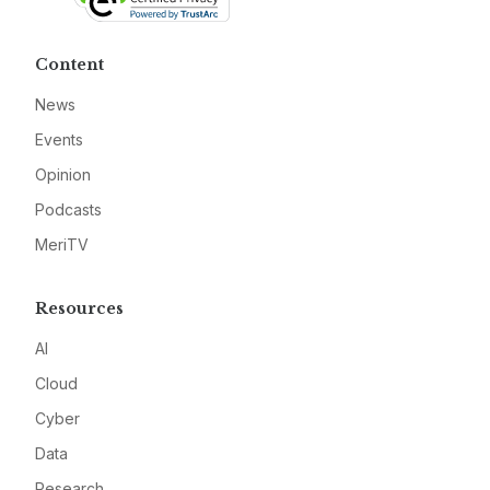
Content
News
Events
Opinion
Podcasts
MeriTV
Resources
AI
Cloud
Cyber
Data
Research