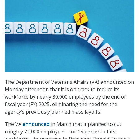
The Department of Veterans Affairs (VA) announced on
Monday afternoon that it is on track to reduce its
workforce by nearly 30,000 employees by the end of
fiscal year (FY) 2025, eliminating the need for the
agency’s previously planned mass layoffs.
The VA
announced
in March that it planned to cut
roughly 72,000 employees – or 15 percent of its