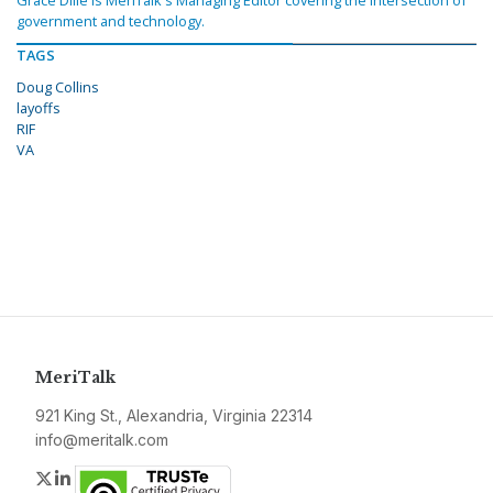
Grace Dille is MeriTalk's Managing Editor covering the intersection of
government and technology.
TAGS
Doug Collins
layoffs
RIF
VA
MeriTalk
921 King St., Alexandria, Virginia 22314
info@meritalk.com
Twitter
LinkedIn