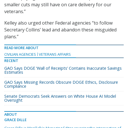
smaller cuts may still have on care delivery for our
veterans.”
Kelley also urged other Federal agencies “to follow
Secretary Collins’ lead and abandon these misguided
plans.”
READ MORE ABOUT
CIVILIAN AGENCIES
VETERANS AFFAIRS
RECENT
GAO Says DOGE ‘Wall of Receipts’ Contains Inaccurate Savings
Estimates
GAO Says Missing Records Obscure DOGE Ethics, Disclosure
Compliance
Senate Democrats Seek Answers on White House AI Model
Oversight
ABOUT
GRACE DILLE