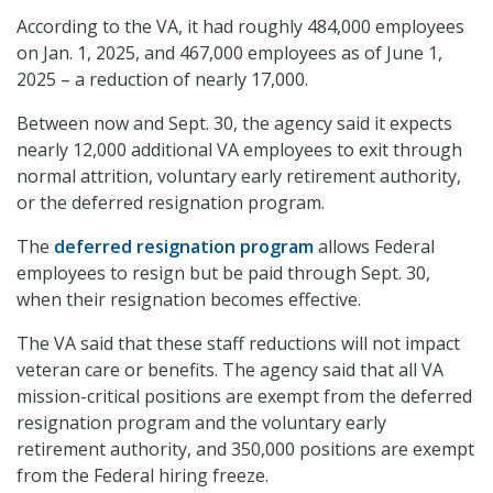
According to the VA, it had roughly 484,000 employees
on Jan. 1, 2025, and 467,000 employees as of June 1,
2025 – a reduction of nearly 17,000.
Between now and Sept. 30, the agency said it expects
nearly 12,000 additional VA employees to exit through
normal attrition, voluntary early retirement authority,
or the deferred resignation program.
The
deferred resignation program
allows Federal
employees to resign but be paid through Sept. 30,
when their resignation becomes effective.
The VA said that these staff reductions will not impact
veteran care or benefits. The agency said that all VA
mission-critical positions are exempt from the deferred
resignation program and the voluntary early
retirement authority, and 350,000 positions are exempt
from the Federal hiring freeze.