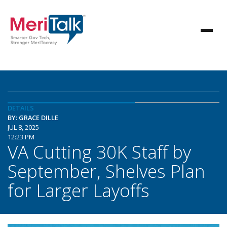
DETAILS
BY: GRACE DILLE
JUL 8, 2025
12:23 PM
VA Cutting 30K Staff by
September, Shelves Plan
for Larger Layoffs