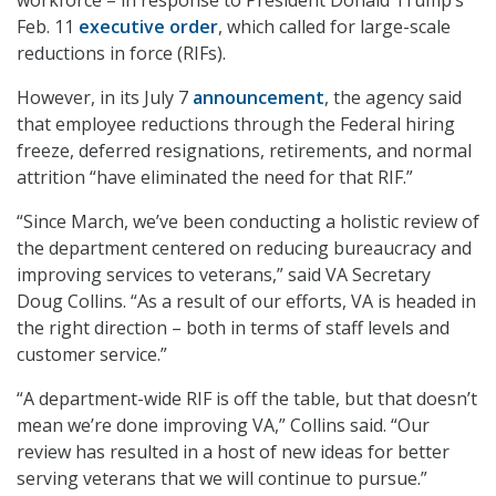
workforce – in response to President Donald Trump’s
Feb. 11
executive order
, which called for large-scale
reductions in force (RIFs).
However, in its July 7
announcement
, the agency said
that employee reductions through the Federal hiring
freeze, deferred resignations, retirements, and normal
attrition “have eliminated the need for that RIF.”
“Since March, we’ve been conducting a holistic review of
the department centered on reducing bureaucracy and
improving services to veterans,” said VA Secretary
Doug Collins. “As a result of our efforts, VA is headed in
the right direction – both in terms of staff levels and
customer service.”
“A department-wide RIF is off the table, but that doesn’t
mean we’re done improving VA,” Collins said. “Our
review has resulted in a host of new ideas for better
serving veterans that we will continue to pursue.”