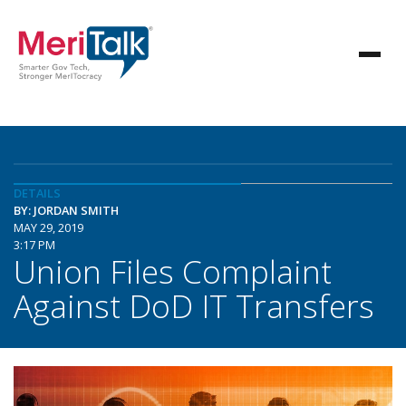
DETAILS
BY: JORDAN SMITH
MAY 29, 2019
3:17 PM
Union Files Complaint
Against DoD IT Transfers