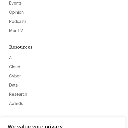
Events
Opinion
Podcasts
MeriTV
Resources
AI
Cloud
Cyber
Data
Research
Awards
Company
We value your privacy