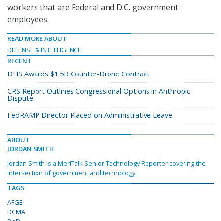
workers that are Federal and D.C. government
employees.
READ MORE ABOUT
DEFENSE & INTELLIGENCE
RECENT
DHS Awards $1.5B Counter-Drone Contract
CRS Report Outlines Congressional Options in Anthropic
Dispute
FedRAMP Director Placed on Administrative Leave
ABOUT
JORDAN SMITH
Jordan Smith is a MeriTalk Senior Technology Reporter covering the
intersection of government and technology.
TAGS
AFGE
DCMA