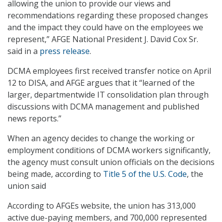
allowing the union to provide our views and
recommendations regarding these proposed changes
and the impact they could have on the employees we
represent,” AFGE National President J. David Cox Sr.
said in a
press release
.
DCMA employees first received transfer notice on April
12 to DISA, and AFGE argues that it “learned of the
larger, departmentwide IT consolidation plan through
discussions with DCMA management and published
news reports.”
When an agency decides to change the working or
employment conditions of DCMA workers significantly,
the agency must consult union officials on the decisions
being made, according to
Title 5 of the U.S. Code
, the
union said
According to AFGEs website, the union has 313,000
active due-paying members, and 700,000 represented