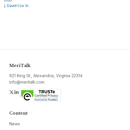
DoD
J. David Cox Sr.
MeriTalk
921 King St., Alexandria, Virginia 22314
info@meritalk.com
Twitter
LinkedIn
Content
News