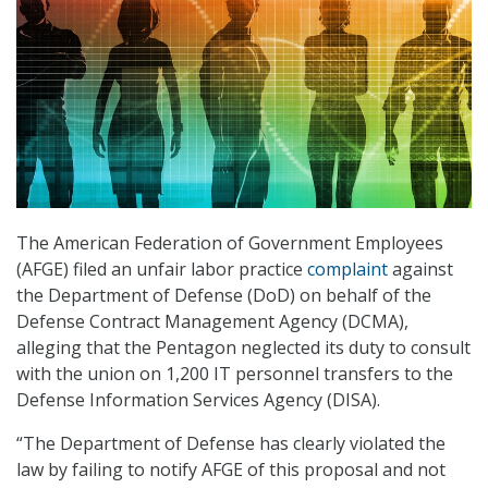
The American Federation of Government Employees
(AFGE) filed an unfair labor practice
complaint
against
the Department of Defense (DoD) on behalf of the
Defense Contract Management Agency (DCMA),
alleging that the Pentagon neglected its duty to consult
with the union on 1,200 IT personnel transfers to the
Defense Information Services Agency (DISA).
“The Department of Defense has clearly violated the
law by failing to notify AFGE of this proposal and not