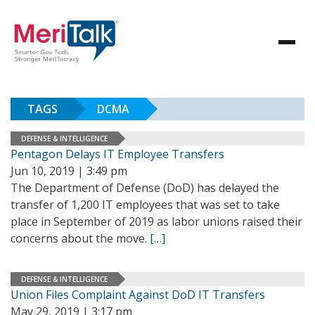
TAGS
DCMA
DEFENSE & INTELLIGENCE
Pentagon Delays IT Employee Transfers
Jun 10, 2019 | 3:49 pm
The Department of Defense (DoD) has delayed the
transfer of 1,200 IT employees that was set to take
place in September of 2019 as labor unions raised their
concerns about the move.
[…]
DEFENSE & INTELLIGENCE
Union Files Complaint Against DoD IT Transfers
May 29, 2019 | 3:17 pm