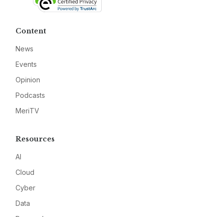
Content
News
Events
Opinion
Podcasts
MeriTV
Resources
AI
Cloud
Cyber
Data