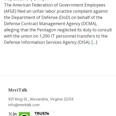
The American Federation of Government Employees
(AFGE) filed an unfair labor practice complaint against
the Department of Defense (DoD) on behalf of the
Defense Contract Management Agency (DCMA),
alleging that the Pentagon neglected its duty to consult
with the union on 1,200 IT personnel transfers to the
Defense Information Services Agency (DISA).
[…]
MeriTalk
921 King St., Alexandria, Virginia 22314
info@meritalk.com
Twitter
LinkedIn