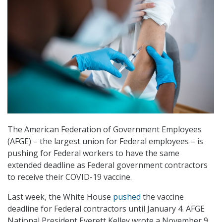
The American Federation of Government Employees
(AFGE) – the largest union for Federal employees – is
pushing for Federal workers to have the same
extended deadline as Federal government contractors
to receive their COVID-19 vaccine.
Last week, the White House
pushed
the vaccine
deadline for Federal contractors until January 4. AFGE
National President Everett Kelley wrote a November 9