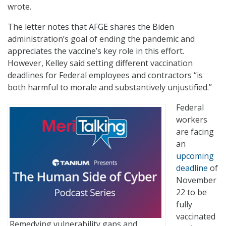
wrote.
The letter notes that AFGE shares the Biden
administration’s goal of ending the pandemic and
appreciates the vaccine’s key role in this effort.
However, Kelley said setting different vaccination
deadlines for Federal employees and contractors “is
both harmful to morale and substantively unjustified.”
Federal
workers
are facing
an
upcoming
deadline
of
November
22 to be
fully
vaccinated
Remedying vulnerability gaps and