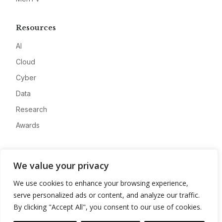
Resources
AI
Cloud
Cyber
Data
Research
Awards
Company
We value your privacy
About
We use cookies to enhance your browsing experience,
Advertise
serve personalized ads or content, and analyze our traffic.
Contact
By clicking "Accept All", you consent to our use of cookies.
Privacy