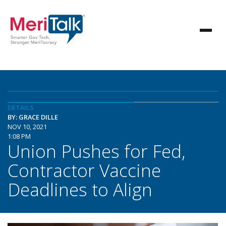
DETAILS
BY: GRACE DILLE
NOV 10, 2021
1:08 PM
Union Pushes for Fed,
Contractor Vaccine
Deadlines to Align