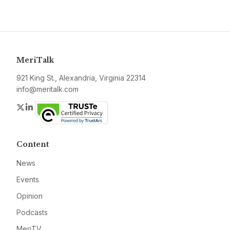
MeriTalk
921 King St., Alexandria, Virginia 22314
info@meritalk.com
Twitter
LinkedIn
Content
News
Events
Opinion
Podcasts
MeriTV