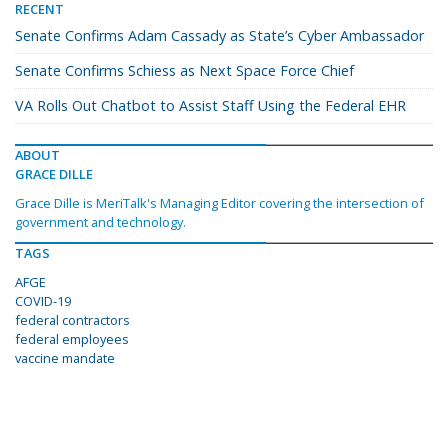
RECENT
Senate Confirms Adam Cassady as State’s Cyber Ambassador
Senate Confirms Schiess as Next Space Force Chief
VA Rolls Out Chatbot to Assist Staff Using the Federal EHR
ABOUT
GRACE DILLE
Grace Dille is MeriTalk's Managing Editor covering the intersection of
government and technology.
TAGS
AFGE
COVID-19
federal contractors
federal employees
vaccine mandate