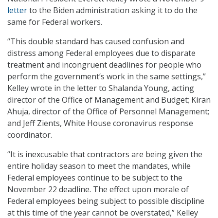
letter
to the Biden administration asking it to do the
same for Federal workers.
“This double standard has caused confusion and
distress among Federal employees due to disparate
treatment and incongruent deadlines for people who
perform the government’s work in the same settings,”
Kelley wrote in the letter to Shalanda Young, acting
director of the Office of Management and Budget; Kiran
Ahuja, director of the Office of Personnel Management;
and Jeff Zients, White House coronavirus response
coordinator.
“It is inexcusable that contractors are being given the
entire holiday season to meet the mandates, while
Federal employees continue to be subject to the
November 22 deadline. The effect upon morale of
Federal employees being subject to possible discipline
at this time of the year cannot be overstated,” Kelley