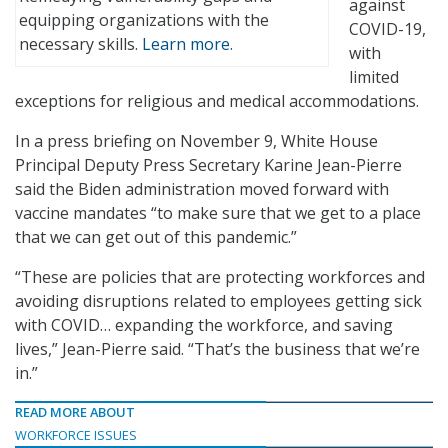
against
equipping organizations with the
COVID-19,
necessary skills.
Learn more.
with
limited
exceptions for religious and medical accommodations.
In a press briefing on November 9, White House
Principal Deputy Press Secretary Karine Jean-Pierre
said the Biden administration moved forward with
vaccine mandates “to make sure that we get to a place
that we can get out of this pandemic.”
“These are policies that are protecting workforces and
avoiding disruptions related to employees getting sick
with COVID… expanding the workforce, and saving
lives,” Jean-Pierre said. “That’s the business that we’re
in.”
READ MORE ABOUT
WORKFORCE ISSUES