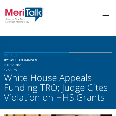
DETAILS
BY: WESLAN HANSEN
FEB 12, 2025
12:51 PM
White House Appeals
Funding TRO; Judge Cites
Violation on HHS Grants