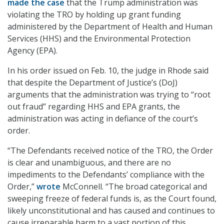
made the case
that the Trump administration was
violating the TRO by holding up grant funding
administered by the Department of Health and Human
Services (HHS) and the Environmental Protection
Agency (EPA).
In his order issued on Feb. 10, the judge in Rhode said
that despite the Department of Justice’s (DoJ)
arguments that the administration was trying to “root
out fraud” regarding HHS and EPA grants, the
administration was acting in defiance of the court’s
order.
“
The Defendants received notice of the TRO, the Order
is clear and unambiguous, and there are no
impediments to the Defendants’ compliance with the
Order,”
wrote
McConnell. “The broad categorical and
sweeping freeze of federal funds is, as the Court found,
likely unconstitutional and has caused and continues to
cause irreparable harm to a vast portion of this