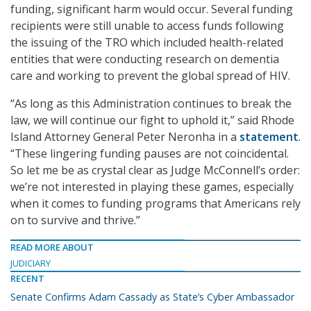
funding, significant harm would occur. Several funding
recipients were still unable to access funds following
the issuing of the TRO which included health-related
entities that were conducting research on dementia
care and working to prevent the global spread of HIV.
“As long as this Administration continues to break the
law, we will continue our fight to uphold it,” said Rhode
Island Attorney General Peter Neronha in a
statement
.
“These lingering funding pauses are not coincidental.
So let me be as crystal clear as Judge McConnell’s order:
we’re not interested in playing these games, especially
when it comes to funding programs that Americans rely
on to survive and thrive.”
READ MORE ABOUT
JUDICIARY
RECENT
Senate Confirms Adam Cassady as State’s Cyber Ambassador