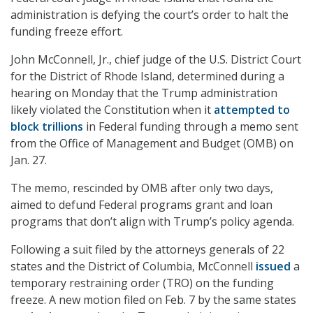
administration is defying the court’s order to halt the
funding freeze effort.
John McConnell, Jr., chief judge of the U.S. District Court
for the District of Rhode Island, determined during a
hearing on Monday that the Trump administration
likely violated the Constitution when it
attempted to
block trillions
in Federal funding through a memo sent
from the Office of Management and Budget (OMB) on
Jan. 27.
The memo, rescinded by OMB after only two days,
aimed to defund Federal programs grant and loan
programs that don’t align with Trump’s policy agenda.
Following a suit filed by the attorneys generals of 22
states and the District of Columbia, McConnell
issued
a
temporary restraining order (TRO) on the funding
freeze. A new motion filed on Feb. 7 by the same states