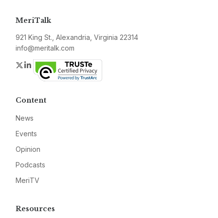
MeriTalk
921 King St., Alexandria, Virginia 22314
info@meritalk.com
Twitter
LinkedIn
Content
News
Events
Opinion
Podcasts
MeriTV
Resources