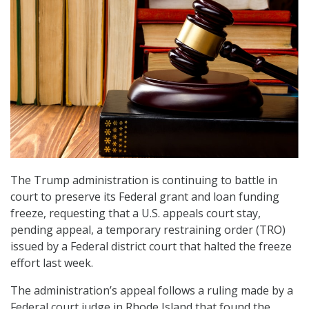
The Trump administration is continuing to battle in
court to preserve its Federal grant and loan funding
freeze, requesting that a U.S. appeals court stay,
pending appeal, a temporary restraining order (TRO)
issued by a Federal district court that halted the freeze
effort last week.
The administration’s appeal follows a ruling made by a
Federal court judge in Rhode Island that found the