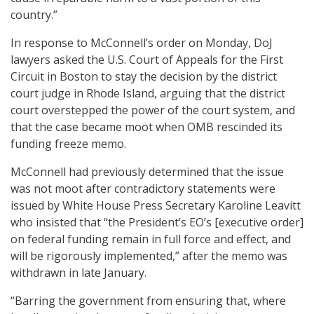
country.”
In response to McConnell’s order on Monday, DoJ
lawyers asked the U.S. Court of Appeals for the First
Circuit in Boston to stay the decision by the district
court judge in Rhode Island, arguing that the district
court overstepped the power of the court system, and
that the case became moot when OMB rescinded its
funding freeze memo.
McConnell had previously determined that the issue
was not moot after contradictory statements were
issued by White House Press Secretary Karoline Leavitt
who insisted that “the President’s EO’s [executive order]
on federal funding remain in full force and effect, and
will be rigorously implemented,” after the memo was
withdrawn in late January.
“Barring the government from ensuring that, where