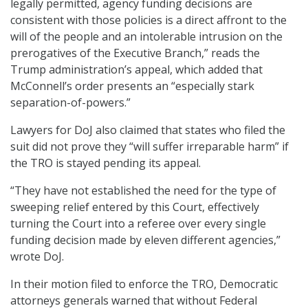
legally permitted, agency funding decisions are
consistent with those policies is a direct affront to the
will of the people and an intolerable intrusion on the
prerogatives of the Executive Branch,” reads the
Trump administration’s appeal, which added that
McConnell’s order presents an “especially stark
separation-of-powers.”
Lawyers for DoJ also claimed that states who filed the
suit did not prove they “will suffer irreparable harm” if
the TRO is stayed pending its appeal.
“They have not established the need for the type of
sweeping relief entered by this Court, effectively
turning the Court into a referee over every single
funding decision made by eleven different agencies,”
wrote DoJ.
In their motion filed to enforce the TRO, Democratic
attorneys generals warned that without Federal