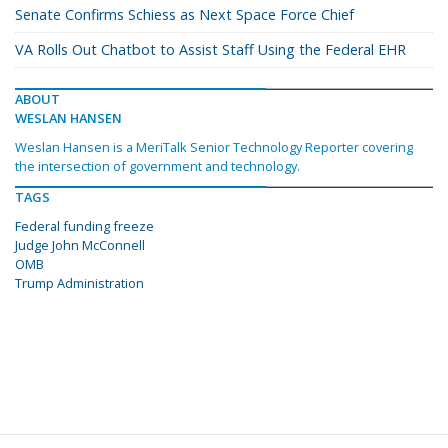
Senate Confirms Schiess as Next Space Force Chief
VA Rolls Out Chatbot to Assist Staff Using the Federal EHR
ABOUT
WESLAN HANSEN
Weslan Hansen is a MeriTalk Senior Technology Reporter covering
the intersection of government and technology.
TAGS
Federal funding freeze
Judge John McConnell
OMB
Trump Administration