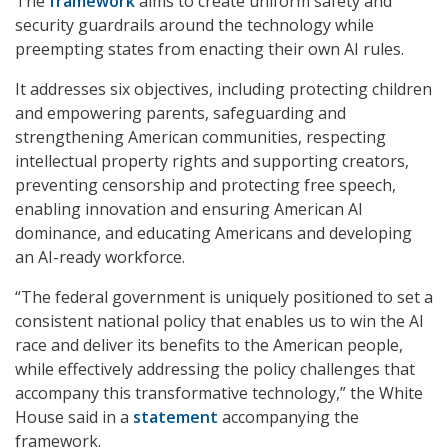
The
framework
aims to create uniform safety and
security guardrails around the technology while
preempting states from enacting their own AI rules.
It addresses six objectives, including protecting children
and empowering parents, safeguarding and
strengthening American communities, respecting
intellectual property rights and supporting creators,
preventing censorship and protecting free speech,
enabling innovation and ensuring American AI
dominance, and educating Americans and developing
an AI-ready workforce.
“The federal government is uniquely positioned to set a
consistent national policy that enables us to win the AI
race and deliver its benefits to the American people,
while effectively addressing the policy challenges that
accompany this transformative technology,” the White
House said in a
statement
accompanying the
framework.