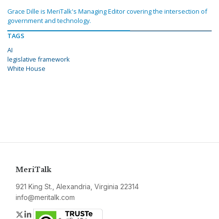
Grace Dille is MeriTalk's Managing Editor covering the intersection of
government and technology.
TAGS
AI
legislative framework
White House
MeriTalk
921 King St., Alexandria, Virginia 22314
info@meritalk.com
Twitter
LinkedIn