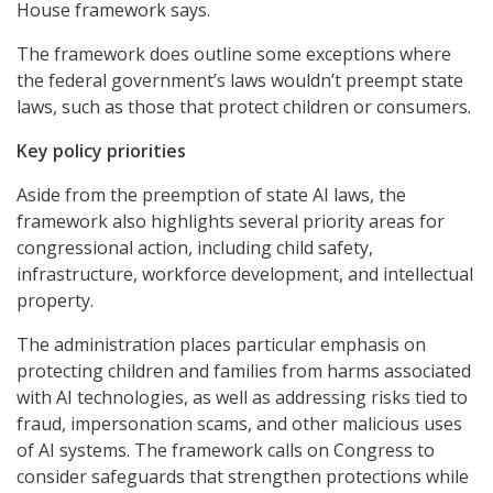
House framework says.
The framework does outline some exceptions where
the federal government’s laws wouldn’t preempt state
laws, such as those that protect children or consumers.
Key policy priorities
Aside from the preemption of state AI laws, the
framework also highlights several priority areas for
congressional action, including child safety,
infrastructure, workforce development, and intellectual
property.
The administration places particular emphasis on
protecting children and families from harms associated
with AI technologies, as well as addressing risks tied to
fraud, impersonation scams, and other malicious uses
of AI systems. The framework calls on Congress to
consider safeguards that strengthen protections while