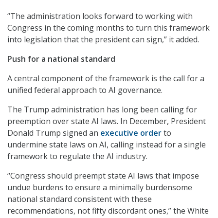
“The administration looks forward to working with
Congress in the coming months to turn this framework
into legislation that the president can sign,” it added.
Push for a national standard
A central component of the framework is the call for a
unified federal approach to AI governance.
The Trump administration has long been calling for
preemption over state AI laws. In December, President
Donald Trump signed an
executive order
to
undermine state laws on AI, calling instead for a single
framework to regulate the AI industry.
“Congress should preempt state AI laws that impose
undue burdens to ensure a minimally burdensome
national standard consistent with these
recommendations, not fifty discordant ones,” the White