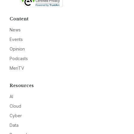
Content
News
Events
Opinion
Podcasts
MeriTV
Resources
AI
Cloud
Cyber
Data