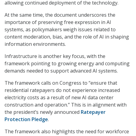
allowing continued deployment of the technology.
At the same time, the document underscores the
importance of preserving free expression in AI
systems, as policymakers weigh issues related to
content moderation, bias, and the role of AI in shaping
information environments.
Infrastructure is another key focus, with the
framework pointing to growing energy and computing
demands needed to support advanced AI systems.
The framework calls on Congress to “ensure that
residential ratepayers do not experience increased
electricity costs as a result of new AI data center
construction and operation.” This is in alignment with
the president’s newly announced
Ratepayer
Protection Pledge
.
The framework also highlights the need for workforce