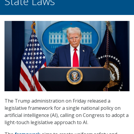
State Laws
The Trump administration on Friday released a
legislative framework for a single national policy on
artificial intelligence (AI), calling on Congress to adopt a
light-touch legislative approach to AI.