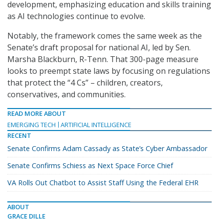
development, emphasizing education and skills training
as AI technologies continue to evolve.
Notably, the framework comes the same week as the
Senate’s draft proposal for national AI, led by Sen.
Marsha Blackburn, R-Tenn. That 300-page measure
looks to preempt state laws by focusing on regulations
that protect the “4 Cs” – children, creators,
conservatives, and communities.
READ MORE ABOUT
EMERGING TECH
ARTIFICIAL INTELLIGENCE
RECENT
Senate Confirms Adam Cassady as State’s Cyber Ambassador
Senate Confirms Schiess as Next Space Force Chief
VA Rolls Out Chatbot to Assist Staff Using the Federal EHR
ABOUT
GRACE DILLE