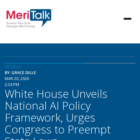
DETAILS
BY: GRACE DILLE
MAR 20, 2026
2:24 PM
White House Unveils
National AI Policy
Framework, Urges
Congress to Preempt