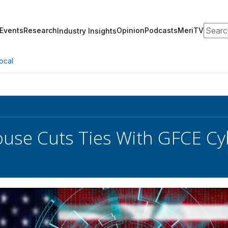
Search
Events
Research
Opinion
Podcasts
MeriTV
Industry Insights
ocal
use Cuts Ties With GFCE C