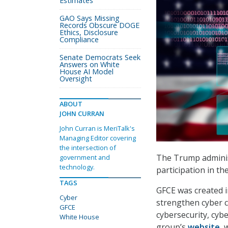
Estimates
GAO Says Missing
Records Obscure DOGE
Ethics, Disclosure
Compliance
Senate Democrats Seek
Answers on White
House AI Model
Oversight
ABOUT
JOHN CURRAN
John Curran is MeriTalk's
Managing Editor covering
the intersection of
The Trump administ
government and
technology.
participation in t
TAGS
GFCE was created i
Cyber
strengthen cyber c
GFCE
cybersecurity, cyb
White House
group’s
website
,
w