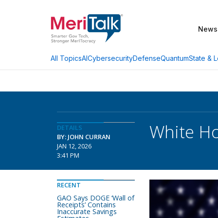
News
AI
Cybersecurity
Defense
Quantum
State & L
All Topics
White Ho
DETAILS
BY: JOHN CURRAN
JAN 12, 2026
3:41 PM
RECENT
GAO Says DOGE ‘Wall of
Receipts’ Contains
Inaccurate Savings