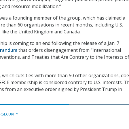
 and resource mobilization.”
 was a founding member of the group, which has claimed a
 than 60 organizations in recent months, including U.S.
es like the United Kingdom and Canada.
ip is coming to an end following the release of a Jan. 7
randum
that orders disengagement from “International
ventions, and Treaties that Are Contrary to the Interests of
hich cuts ties with more than 50 other organizations, doe
FCE membership is considered contrary to U.S. interests. T
from an executive order signed by President Trump in
RSECURITY