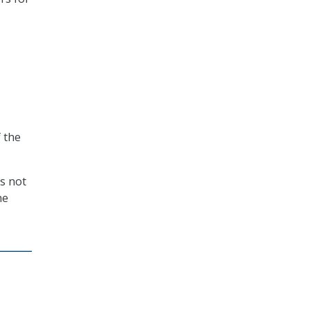
 the
s not
he