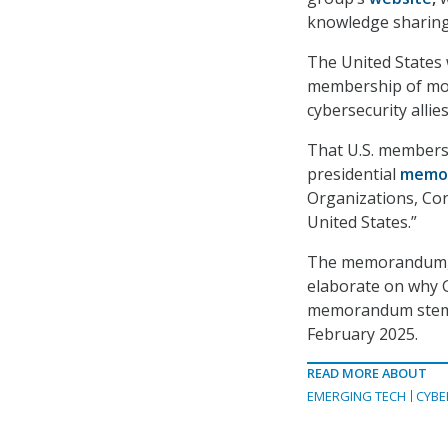
knowledge sharing
The United States
membership of more
cybersecurity alli
That U.S. membersh
presidential
memo
Organizations, Con
United States.”
The memorandum, w
elaborate on why G
memorandum stems 
February 2025.
READ MORE ABOUT
EMERGING TECH
CYBE