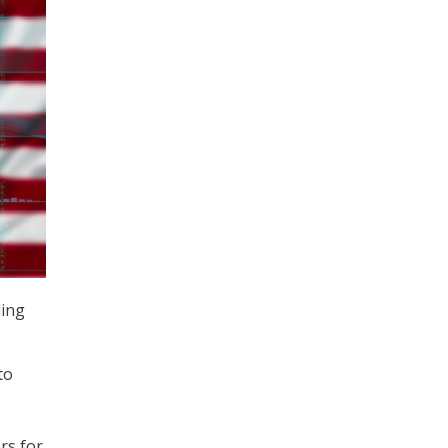
ding
to
rs for