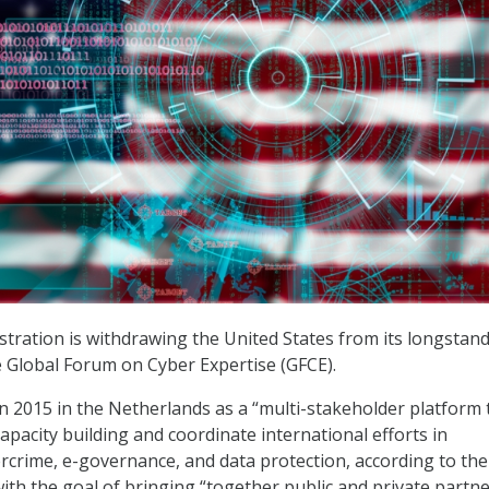
ration is withdrawing the United States from its longstan
he Global Forum on Cyber Expertise (GFCE).
n 2015 in the Netherlands as a “multi-stakeholder platform 
apacity building and coordinate international efforts in
ercrime, e-governance, and data protection, according to the
ith the goal of bringing “together public and private partne