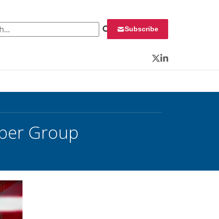
 for:
Subscribe
Twitter
LinkedIn
yber Group