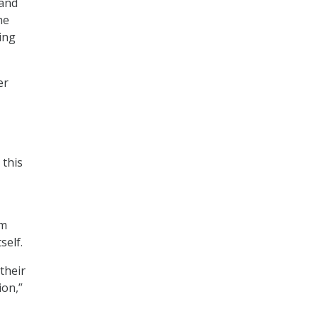
 and
he
ing
er
 this
om
self.
their
ion,”