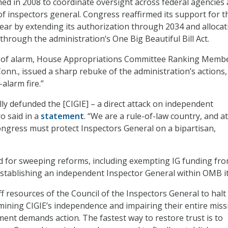
hed in 2008 to coordinate oversight across federal agencies
f inspectors general. Congress reaffirmed its support for t
 year by extending its authorization through 2034 and allocat
through the administration’s One Big Beautiful Bill Act.
s of alarm, House Appropriations Committee Ranking Memb
nn., issued a sharp rebuke of the administration’s actions,
-alarm fire.”
y defunded the [CIGIE] – a direct attack on independent
o said in a
statement
. “We are a rule-of-law country, and at
ongress must protect Inspectors General on a bipartisan,
d for sweeping reforms, including exempting IG funding fr
tablishing an independent Inspector General within OMB it
f resources of the Council of the Inspectors General to halt 
ining CIGIE’s independence and impairing their entire miss
ment demands action. The fastest way to restore trust is to