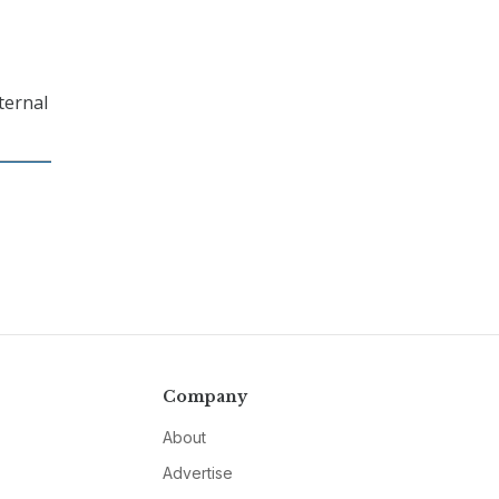
ternal
Company
About
Advertise