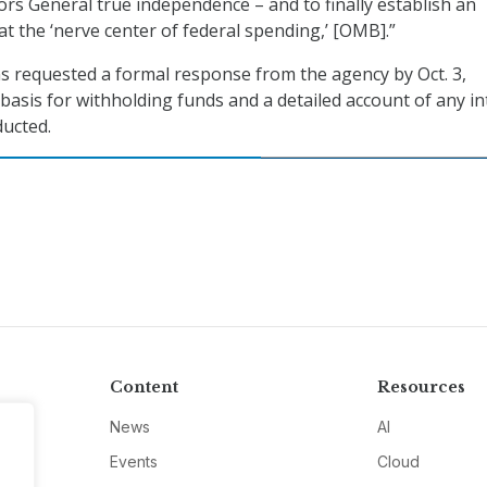
rs General true independence – and to finally establish an
at the ‘nerve center of federal spending,’ [OMB].”
ns requested a formal response from the agency by Oct. 3,
 basis for withholding funds and a detailed account of any in
ucted.
Content
Resources
News
AI
Events
Cloud