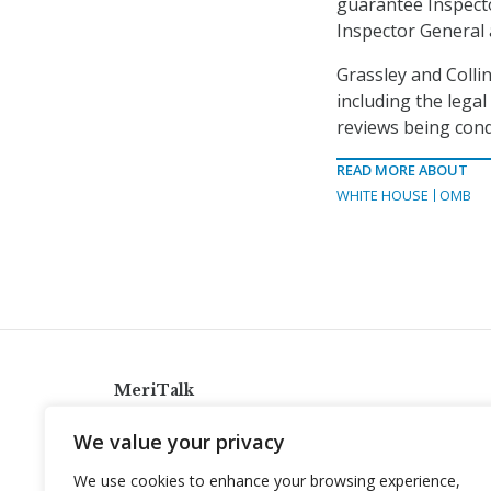
guarantee Inspecto
Inspector General 
Grassley and Colli
including the legal
reviews being cond
READ MORE ABOUT
WHITE HOUSE
OMB
MeriTalk
921 King St., Alexandria, Virginia 22314
We value your privacy
info@meritalk.com
We use cookies to enhance your browsing experience,
Twitter
LinkedIn