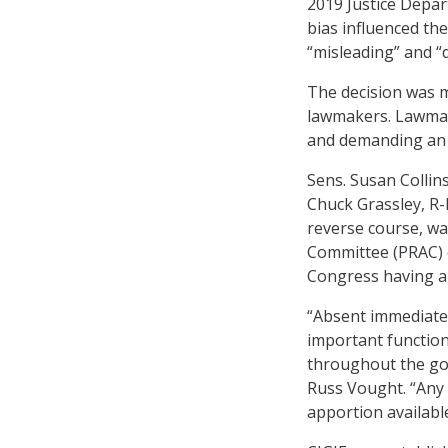
2019 Justice Depar
bias influenced the
“misleading” and 
The decision was m
lawmakers. Lawmak
and demanding an 
Sens. Susan Collin
Chuck Grassley, R-
reverse course, wa
Committee (PRAC) 
Congress having al
“Absent immediate 
important function
throughout the go
Russ Vought. “Any 
apportion availabl