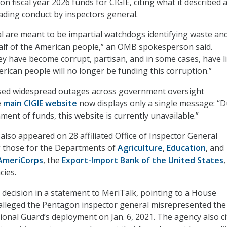
on fiscal year 2026 funds for CIGIE, citing what it described 
ading conduct by inspectors general.
l are meant to be impartial watchdogs identifying waste an
alf of the American people,” an OMB spokesperson said.
ey have become corrupt, partisan, and in some cases, have l
erican people will no longer be funding this corruption.”
ed widespread outages across government oversight
e
main CIGIE website
now displays only a single message: “D
ment of funds, this website is currently unavailable.”
lso appeared on 28 affiliated Office of Inspector General
g those for the Departments of
Agriculture
,
Education
, and
AmeriCorps
, the
Export-Import Bank of the United States
cies.
ecision in a statement to MeriTalk, pointing to a House
 alleged the Pentagon inspector general misrepresented the
tional Guard’s deployment on Jan. 6, 2021. The agency also ci