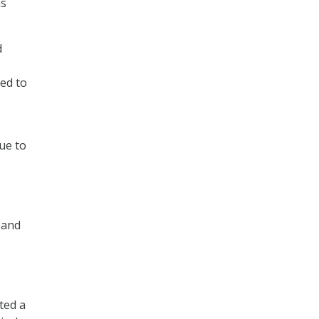
as
d
ied to
ue to
, and
ted a