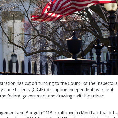
ration has cut off funding to the Council of the Inspectors
ty and Efficiency (CIGIE), disrupting independent oversight
the federal government and drawing swift bipartisan
agement and Budget (OMB) confirmed to MeriTalk that it ha