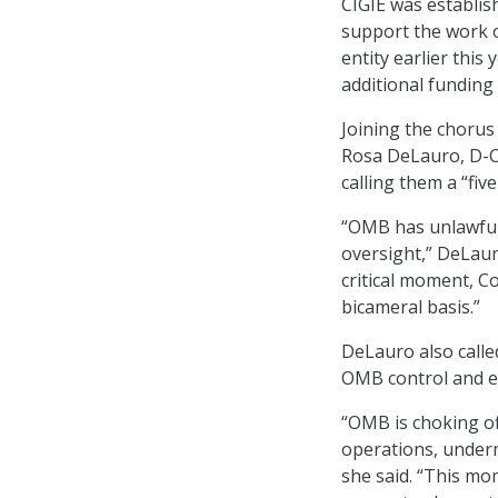
CIGIE was establis
support the work o
entity earlier this
additional funding 
Joining the choru
Rosa DeLauro, D-Co
calling them a “five
“OMB has unlawfull
oversight,” DeLaur
critical moment, C
bicameral basis.”
DeLauro also calle
OMB control and es
“OMB is choking of
operations, underm
she said. “This mo