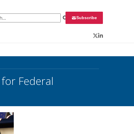
 for:
Subscribe
Twitter
LinkedIn
for Federal