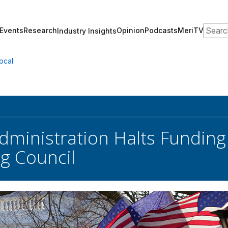
Search
Events
Research
Opinion
Podcasts
MeriTV
Industry Insights
ocal
ministration Halts Funding 
g Council