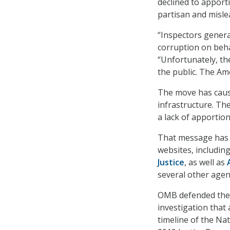
declined to apporti
partisan and misle
“Inspectors genera
corruption on beh
“Unfortunately, th
the public. The Am
The move has caus
infrastructure. Th
a lack of apportion
That message has a
websites, includin
Justice
, as well as
several other agen
OMB defended the d
investigation that
timeline of the Na