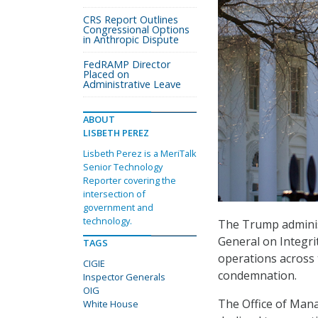
CRS Report Outlines
Congressional Options
in Anthropic Dispute
FedRAMP Director
Placed on
Administrative Leave
ABOUT
LISBETH PEREZ
Lisbeth Perez is a MeriTalk
Senior Technology
Reporter covering the
intersection of
government and
technology.
The Trump administ
General on Integri
TAGS
operations across 
CIGIE
condemnation.
Inspector Generals
OIG
The Office of Man
White House