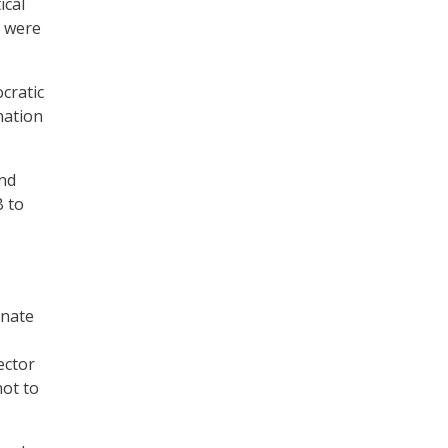
ical
, were
cratic
nation
and
B to
inate
ector
not to