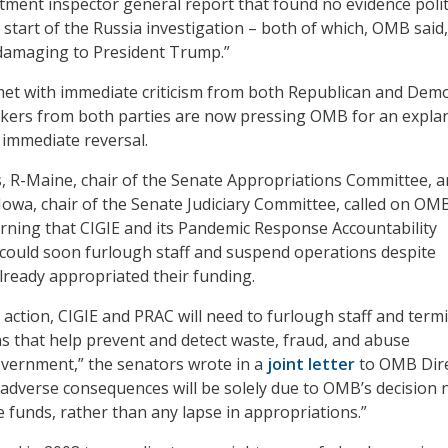
tment inspector general report that found no evidence polit
 start of the Russia investigation – both of which, OMB said
“damaging to President Trump.”
et with immediate criticism from both Republican and Demo
ers from both parties are now pressing OMB for an expla
immediate reversal.
s, R-Maine, chair of the Senate Appropriations Committee, 
Iowa, chair of the Senate Judiciary Committee, called on OM
rning that CIGIE and its Pandemic Response Accountability
could soon furlough staff and suspend operations despite
ready appropriated their funding.
action, CIGIE and PRAC will need to furlough staff and term
s that help prevent and detect waste, fraud, and abuse
vernment,” the senators wrote in a
joint letter
to OMB Dir
adverse consequences will be solely due to OMB’s decision 
e funds, rather than any lapse in appropriations.”