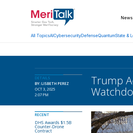
News
AI
Cybersecurity
Defense
Quantum
State & L
All Topics
Trump Ad
DETAILS
BY: LISBETH PEREZ
Watchdo
OCT 3, 2025
2:07 PM
RECENT
DHS Awards $1.5B
Counter-Drone
Contract