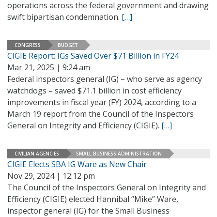
operations across the federal government and drawing
swift bipartisan condemnation.
[…]
CONGRESS
BUDGET
CIGIE Report: IGs Saved Over $71 Billion in FY24
Mar 21, 2025 | 9:24 am
Federal inspectors general (IG) – who serve as agency
watchdogs – saved $71.1 billion in cost efficiency
improvements in fiscal year (FY) 2024, according to a
March 19 report from the Council of the Inspectors
General on Integrity and Efficiency (CIGIE).
[…]
CIVILIAN AGENCIES
SMALL BUSINESS ADMINISTRATION
CIGIE Elects SBA IG Ware as New Chair
Nov 29, 2024 | 12:12 pm
The Council of the Inspectors General on Integrity and
Efficiency (CIGIE) elected Hannibal “Mike” Ware,
inspector general (IG) for the Small Business