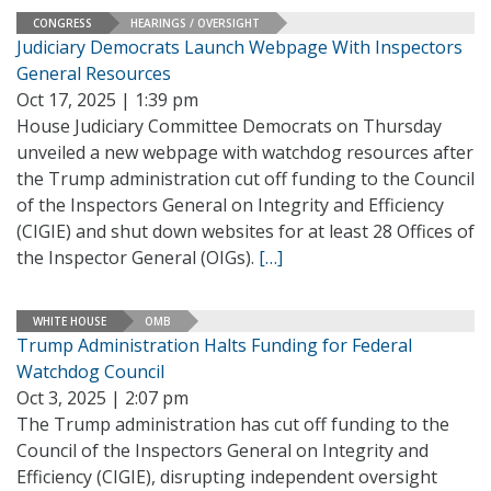
CONGRESS
HEARINGS / OVERSIGHT
Judiciary Democrats Launch Webpage With Inspectors
General Resources
Oct 17, 2025 | 1:39 pm
House Judiciary Committee Democrats on Thursday
unveiled a new webpage with watchdog resources after
the Trump administration cut off funding to the Council
of the Inspectors General on Integrity and Efficiency
(CIGIE) and shut down websites for at least 28 Offices of
the Inspector General (OIGs).
[…]
WHITE HOUSE
OMB
Trump Administration Halts Funding for Federal
Watchdog Council
Oct 3, 2025 | 2:07 pm
The Trump administration has cut off funding to the
Council of the Inspectors General on Integrity and
Efficiency (CIGIE), disrupting independent oversight