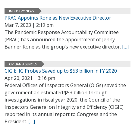
INDUSTRY NEWS
PRAC Appoints Rone as New Executive Director
Mar 7, 2023 | 2:19 pm
The Pandemic Response Accountability Committee
(PRAC) has announced the appointment of Jenny
Banner Rone as the group’s new executive director.
[…]
CIVILIAN AGENCIES
CIGIE: IG Probes Saved up to $53 billion in FY 2020
Apr 20, 2021 | 3:16 pm
Federal Offices of Inspectors General (OIGs) saved the
government an estimated $53 billion through
investigations in fiscal year 2020, the Council of the
Inspectors General on Integrity and Efficiency (CIGIE)
reported in its annual report to Congress and the
President.
[…]