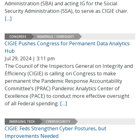
Administration (SBA) and acting IG for the Social
Security Administration (SSA), to serve as CIGIE chair.
[…]
CONGRESS
HEARINGS / OVERSIGHT
CIGIE Pushes Congress for Permanent Data Analytics
Hub
Jul 29, 2024 | 3:11 pm
The Council of the Inspectors General on Integrity and
Efficiency (CIGIE) is calling on Congress to make
permanent the Pandemic Response Accountability
Committee’s (PRAC) Pandemic Analytics Center of
Excellence (PACE) to conduct more effective oversight
of all Federal spending.
[…]
EMERGING TECH
CYBERSECURITY
CIGIE: Feds Strengthen Cyber Postures, but
Improvements Needed