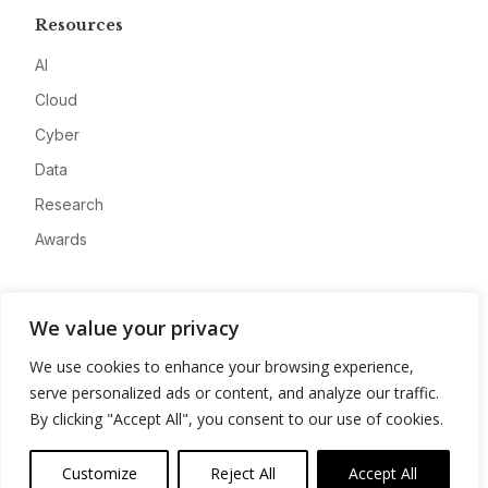
Resources
AI
Cloud
Cyber
Data
Research
Awards
Company
We value your privacy
About
We use cookies to enhance your browsing experience,
Advertise
serve personalized ads or content, and analyze our traffic.
Contact
By clicking "Accept All", you consent to our use of cookies.
Privacy
Customize
Reject All
Accept All