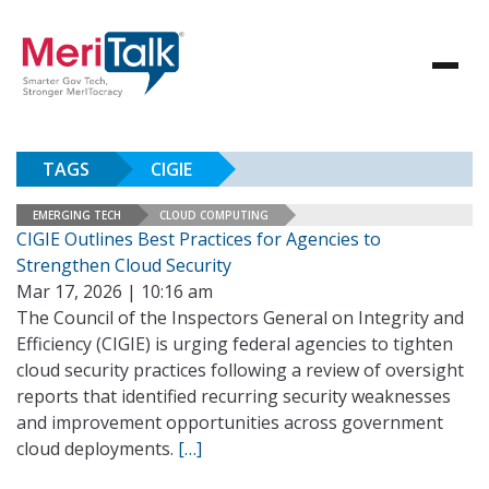
TAGS
CIGIE
EMERGING TECH
CLOUD COMPUTING
CIGIE Outlines Best Practices for Agencies to
Strengthen Cloud Security
Mar 17, 2026 | 10:16 am
The Council of the Inspectors General on Integrity and
Efficiency (CIGIE) is urging federal agencies to tighten
cloud security practices following a review of oversight
reports that identified recurring security weaknesses
and improvement opportunities across government
cloud deployments.
[…]