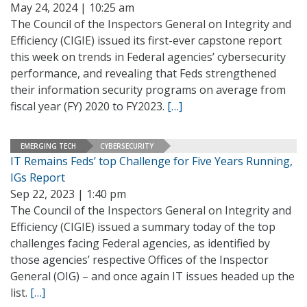
May 24, 2024 | 10:25 am
The Council of the Inspectors General on Integrity and
Efficiency (CIGIE) issued its first-ever capstone report
this week on trends in Federal agencies’ cybersecurity
performance, and revealing that Feds strengthened
their information security programs on average from
fiscal year (FY) 2020 to FY2023.
[…]
EMERGING TECH
CYBERSECURITY
IT Remains Feds’ top Challenge for Five Years Running,
IGs Report
Sep 22, 2023 | 1:40 pm
The Council of the Inspectors General on Integrity and
Efficiency (CIGIE) issued a summary today of the top
challenges facing Federal agencies, as identified by
those agencies’ respective Offices of the Inspector
General (OIG) – and once again IT issues headed up the
list.
[…]