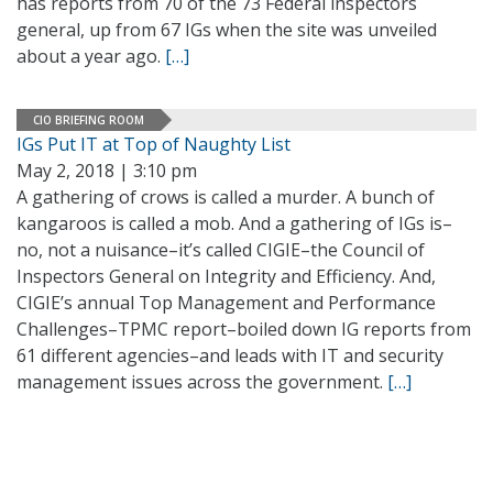
has reports from 70 of the 73 Federal inspectors
general, up from 67 IGs when the site was unveiled
about a year ago.
[…]
CIO BRIEFING ROOM
IGs Put IT at Top of Naughty List
May 2, 2018 | 3:10 pm
A gathering of crows is called a murder. A bunch of
kangaroos is called a mob. And a gathering of IGs is–
no, not a nuisance–it’s called CIGIE–the Council of
Inspectors General on Integrity and Efficiency. And,
CIGIE’s annual Top Management and Performance
Challenges–TPMC report–boiled down IG reports from
61 different agencies–and leads with IT and security
management issues across the government.
[…]