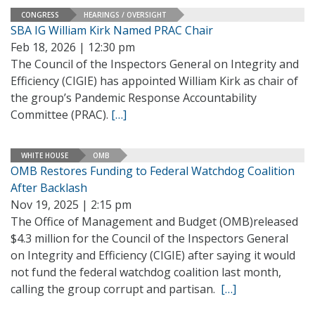
CONGRESS
HEARINGS / OVERSIGHT
SBA IG William Kirk Named PRAC Chair
Feb 18, 2026 | 12:30 pm
The Council of the Inspectors General on Integrity and
Efficiency (CIGIE) has appointed William Kirk as chair of
the group’s Pandemic Response Accountability
Committee (PRAC).
[…]
WHITE HOUSE
OMB
OMB Restores Funding to Federal Watchdog Coalition
After Backlash
Nov 19, 2025 | 2:15 pm
The Office of Management and Budget (OMB)released
$4.3 million for the Council of the Inspectors General
on Integrity and Efficiency (CIGIE) after saying it would
not fund the federal watchdog coalition last month,
calling the group corrupt and partisan.
[…]