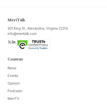
MeriTalk
921 King St., Alexandria, Virginia 22314
info@meritalk.com
Twitter
LinkedIn
Content
News
Events
Opinion
Podcasts
MeriTV