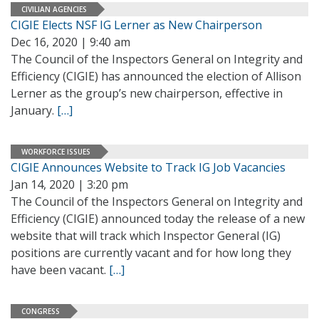
CIVILIAN AGENCIES
CIGIE Elects NSF IG Lerner as New Chairperson
Dec 16, 2020 | 9:40 am
The Council of the Inspectors General on Integrity and
Efficiency (CIGIE) has announced the election of Allison
Lerner as the group’s new chairperson, effective in
January.
[…]
WORKFORCE ISSUES
CIGIE Announces Website to Track IG Job Vacancies
Jan 14, 2020 | 3:20 pm
The Council of the Inspectors General on Integrity and
Efficiency (CIGIE) announced today the release of a new
website that will track which Inspector General (IG)
positions are currently vacant and for how long they
have been vacant.
[…]
CONGRESS