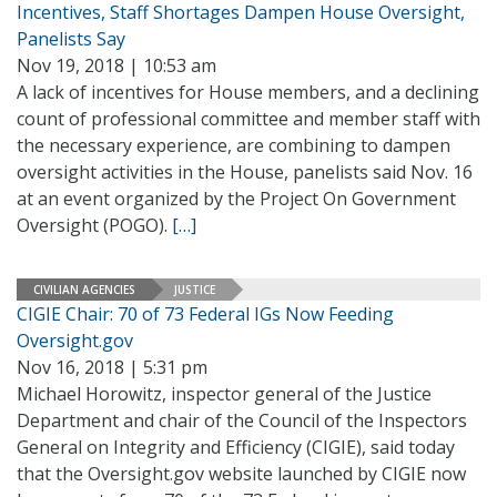
Incentives, Staff Shortages Dampen House Oversight,
Panelists Say
Nov 19, 2018 | 10:53 am
A lack of incentives for House members, and a declining
count of professional committee and member staff with
the necessary experience, are combining to dampen
oversight activities in the House, panelists said Nov. 16
at an event organized by the Project On Government
Oversight (POGO).
[…]
CIVILIAN AGENCIES
JUSTICE
CIGIE Chair: 70 of 73 Federal IGs Now Feeding
Oversight.gov
Nov 16, 2018 | 5:31 pm
Michael Horowitz, inspector general of the Justice
Department and chair of the Council of the Inspectors
General on Integrity and Efficiency (CIGIE), said today
that the Oversight.gov website launched by CIGIE now