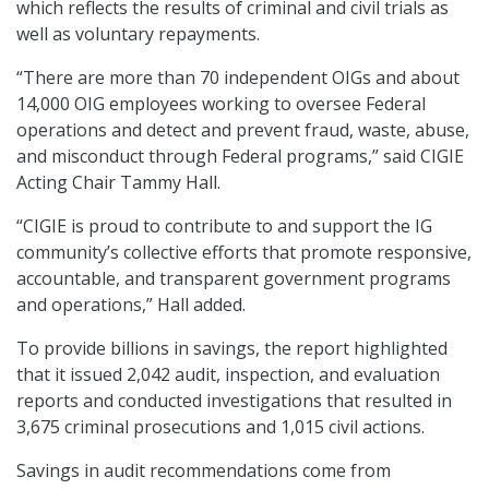
which reflects the results of criminal and civil trials as
well as voluntary repayments.
“There are more than 70 independent OIGs and about
14,000 OIG employees working to oversee Federal
operations and detect and prevent fraud, waste, abuse,
and misconduct through Federal programs,” said CIGIE
Acting Chair Tammy Hall.
“CIGIE is proud to contribute to and support the IG
community’s collective efforts that promote responsive,
accountable, and transparent government programs
and operations,” Hall added.
To provide billions in savings, the report highlighted
that it issued 2,042 audit, inspection, and evaluation
reports and conducted investigations that resulted in
3,675 criminal prosecutions and 1,015 civil actions.
Savings in audit recommendations come from