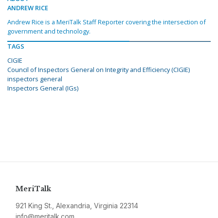
ANDREW RICE
Andrew Rice is a MeriTalk Staff Reporter covering the intersection of
government and technology.
TAGS
CIGIE
Council of Inspectors General on Integrity and Efficiency (CIGIE)
inspectors general
Inspectors General (IGs)
MeriTalk
921 King St., Alexandria, Virginia 22314
info@meritalk.com