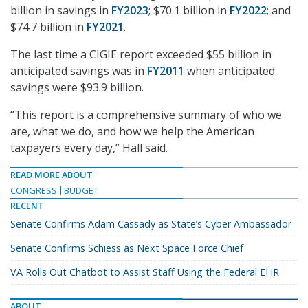
billion in savings in
FY2023
; $70.1 billion in
FY2022
; and
$74.7 billion in
FY2021
.
The last time a CIGIE report exceeded $55 billion in
anticipated savings was in
FY2011
when anticipated
savings were $93.9 billion.
“This report is a comprehensive summary of who we
are, what we do, and how we help the American
taxpayers every day,” Hall said.
READ MORE ABOUT
CONGRESS
BUDGET
RECENT
Senate Confirms Adam Cassady as State’s Cyber Ambassador
Senate Confirms Schiess as Next Space Force Chief
VA Rolls Out Chatbot to Assist Staff Using the Federal EHR
ABOUT