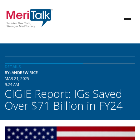
DETAILS
BY: ANDREW RICE
MAR 21, 2025
9:24 AM
CIGIE Report: IGs Saved
Over $71 Billion in FY24