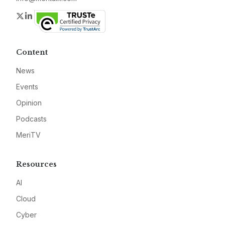
Twitter
LinkedIn
Content
News
Events
Opinion
Podcasts
MeriTV
Resources
AI
Cloud
Cyber