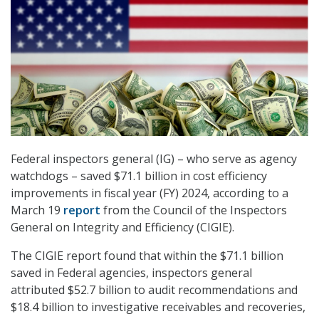
Federal inspectors general (IG) – who serve as agency
watchdogs – saved $71.1 billion in cost efficiency
improvements in fiscal year (FY) 2024, according to a
March 19
report
from the Council of the Inspectors
General on Integrity and Efficiency (CIGIE).
The CIGIE report found that within the $71.1 billion
saved in Federal agencies, inspectors general
attributed $52.7 billion to audit recommendations and
$18.4 billion to investigative receivables and recoveries,