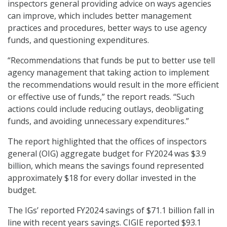
inspectors general providing advice on ways agencies
can improve, which includes better management
practices and procedures, better ways to use agency
funds, and questioning expenditures.
“Recommendations that funds be put to better use tell
agency management that taking action to implement
the recommendations would result in the more efficient
or effective use of funds,” the report reads. “Such
actions could include reducing outlays, deobligating
funds, and avoiding unnecessary expenditures.”
The report highlighted that the offices of inspectors
general (OIG) aggregate budget for FY2024 was $3.9
billion, which means the savings found represented
approximately $18 for every dollar invested in the
budget.
The IGs’ reported FY2024 savings of $71.1 billion fall in
line with recent years savings. CIGIE reported $93.1