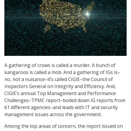
A gathering of crows is called a murder. A bunch of
kangaroos is called a mob. And a gathering of IGs is–
no, not a nuisance–it’s called CIGIE–the Council of
Inspectors General on Integrity and Efficiency. And,
CIGIE’s annual Top Management and Performance
Challenges–TPMC report–boiled down IG reports from
61 different agencies–and leads with IT and security
management issues across the government.
Among the top areas of concern, the report issued on