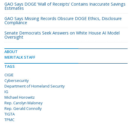
GAO Says DOGE ‘Wall of Receipts’ Contains Inaccurate Savings
Estimates
GAO Says Missing Records Obscure DOGE Ethics, Disclosure
Compliance
Senate Democrats Seek Answers on White House AI Model
Oversight
ABOUT
MERITALK STAFF
TAGS
CIGIE
Cybersecurity
Department of Homeland Security
IG
Michael Horowitz
Rep. Carolyn Maloney
Rep. Gerald Connolly
TIGTA
TPMC