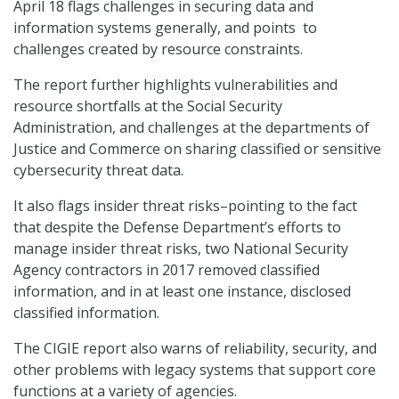
April 18 flags challenges in securing data and
information systems generally, and points to
challenges created by resource constraints.
The report further highlights vulnerabilities and
resource shortfalls at the Social Security
Administration, and challenges at the departments of
Justice and Commerce on sharing classified or sensitive
cybersecurity threat data.
It also flags insider threat risks–pointing to the fact
that despite the Defense Department’s efforts to
manage insider threat risks, two National Security
Agency contractors in 2017 removed classified
information, and in at least one instance, disclosed
classified information.
The CIGIE report also warns of reliability, security, and
other problems with legacy systems that support core
functions at a variety of agencies.