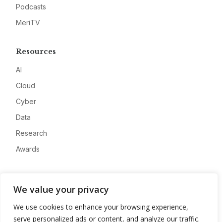
Podcasts
MeriTV
Resources
AI
Cloud
Cyber
Data
Research
Awards
Company
We value your privacy
About
We use cookies to enhance your browsing experience,
Advertise
serve personalized ads or content, and analyze our traffic.