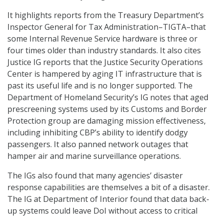
It highlights reports from the Treasury Department’s
Inspector General for Tax Administration–TIGTA–that
some Internal Revenue Service hardware is three or
four times older than industry standards. It also cites
Justice IG reports that the Justice Security Operations
Center is hampered by aging IT infrastructure that is
past its useful life and is no longer supported. The
Department of Homeland Security’s IG notes that aged
prescreening systems used by its Customs and Border
Protection group are damaging mission effectiveness,
including inhibiting CBP’s ability to identify dodgy
passengers. It also panned network outages that
hamper air and marine surveillance operations.
The IGs also found that many agencies’ disaster
response capabilities are themselves a bit of a disaster.
The IG at Department of Interior found that data back-
up systems could leave DoI without access to critical