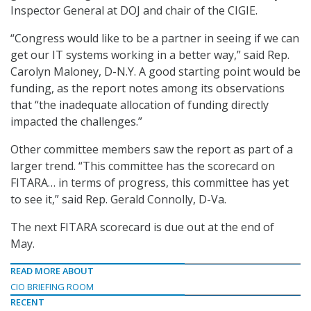
Inspector General at DOJ and chair of the CIGIE.
“Congress would like to be a partner in seeing if we can
get our IT systems working in a better way,” said Rep.
Carolyn Maloney, D-N.Y. A good starting point would be
funding, as the report notes among its observations
that “the inadequate allocation of funding directly
impacted the challenges.”
Other committee members saw the report as part of a
larger trend. “This committee has the scorecard on
FITARA… in terms of progress, this committee has yet
to see it,” said Rep. Gerald Connolly, D-Va.
The next FITARA scorecard is due out at the end of
May.
READ MORE ABOUT
CIO BRIEFING ROOM
RECENT