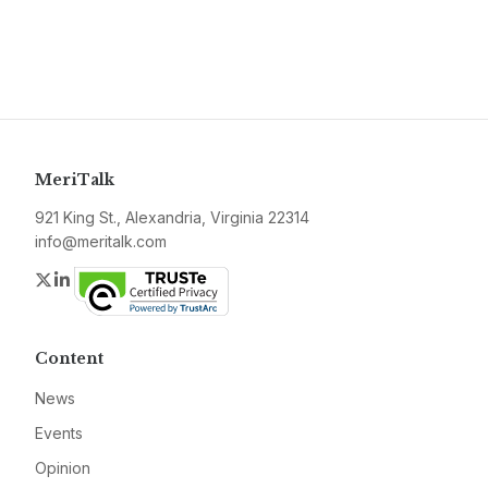
MeriTalk
921 King St., Alexandria, Virginia 22314
info@meritalk.com
Twitter
LinkedIn
Content
News
Events
Opinion