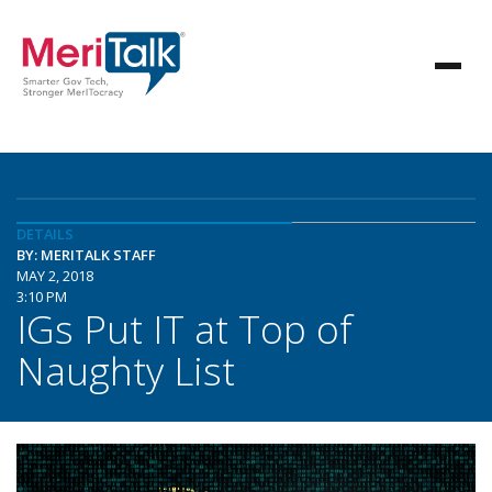
DETAILS
BY: MERITALK STAFF
MAY 2, 2018
3:10 PM
IGs Put IT at Top of
Naughty List