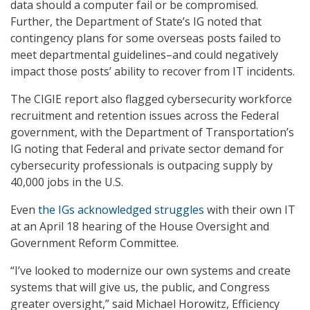
data should a computer fail or be compromised.
Further, the Department of State’s IG noted that
contingency plans for some overseas posts failed to
meet departmental guidelines–and could negatively
impact those posts’ ability to recover from IT incidents.
The CIGIE report also flagged cybersecurity workforce
recruitment and retention issues across the Federal
government, with the Department of Transportation’s
IG noting that Federal and private sector demand for
cybersecurity professionals is outpacing supply by
40,000 jobs in the U.S.
Even
the IGs acknowledged struggles
with their own IT
at an April 18 hearing of the House Oversight and
Government Reform Committee.
“I’ve looked to modernize our own systems and create
systems that will give us, the public, and Congress
greater oversight,” said Michael Horowitz, Efficiency