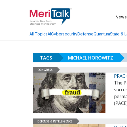
News
AI
Cybersecurity
Defense
Quantum
State & L
All Topics
TAGS
MICHAEL HOROWITZ
CONGRESS
PRAC 
The P
succes
perman
(PACE)
DEFENSE & INTELLIGENCE