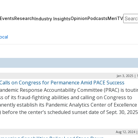
Search
Events
Research
Opinion
Podcasts
MeriTV
Industry Insights
ocal
Jan 3, 2025 |
Calls on Congress for Permanence Amid PACE Success
andemic Response Accountability Committee (PRAC) is touti
s of its fraud-fighting abilities and calling on Congress to
ently establish its Pandemic Analytics Center of Excellence
 before the center’s scheduled sunset date of Sept. 30, 2025
Aug 12, 2024 |