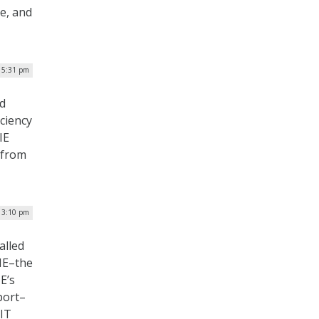
ce, and
 5:31 pm
nd
iciency
IE
 from
 3:10 pm
alled
GIE–the
E’s
port–
 IT