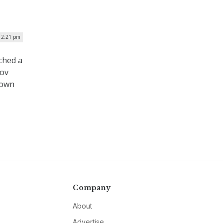
| 2:21 pm
nched a
gov
 own
Company
About
Advertise