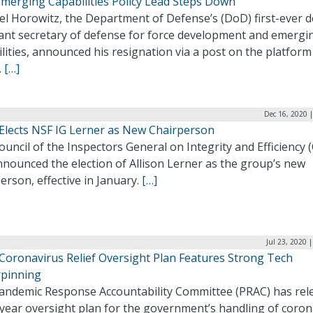
merging Capabilities Policy Lead Steps Down
el Horowitz, the Department of Defense’s (DoD) first-ever 
tant secretary of defense for force development and emergi
lities, announced his resignation via a post on the platform
.
[…]
Dec 16, 2020 
 Elects NSF IG Lerner as New Chairperson
uncil of the Inspectors General on Integrity and Efficiency (
nounced the election of Allison Lerner as the group’s new
erson, effective in January.
[…]
Jul 23, 2020 
Coronavirus Relief Oversight Plan Features Strong Tech
pinning
andemic Response Accountability Committee (PRAC) has rel
-year oversight plan for the government’s handling of coron