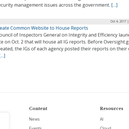
ecurity management issues across the government.
[…]
Oct 4, 2017 
reate Common Website to House Reports
uncil of Inspectors General on Integrity and Efficiency lau
e on Oct. 2 that will house all IG reports. Before Oversight.
eated, the IGs of each agency posted their reports on their
[…]
Content
Resources
News
AI
Events
Cloud