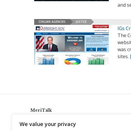
and s
CIVILIAN AGENCIES
JUSTICE
IGs C
The Co
websit
was cr
sites.
MeriTalk
921 King St., Alexandria, Virginia 22314
We value your privacy
info@meritalk.com