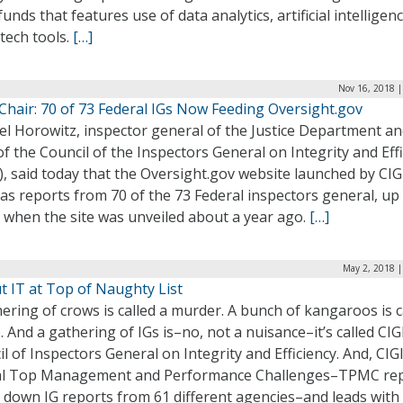
 funds that features use of data analytics, artificial intelligen
tech tools.
[…]
Nov 16, 2018 |
Chair: 70 of 73 Federal IGs Now Feeding Oversight.gov
el Horowitz, inspector general of the Justice Department a
of the Council of the Inspectors General on Integrity and Eff
), said today that the Oversight.gov website launched by CIG
as reports from 70 of the 73 Federal inspectors general, up
 when the site was unveiled about a year ago.
[…]
May 2, 2018 |
t IT at Top of Naughty List
ering of crows is called a murder. A bunch of kangaroos is c
 And a gathering of IGs is–no, not a nuisance–it’s called CI
l of Inspectors General on Integrity and Efficiency. And, CIGI
l Top Management and Performance Challenges–TPMC re
 down IG reports from 61 different agencies–and leads with