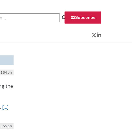
 for:
Subscribe
Twitter
LinkedIn
 12:54 pm
ng the
.
[…]
 3:56 pm