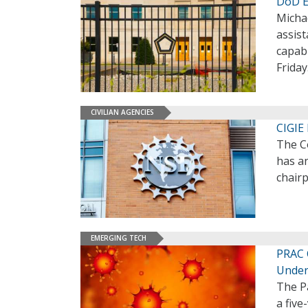
DoD E
Micha
assis
capabi
Friday
CIVILIAN AGENCIES
CIGIE
The Co
has an
chairp
EMERGING TECH
PRAC 
Under
The P
a five