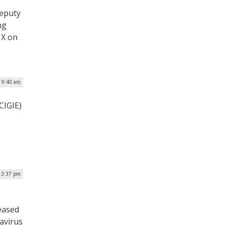
deputy
ng
 X on
| 9:40 am
CIGIE)
| 3:37 pm
eased
avirus