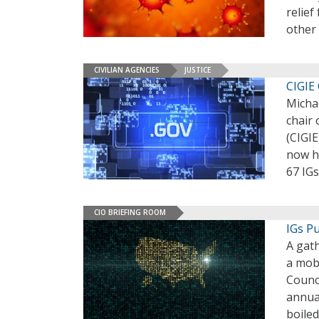
relief
other 
CIVILIAN AGENCIES
JUSTICE
CIGIE 
Micha
chair 
(CIGIE
now h
67 IGs
CIO BRIEFING ROOM
IGs Pu
A gath
a mob.
Counci
annua
boiled