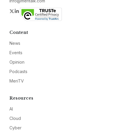
info@meritalk.com
Twitter
LinkedIn
Content
News
Events
Opinion
Podcasts
MeriTV
Resources
AI
Cloud
Cyber