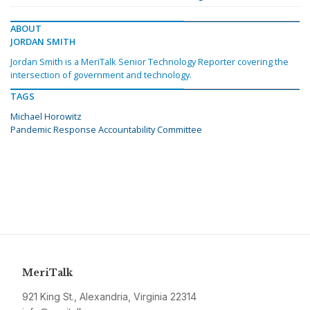
ABOUT
JORDAN SMITH
Jordan Smith is a MeriTalk Senior Technology Reporter covering the
intersection of government and technology.
TAGS
Michael Horowitz
Pandemic Response Accountability Committee
MeriTalk
921 King St., Alexandria, Virginia 22314