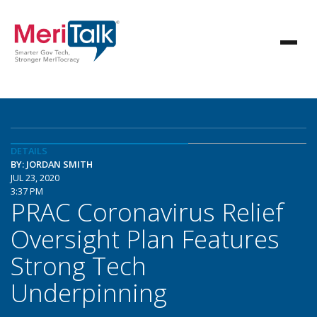
DETAILS
BY: JORDAN SMITH
JUL 23, 2020
3:37 PM
PRAC Coronavirus Relief
Oversight Plan Features
Strong Tech
Underpinning