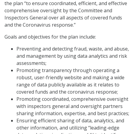
the plan “to ensure coordinated, efficient, and effective
comprehensive oversight by the Committee and
Inspectors General over all aspects of covered funds
and the Coronavirus response.”
Goals and objectives for the plan include:
Preventing and detecting fraud, waste, and abuse,
and management by using data analytics and risk
assessments;
Promoting transparency through operating a
robust, user-friendly website and making a wide
range of data publicly available as it relates to
covered funds and the coronavirus response;
Promoting coordinated, comprehensive oversight
with inspectors general and oversight partners
sharing information, expertise, and best practices;
Ensuring efficient sharing of data, analytics, and
other information, and utilizing “leading-edge