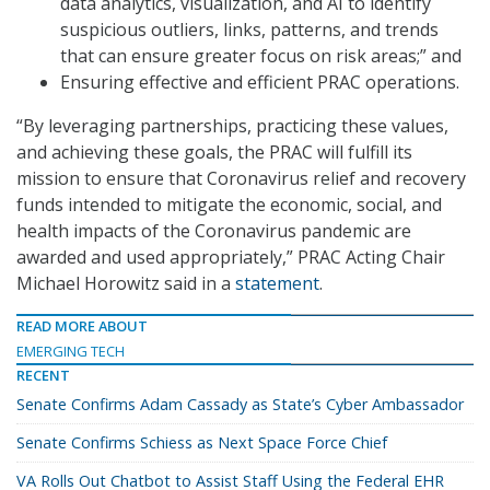
data analytics, visualization, and AI to identify
suspicious outliers, links, patterns, and trends
that can ensure greater focus on risk areas;” and
Ensuring effective and efficient PRAC operations.
“By leveraging partnerships, practicing these values,
and achieving these goals, the PRAC will fulfill its
mission to ensure that Coronavirus relief and recovery
funds intended to mitigate the economic, social, and
health impacts of the Coronavirus pandemic are
awarded and used appropriately,” PRAC Acting Chair
Michael Horowitz said in a
statement
.
READ MORE ABOUT
EMERGING TECH
RECENT
Senate Confirms Adam Cassady as State’s Cyber Ambassador
Senate Confirms Schiess as Next Space Force Chief
VA Rolls Out Chatbot to Assist Staff Using the Federal EHR