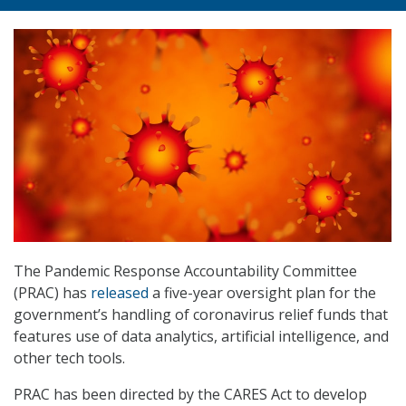
The Pandemic Response Accountability Committee
(PRAC) has
released
a five-year oversight plan for the
government’s handling of coronavirus relief funds that
features use of data analytics, artificial intelligence, and
other tech tools.
PRAC has been directed by the CARES Act to develop