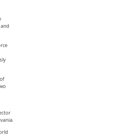
e
 and
orce
sly
.
of
two
ector
vania.
orld