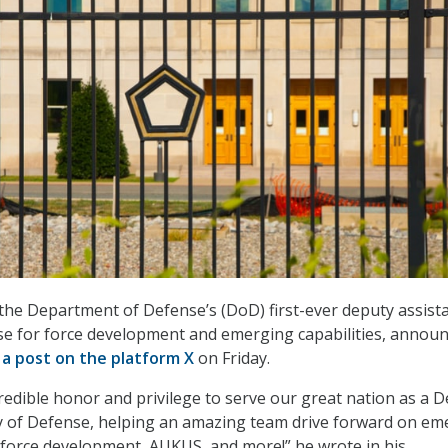
the Department of Defense’s (DoD) first-ever deputy assist
se for force development and emerging capabilities, annou
 a post on the platform X
on Friday.
credible honor and privilege to serve our great nation as a 
ry of Defense, helping an amazing team drive forward on em
I, force development, AUKUS, and more!” he wrote in his