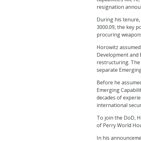
resignation anno
During his tenure,
3000.09, the key p
procuring weapons
Horowitz assumed 
Development and Em
restructuring. The 
separate Emerging 
Before he assumed 
Emerging Capabilit
decades of experi
international secu
To join the DoD, H
of Perry World Hou
In his announcemen