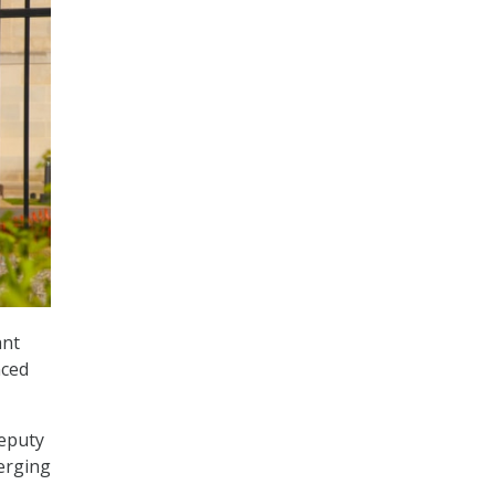
ant
nced
Deputy
erging