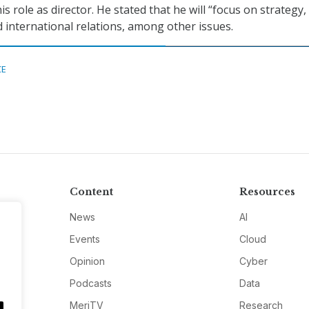
 role as director. He stated that he will “focus on strategy,
 international relations, among other issues.
CE
Content
Resources
News
AI
Events
Cloud
Opinion
Cyber
Podcasts
Data
MeriTV
Research