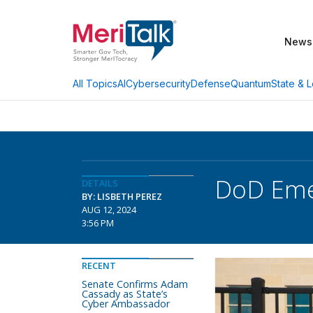
News
AI
Cybersecurity
Defense
Quantum
State & L
All Topics
DoD Emer
DETAILS
BY: LISBETH PEREZ
AUG 12, 2024
3:56 PM
RECENT
Senate Confirms Adam
Cassady as State’s
Cyber Ambassador