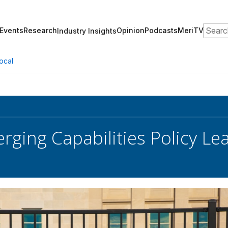
Search
Events
Research
Opinion
Podcasts
MeriTV
Industry Insights
ocal
ging Capabilities Policy L