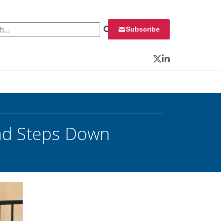
 for:
Subscribe
Twitter
LinkedIn
ead Steps Down