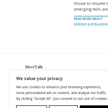
House to resume his
emerging tech, and
READ MORE ABOUT
DEFENSE & INTELLIGEN
MeriTalk
921 King St., Alexandria, Virginia 22314
We value your privacy
info@meritalk.com
We use cookies to enhance your browsing experience,
Twitter
LinkedIn
serve personalized ads or content, and analyze our traffic.
By clicking "Accept All", you consent to our use of cookies.