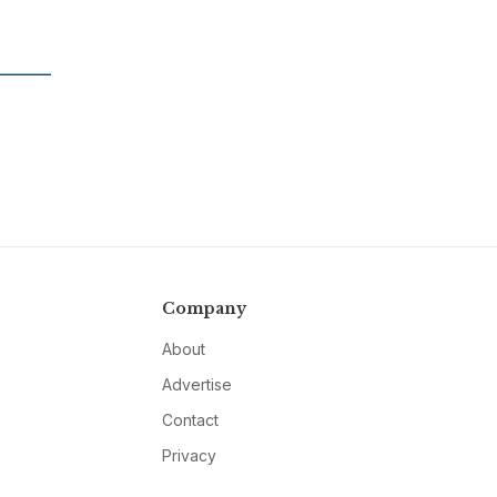
Company
About
Advertise
Contact
Privacy