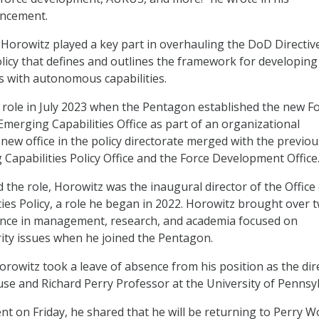
uncement.
 Horowitz played a key part in overhauling the DoD Directiv
olicy that defines and outlines the framework for developing
 with autonomous capabilities.
role in July 2023 when the Pentagon established the new F
erging Capabilities Office as part of an organizational
new office in the policy directorate merged with the previou
Capabilities Policy Office and the Force Development Office
the role, Horowitz was the inaugural director of the Office 
ies Policy, a role he began in 2022. Horowitz brought over 
ence in management, research, and academia focused on
rity issues when he joined the Pentagon.
orowitz took a leave of absence from his position as the dir
se and Richard Perry Professor at the University of Pennsyl
t on Friday, he shared that he will be returning to Perry W