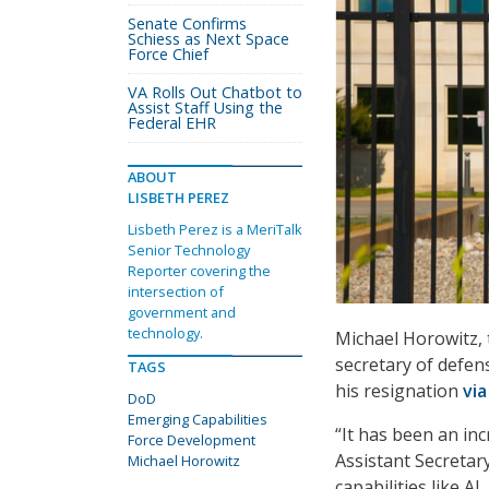
Senate Confirms
Schiess as Next Space
Force Chief
VA Rolls Out Chatbot to
Assist Staff Using the
Federal EHR
ABOUT
LISBETH PEREZ
Lisbeth Perez is a MeriTalk
Senior Technology
Reporter covering the
intersection of
government and
technology.
Michael Horowitz, 
secretary of defen
TAGS
his resignation
via
DoD
Emerging Capabilities
“It has been an in
Force Development
Assistant Secreta
Michael Horowitz
capabilities like A