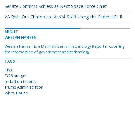
Senate Confirms Schiess as Next Space Force Chief
VA Rolls Out Chatbot to Assist Staff Using the Federal EHR
ABOUT
WESLAN HANSEN
Weslan Hansen is a MeriTalk Senior Technology Reporter covering
the intersection of government and technology.
TAGS
CISA
FY26 budget
reduction in force
Trump Administration
White House