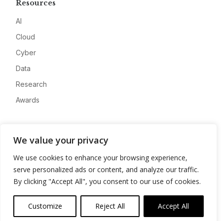
Resources
AI
Cloud
Cyber
Data
Research
Awards
Company
We value your privacy
About
We use cookies to enhance your browsing experience,
Advertise
serve personalized ads or content, and analyze our traffic.
Contact
By clicking "Accept All", you consent to our use of cookies.
Privacy
Customize
Reject All
Accept All