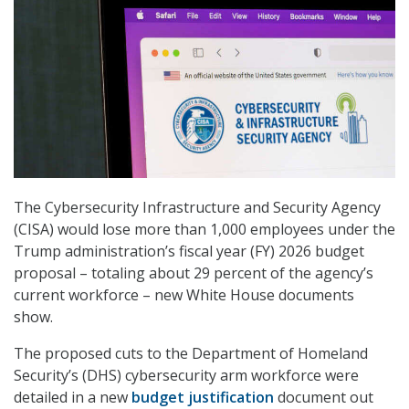
The Cybersecurity Infrastructure and Security Agency
(CISA) would lose more than 1,000 employees under the
Trump administration’s fiscal year (FY) 2026 budget
proposal – totaling about 29 percent of the agency’s
current workforce – new White House documents
show.
The proposed cuts to the Department of Homeland
Security’s (DHS) cybersecurity arm workforce were
detailed in a new
budget justification
document out