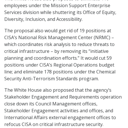
employees under the Mission Support Enterprise
Services division while shuttering its Office of Equity,
Diversity, Inclusion, and Accessibility.
The proposal also would get rid of 19 positions at
CISA’s National Risk Management Center (NRMC) –
which coordinates risk analysis to reduce threats to
critical infrastructure – by removing its “initiative
planning and coordination efforts.” It would cut 59
positions under CISA’s Regional Operations budget
line; and eliminate 178 positions under the Chemical
Security Anti-Terrorism Standards program.
The White House also proposed that the agency’s
Stakeholder Engagement and Requirements operation
close down its Council Management offices,
Stakeholder Engagement activities and offices, and
International Affairs external engagement offices to
refocus CISA on critical infrastructure security.