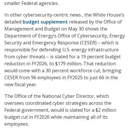
smaller Federal agencies.
In other cybersecurity-centric news , the White House’s
detailed
budget supplement
released by the Office of
Management and Budget on May 30 shows the
Department of Energy’s Office of Cybersecurity, Energy
Security and Emergency Response (CESER) – which is
responsible for defending U.S. energy infrastructure
from cyber threats – is slated for a 19 percent budget
reduction in FY2026, to $179 million. That reduction
would come with a 30 percent workforce cut, bringing
CESER from 96 employees in FY2025 to just 66 in the
new fiscal year.
The Office of the National Cyber Director, which
oversees coordinated cyber strategies across the
Federal government, would is slated for a $2 million
budget cut in FY2026 while maintaining all of its
employees.