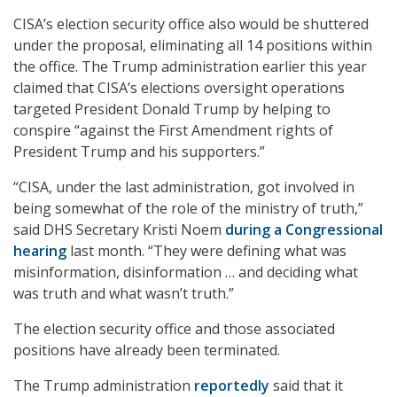
CISA’s election security office also would be shuttered
under the proposal, eliminating all 14 positions within
the office. The Trump administration earlier this year
claimed that CISA’s elections oversight operations
targeted President Donald Trump by helping to
conspire “against the First Amendment rights of
President Trump and his supporters.”
“CISA, under the last administration, got involved in
being somewhat of the role of the ministry of truth,”
said DHS Secretary Kristi Noem
during a Congressional
hearing
last month. “They were defining what was
misinformation, disinformation … and deciding what
was truth and what wasn’t truth.”
The election security office and those associated
positions have already been terminated.
The Trump administration
reportedly
said that it