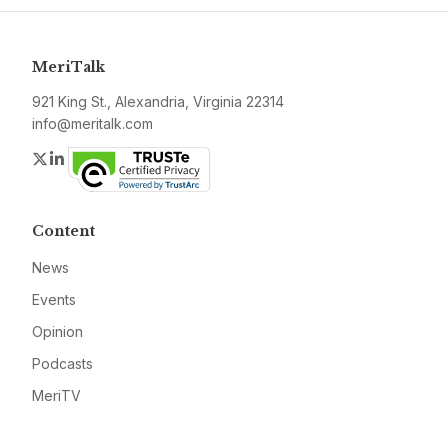
MeriTalk
921 King St., Alexandria, Virginia 22314
info@meritalk.com
Twitter
LinkedIn
Content
News
Events
Opinion
Podcasts
MeriTV