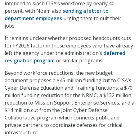
intended to slash CISA’s workforce by nearly 40
percent, with Noem also
sending a letter to
department employees
urging them to quit their
jobs.
It remains unclear whether proposed headcounts cuts
for FY2026 factor in those employees who have already
left the agency under the administration’s
deferred
resignation program
or similar programs.
Beyond workforce reductions, the new budget
document proposes a $45 million funding cut to CISA’s
Cyber Defense Education and Training functions; a $70
million funding reduction for the NRMC, a $132 million
reduction to Mission Support Enterprise Services, and a
$14 million cut from the Joint Cyber Defense
Collaborative program which connects public and
private partners to coordinate defenses for critical
infrastructure.