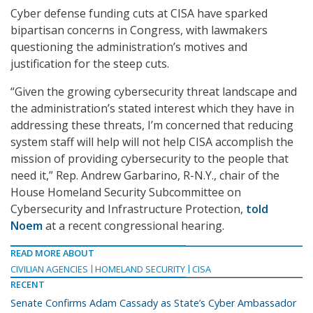
Cyber defense funding cuts at CISA have sparked
bipartisan concerns in Congress, with lawmakers
questioning the administration’s motives and
justification for the steep cuts.
“Given the growing cybersecurity threat landscape and
the administration’s stated interest which they have in
addressing these threats, I’m concerned that reducing
system staff will help will not help CISA accomplish the
mission of providing cybersecurity to the people that
need it,” Rep. Andrew Garbarino, R-N.Y., chair of the
House Homeland Security Subcommittee on
Cybersecurity and Infrastructure Protection,
told
Noem
at a recent congressional hearing.
READ MORE ABOUT
CIVILIAN AGENCIES
HOMELAND SECURITY
CISA
RECENT
Senate Confirms Adam Cassady as State’s Cyber Ambassador