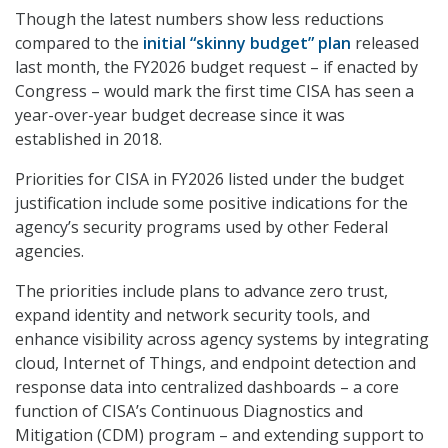
Though the latest numbers show less reductions
compared to the
initial “skinny budget” plan
released
last month, the FY2026 budget request – if enacted by
Congress – would mark the first time CISA has seen a
year-over-year budget decrease since it was
established in 2018.
Priorities for CISA in FY2026 listed under the budget
justification include some positive indications for the
agency’s security programs used by other Federal
agencies.
The priorities include plans to advance zero trust,
expand identity and network security tools, and
enhance visibility across agency systems by integrating
cloud, Internet of Things, and endpoint detection and
response data into centralized dashboards – a core
function of CISA’s Continuous Diagnostics and
Mitigation (CDM) program – and extending support to