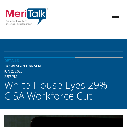
DETAILS
BY: WESLAN HANSEN
JUN 2, 2025
2:57 PM
White House Eyes 29%
CISA Workforce Cut