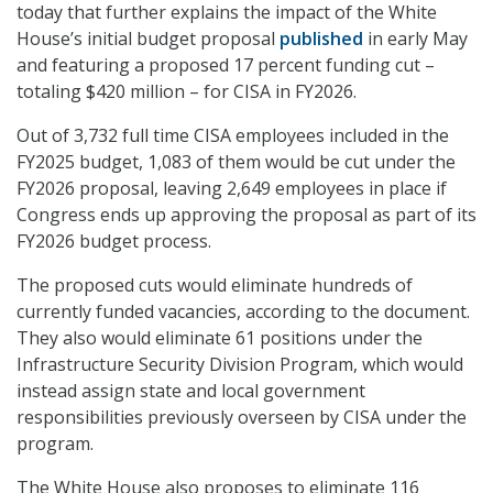
today that further explains the impact of the White
House’s initial budget proposal
published
in early May
and featuring a proposed 17 percent funding cut –
totaling $420 million – for CISA in FY2026.
Out of 3,732 full time CISA employees included in the
FY2025 budget, 1,083 of them would be cut under the
FY2026 proposal, leaving 2,649 employees in place if
Congress ends up approving the proposal as part of its
FY2026 budget process.
The proposed cuts would eliminate hundreds of
currently funded vacancies, according to the document.
They also would eliminate 61 positions under the
Infrastructure Security Division Program, which would
instead assign state and local government
responsibilities previously overseen by CISA under the
program.
The White House also proposes to eliminate 116