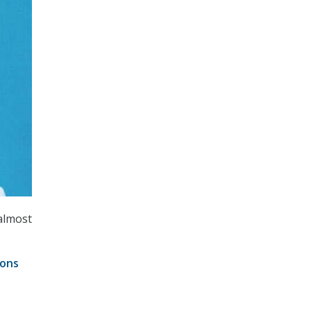
almost
ions