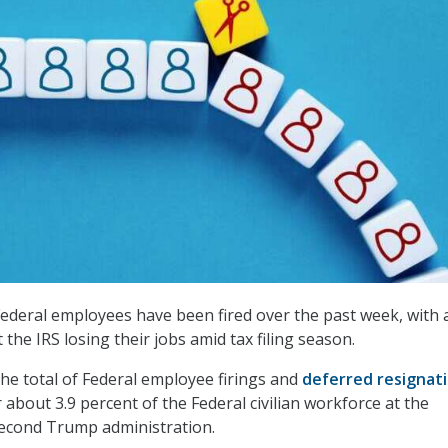
deral employees have been fired over the past week, with 
the IRS losing their jobs amid tax filing season.
he total of Federal employee firings and
deferred resignat
 about 3.9 percent of the Federal civilian workforce at the
second Trump administration.