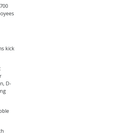
,700
loyees
ns kick
c
r
n, D-
ing
bble
ch