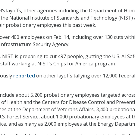
 IRS layoffs, other agencies including the Department of Ho
 the National Institute of Standards and Technology (NIST) 
heir probationary employees this past week.
over 400 employees on Feb. 14, including over 130 cuts with
Infrastructure Security Agency.
, NIST is preparing to cut 497 people, gutting the U.S. AI Saf
 staff working at NIST’s Chips for America program.
iously
reported
on other layoffs tallying over 12,000 Federa
include about 5,200 probationary employees targeted acros
s of Health and the Centers for Disease Control and Prevent
es at the Department of Veterans Affairs, 3,400 probationa
.S. Forest Service, about 1,000 probationary employees at t
ice, and as many as 2,000 employees at the Energy Departm