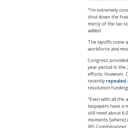
“I’m extremely con
shut down the free
mercy of the tax s
added.
The layoffs come af
workforce and mode
Congress provided 
year period in the 
efforts. However, C
recently
repealed
resolution funding
“Even with all the
taxpayers have a m
still need about 6
moments [where] w
IRS Commissioner