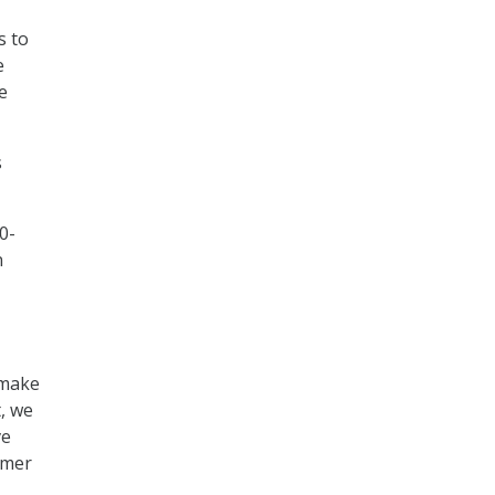
s to
e
e
s
0-
n
 make
t, we
ve
rmer