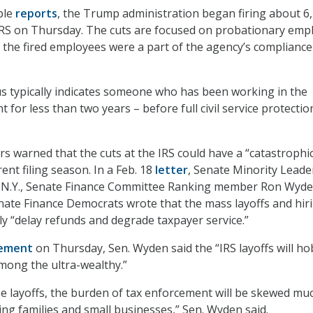
ple
reports
, the Trump administration began firing about 6
IRS on Thursday. The cuts are focused on probationary emp
 the fired employees were a part of the agency’s compliance
s typically indicates someone who has been working in the
for less than two years – before full civil service protectio
s warned that the cuts at the IRS could have a “catastrophi
ent filing season. In a Feb. 18
letter
, Senate Minority Leade
N.Y., Senate Finance Committee Ranking member Ron Wyde
nate Finance Democrats wrote that the mass layoffs and hir
bly “delay refunds and degrade taxpayer service.”
ement
on Thursday, Sen. Wyden said the “IRS layoffs will ho
mong the ultra-wealthy.”
ese layoffs, the burden of tax enforcement will be skewed mu
g families and small businesses,” Sen. Wyden said.