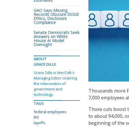
Estimates
GAO Says Missing
Records Obscure DOGE
Ethics, Disclosure
Compliance
Senate Democrats Seek
Answers on White
House AI Model
Oversight
ABOUT
GRACE DILLE
Grace Dille is MeriTalk's
Managing Editor covering
the intersection of
government and
Thousands more Fe
technology.
7,000 employees at 
TAGS
Those cuts boost t
federal employees
to about 94,000, or
IRS
beginning of the 
layoffs