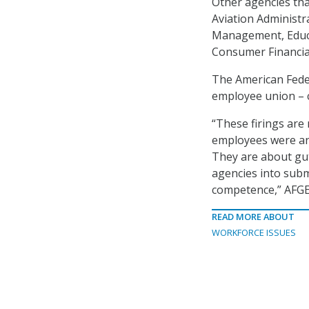
Other agencies tha
Aviation Administr
Management, Educa
Consumer Financia
The American Fede
employee union – ca
“These firings are
employees were any
They are about gut
agencies into subm
competence,” AFGE 
READ MORE ABOUT
WORKFORCE ISSUES