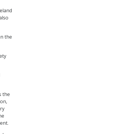
meland
also
in the
ety
l
s the
ion,
ry
he
ent.