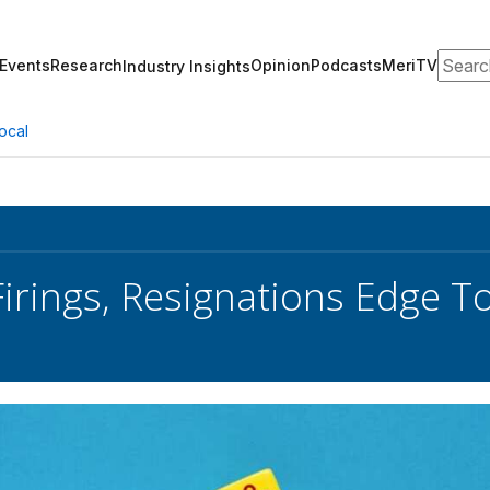
Search
Events
Research
Opinion
Podcasts
MeriTV
Industry Insights
ocal
Firings, Resignations Edge 