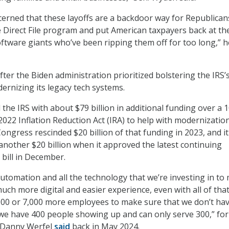
cerned that these layoffs are a backdoor way for Republican
 Direct File program and put American taxpayers back at th
oftware giants who’ve been ripping them off for too long,” h
ter the Biden administration prioritized bolstering the IRS’
rnizing its legacy tech systems.
the IRS with about $79 billion in additional funding over a 1
2022 Inflation Reduction Act (IRA) to help with modernizatio
ongress rescinded $20 billion of that funding in 2023, and it
another $20 billion when it approved the latest continuing
 bill in December.
 automation and all the technology that we’re investing in to
uch more digital and easier experience, even with all of tha
,000 or 7,000 more employees to make sure that we don’t ha
e have 400 people showing up and can only serve 300,” fo
 Danny Werfel
said
back in May 2024.