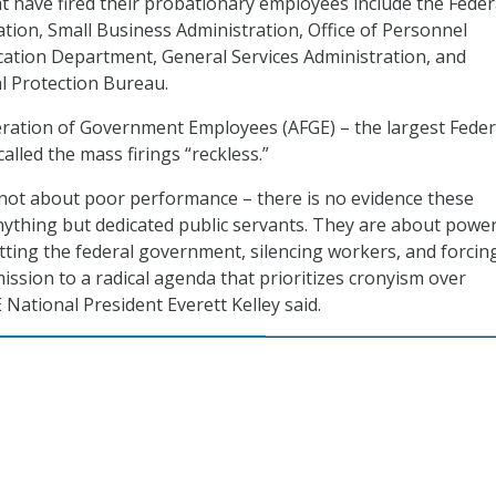
t have fired their probationary employees include the Feder
ation, Small Business Administration, Office of Personnel
tion Department, General Services Administration, and
l Protection Bureau.
ration of Government Employees (AFGE) – the largest Feder
lled the mass firings “reckless.”
 not about poor performance – there is no evidence these
thing but dedicated public servants. They are about power
ting the federal government, silencing workers, and forcin
ission to a radical agenda that prioritizes cronyism over
National President Everett Kelley said.