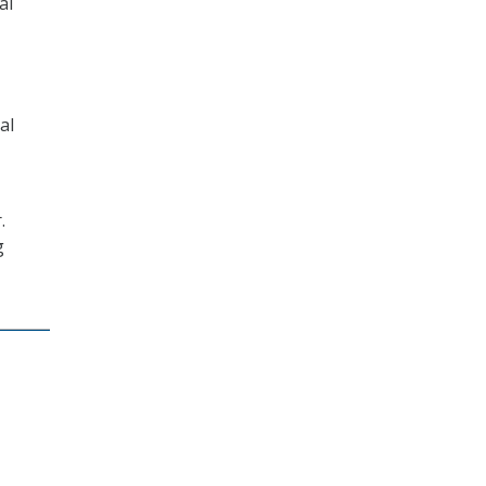
al
al
.
g