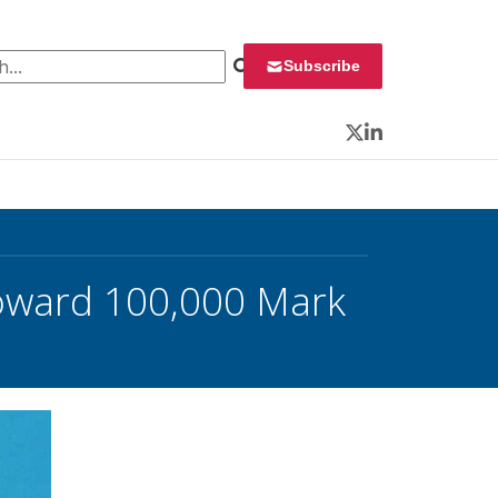
 for:
Subscribe
Twitter
LinkedIn
Toward 100,000 Mark