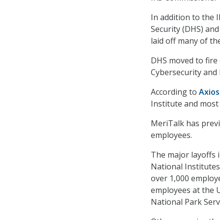
In addition to the
Security (DHS) and
laid off many of t
DHS moved to fire 
Cybersecurity and 
According to
Axios
Institute and most
MeriTalk has prev
employees.
The major layoffs 
National Institute
over 1,000 employe
employees at the U
National Park Serv