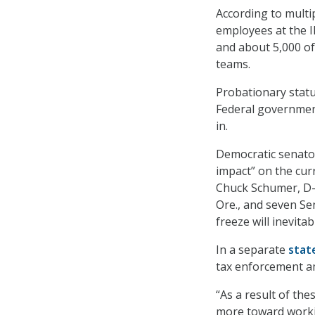
According to multi
employees at the 
and about 5,000 of
teams.
Probationary statu
Federal government 
in.
Democratic senator
impact” on the curr
Chuck Schumer, D-
Ore., and seven Se
freeze will inevita
In a separate
stat
tax enforcement a
“As a result of th
more toward workin