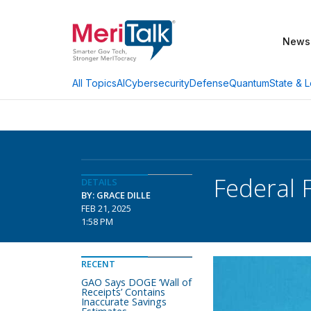
News
AI
Cybersecurity
Defense
Quantum
State & L
All Topics
Federal 
DETAILS
BY: GRACE DILLE
FEB 21, 2025
1:58 PM
RECENT
GAO Says DOGE ‘Wall of
Receipts’ Contains
Inaccurate Savings