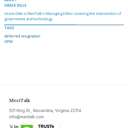
GRACE DILLE
Grace Dille is MeriTalk's Managing Editor covering the intersection of
government and technology.
TAGS
deferred resignation
OPM
MeriTalk
921 King St., Alexandria, Virginia 22314
info@meritalk.com
Twitter
LinkedIn