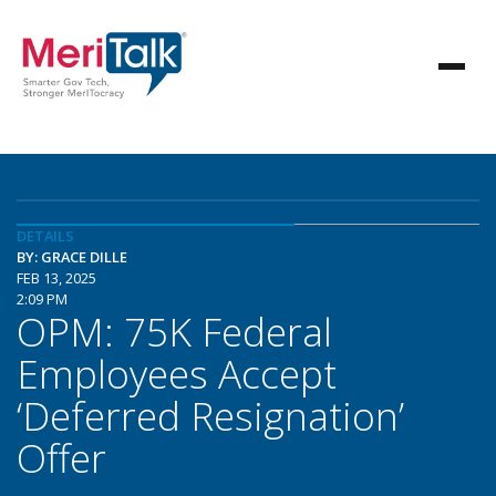
DETAILS
BY: GRACE DILLE
FEB 13, 2025
2:09 PM
OPM: 75K Federal
Employees Accept
‘Deferred Resignation’
Offer