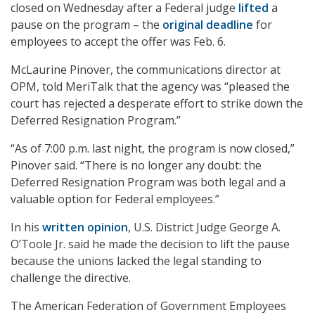
closed on Wednesday after a Federal judge
lifted
a
pause on the program – the
original deadline
for
employees to accept the offer was Feb. 6.
McLaurine Pinover, the communications director at
OPM, told MeriTalk that the agency was “pleased the
court has rejected a desperate effort to strike down the
Deferred Resignation Program.”
“As of 7:00 p.m. last night, the program is now closed,”
Pinover said. “There is no longer any doubt: the
Deferred Resignation Program was both legal and a
valuable option for Federal employees.”
In his
written opinion
, U.S. District Judge George A.
O’Toole Jr. said he made the decision to lift the pause
because the unions lacked the legal standing to
challenge the directive.
The American Federation of Government Employees