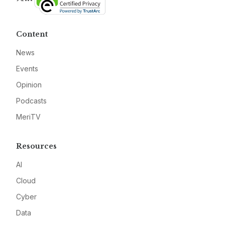
Content
News
Events
Opinion
Podcasts
MeriTV
Resources
AI
Cloud
Cyber
Data