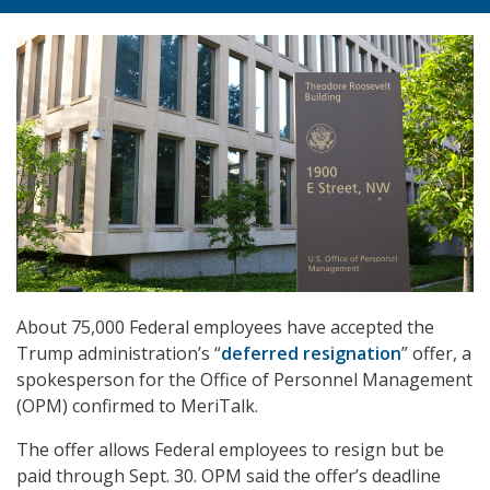
About 75,000 Federal employees have accepted the
Trump administration’s “
deferred resignation
” offer, a
spokesperson for the Office of Personnel Management
(OPM) confirmed to MeriTalk.
The offer allows Federal employees to resign but be
paid through Sept. 30. OPM said the offer’s deadline