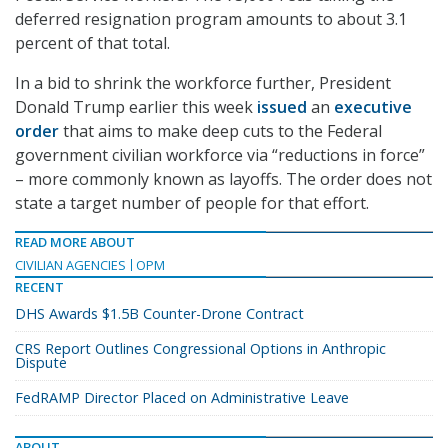
deferred resignation program amounts to about 3.1
percent of that total.
In a bid to shrink the workforce further, President
Donald Trump earlier this week
issued
an
executive
order
that aims to make deep cuts to the Federal
government civilian workforce via “reductions in force”
– more commonly known as layoffs. The order does not
state a target number of people for that effort.
READ MORE ABOUT
CIVILIAN AGENCIES
OPM
RECENT
DHS Awards $1.5B Counter-Drone Contract
CRS Report Outlines Congressional Options in Anthropic
Dispute
FedRAMP Director Placed on Administrative Leave
ABOUT