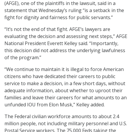
(AFGE), one of the plaintiffs in the lawsuit, said in a
statement that Wednesday’s ruling “is a setback in the
fight for dignity and fairness for public servants.”
“It’s not the end of that fight. AFGE’s lawyers are
evaluating the decision and assessing next steps,” AFGE
National President Everett Kelley said. “Importantly,
this decision did not address the underlying lawfulness
of the program.”
“We continue to maintain it is illegal to force American
citizens who have dedicated their careers to public
service to make a decision, in a few short days, without
adequate information, about whether to uproot their
families and leave their careers for what amounts to an
unfunded IOU from Elon Musk,” Kelley added.
The Federal civilian workforce amounts to about 2.4
million people, not including military personnel and U.S.
Postal Service workers. The 75,000 Feds taking the