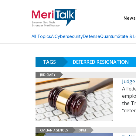
News
AI
Cybersecurity
Defense
Quantum
State & L
All Topics
TAGS
DEFERRED RESIGNATION
JUDICIARY
Judge
A Fede
emplo
the T
“defe
CIVILIAN AGENCIES
OPM