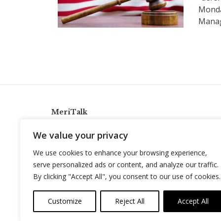
Monda
Manag
MeriTalk
921 King St., Alexandria, Virginia 22314
We value your privacy
info@meritalk.com
We use cookies to enhance your browsing experience,
Twitter
LinkedIn
serve personalized ads or content, and analyze our traffic.
By clicking "Accept All", you consent to our use of cookies.
Customize
Reject All
Accept All