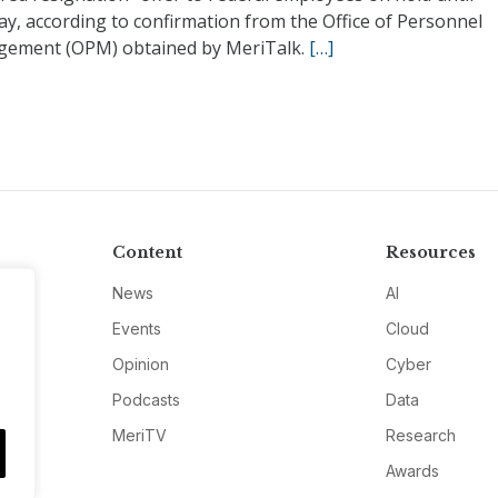
y, according to confirmation from the Office of Personnel
ement (OPM) obtained by MeriTalk.
[…]
Content
Resources
News
AI
Events
Cloud
Opinion
Cyber
Podcasts
Data
MeriTV
Research
Awards