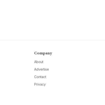
Company
About
Advertise
Contact
Privacy