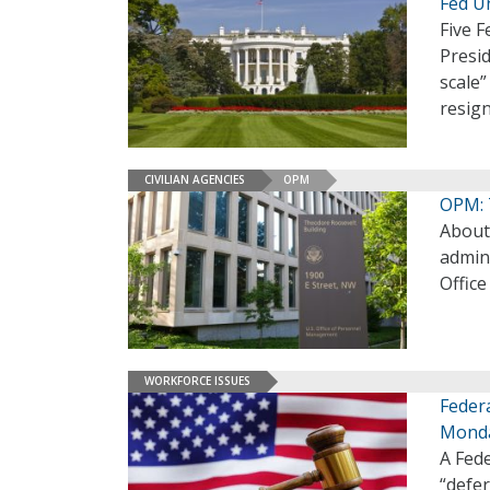
Fed U
Five F
Presid
scale”
resig
CIVILIAN AGENCIES
OPM
OPM: 
About
admini
Offic
WORKFORCE ISSUES
Feder
Mond
A Fed
“defer