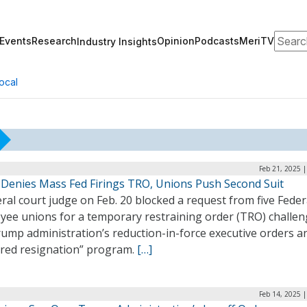
Search
Events
Research
Opinion
Podcasts
MeriTV
Industry Insights
ocal
Feb 21, 2025 
 Denies Mass Fed Firings TRO, Unions Push Second Suit
ral court judge on Feb. 20 blocked a request from five Feder
yee unions for a temporary restraining order (TRO) challen
rump administration’s reduction-in-force executive orders a
rred resignation” program.
[…]
Feb 14, 2025 