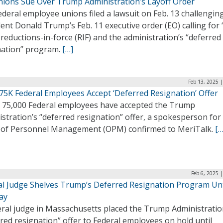
nions Sue Over Trump Administration’s Layoff Order
ederal employee unions filed a lawsuit on Feb. 13 challengin
ent Donald Trump’s Feb. 11 executive order (EO) calling for 
 reductions-in-force (RIF) and the administration’s “deferred
nation” program.
[…]
Feb 13, 2025 
75K Federal Employees Accept ‘Deferred Resignation’ Offer
 75,000 Federal employees have accepted the Trump
stration’s “deferred resignation” offer, a spokesperson for
e of Personnel Management (OPM) confirmed to MeriTalk.
[…
Feb 6, 2025 
al Judge Shelves Trump’s Deferred Resignation Program Unt
ay
eral judge in Massachusetts placed the Trump Administratio
red resignation” offer to Federal employees on hold until