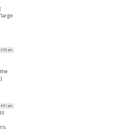
g
“large
| 2:09 pm
 the
]
| 4:01 pm
il
n’s