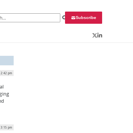
 for:
Subscribe
Twitter
LinkedIn
| 2:42 pm
al
ging
nd
| 3:15 pm