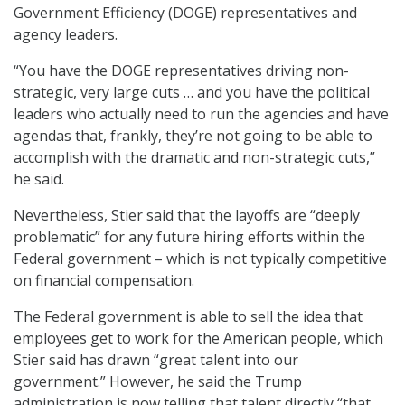
Government Efficiency (DOGE) representatives and
agency leaders.
“You have the DOGE representatives driving non-
strategic, very large cuts … and you have the political
leaders who actually need to run the agencies and have
agendas that, frankly, they’re not going to be able to
accomplish with the dramatic and non-strategic cuts,”
he said.
Nevertheless, Stier said that the layoffs are “deeply
problematic” for any future hiring efforts within the
Federal government – which is not typically competitive
on financial compensation.
The Federal government is able to sell the idea that
employees get to work for the American people, which
Stier said has drawn “great talent into our
government.” However, he said the Trump
administration is now telling that talent directly “that