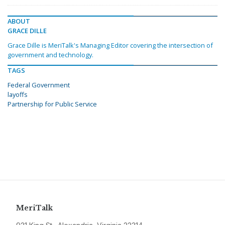
ABOUT
GRACE DILLE
Grace Dille is MeriTalk's Managing Editor covering the intersection of
government and technology.
TAGS
Federal Government
layoffs
Partnership for Public Service
MeriTalk