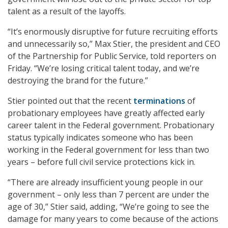
talent as a result of the layoffs.
“It’s enormously disruptive for future recruiting efforts
and unnecessarily so,” Max Stier, the president and CEO
of the Partnership for Public Service, told reporters on
Friday. “We’re losing critical talent today, and we’re
destroying the brand for the future.”
Stier pointed out that the recent
terminations
of
probationary employees have greatly affected early
career talent in the Federal government. Probationary
status typically indicates someone who has been
working in the Federal government for less than two
years – before full civil service protections kick in.
“There are already insufficient young people in our
government – only less than 7 percent are under the
age of 30,” Stier said, adding, “We’re going to see the
damage for many years to come because of the actions