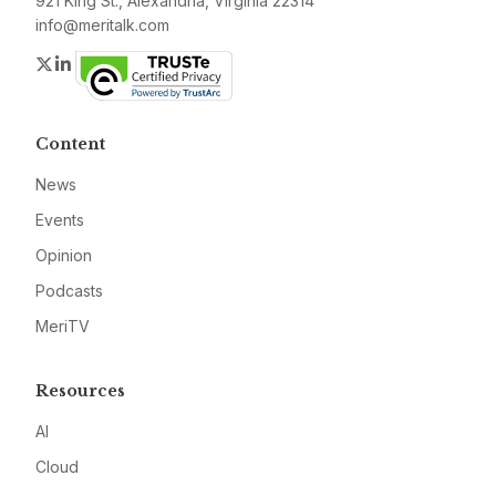
921 King St., Alexandria, Virginia 22314
info@meritalk.com
Twitter
LinkedIn
Content
News
Events
Opinion
Podcasts
MeriTV
Resources
AI
Cloud