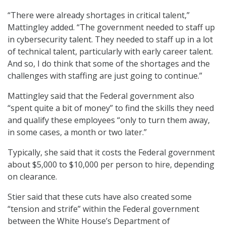
“There were already shortages in critical talent,”
Mattingley added. “The government needed to staff up
in cybersecurity talent. They needed to staff up in a lot
of technical talent, particularly with early career talent.
And so, I do think that some of the shortages and the
challenges with staffing are just going to continue.”
Mattingley said that the Federal government also
“spent quite a bit of money” to find the skills they need
and qualify these employees “only to turn them away,
in some cases, a month or two later.”
Typically, she said that it costs the Federal government
about $5,000 to $10,000 per person to hire, depending
on clearance.
Stier said that these cuts have also created some
“tension and strife” within the Federal government
between the White House’s Department of