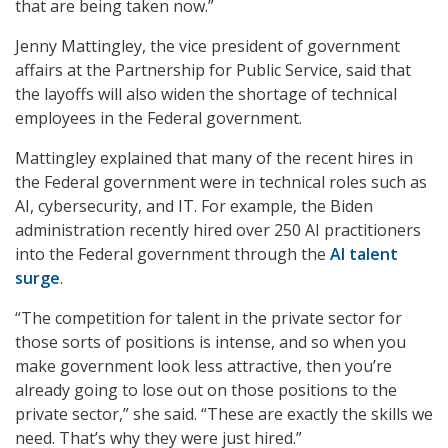
that are being taken now.”
Jenny Mattingley, the vice president of government
affairs at the Partnership for Public Service, said that
the layoffs will also widen the shortage of technical
employees in the Federal government.
Mattingley explained that many of the recent hires in
the Federal government were in technical roles such as
AI, cybersecurity, and IT. For example, the Biden
administration recently hired over 250 AI practitioners
into the Federal government through the
AI talent
surge
.
“The competition for talent in the private sector for
those sorts of positions is intense, and so when you
make government look less attractive, then you’re
already going to lose out on those positions to the
private sector,” she said. “These are exactly the skills we
need. That’s why they were just hired.”