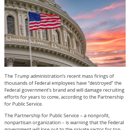
The Trump administration’s recent mass firings of
thousands of Federal employees have “destroyed” the
Federal government’s brand and will damage recruiting
efforts for years to come, according to the Partnership
for Public Service.
The Partnership for Public Service – a nonprofit,
nonpartisan organization – is warning that the Federal
government will lose out to the private sector for top