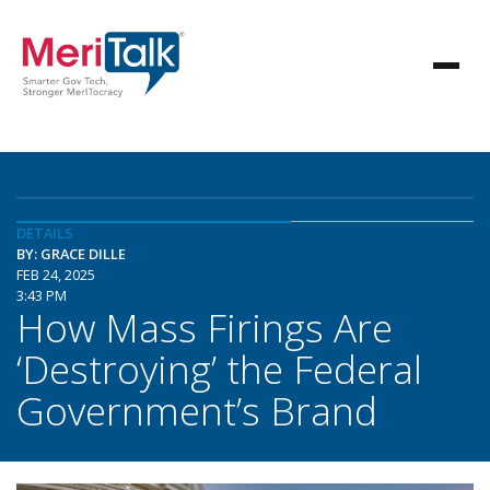
DETAILS
BY: GRACE DILLE
FEB 24, 2025
3:43 PM
How Mass Firings Are
‘Destroying’ the Federal
Government’s Brand