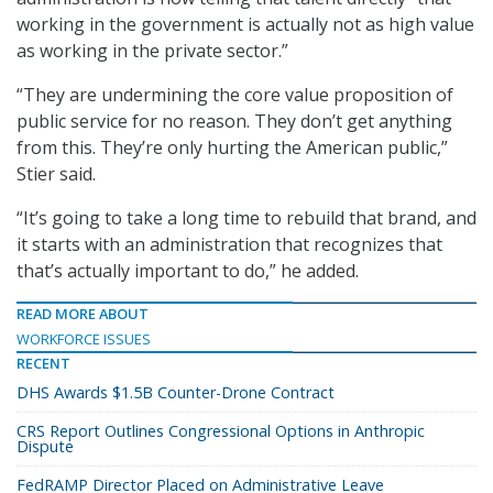
working in the government is actually not as high value
as working in the private sector.”
“They are undermining the core value proposition of
public service for no reason. They don’t get anything
from this. They’re only hurting the American public,”
Stier said.
“It’s going to take a long time to rebuild that brand, and
it starts with an administration that recognizes that
that’s actually important to do,” he added.
READ MORE ABOUT
WORKFORCE ISSUES
RECENT
DHS Awards $1.5B Counter-Drone Contract
CRS Report Outlines Congressional Options in Anthropic
Dispute
FedRAMP Director Placed on Administrative Leave