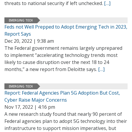
threats to national security if left unchecked.
[…]
EMERGING TECH
Feds not Well Prepped to Adopt Emerging Tech in 2023,
Report Says
Dec 20, 2022 | 9:38 am
The Federal government remains largely unprepared
to implement “accelerating technology trends most
likely to cause disruption over the next 18 to 24
months,” a new report from Deloitte says.
[…]
EMERGING TECH
Report: Federal Agencies Plan 5G Adoption But Cost,
Cyber Raise Major Concerns
Nov 17, 2022 | 4:16 pm
A new research study found that nearly 90 percent of
Federal agencies plan to adopt 5G technology into their
infrastructure to support mission imperatives, but