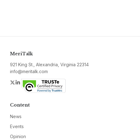
MeriTalk
921 King St., Alexandria, Virginia 22314
info@meritalk.com
Twitter
LinkedIn
Content
News
Events
Opinion