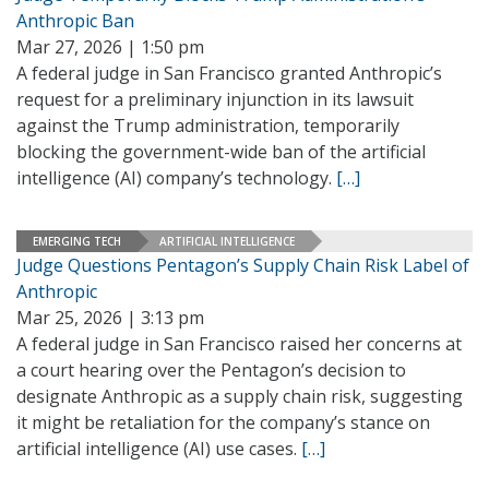
Anthropic Ban
Mar 27, 2026 | 1:50 pm
A federal judge in San Francisco granted Anthropic’s
request for a preliminary injunction in its lawsuit
against the Trump administration, temporarily
blocking the government-wide ban of the artificial
intelligence (AI) company’s technology.
[…]
EMERGING TECH
ARTIFICIAL INTELLIGENCE
Judge Questions Pentagon’s Supply Chain Risk Label of
Anthropic
Mar 25, 2026 | 3:13 pm
A federal judge in San Francisco raised her concerns at
a court hearing over the Pentagon’s decision to
designate Anthropic as a supply chain risk, suggesting
it might be retaliation for the company’s stance on
artificial intelligence (AI) use cases.
[…]