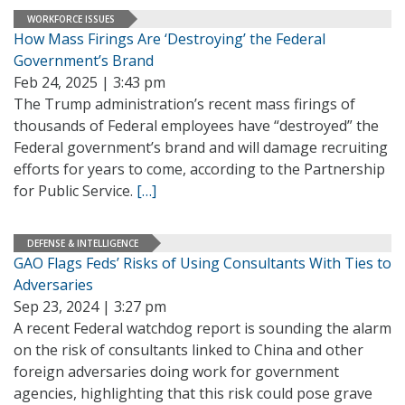
WORKFORCE ISSUES
How Mass Firings Are ‘Destroying’ the Federal
Government’s Brand
Feb 24, 2025 | 3:43 pm
The Trump administration’s recent mass firings of
thousands of Federal employees have “destroyed” the
Federal government’s brand and will damage recruiting
efforts for years to come, according to the Partnership
for Public Service.
[…]
DEFENSE & INTELLIGENCE
GAO Flags Feds’ Risks of Using Consultants With Ties to
Adversaries
Sep 23, 2024 | 3:27 pm
A recent Federal watchdog report is sounding the alarm
on the risk of consultants linked to China and other
foreign adversaries doing work for government
agencies, highlighting that this risk could pose grave