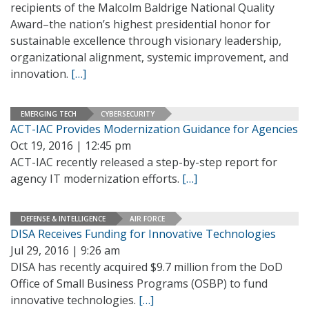
recipients of the Malcolm Baldrige National Quality
Award–the nation’s highest presidential honor for
sustainable excellence through visionary leadership,
organizational alignment, systemic improvement, and
innovation.
[…]
EMERGING TECH
CYBERSECURITY
ACT-IAC Provides Modernization Guidance for Agencies
Oct 19, 2016 | 12:45 pm
ACT-IAC recently released a step-by-step report for
agency IT modernization efforts.
[…]
DEFENSE & INTELLIGENCE
AIR FORCE
DISA Receives Funding for Innovative Technologies
Jul 29, 2016 | 9:26 am
DISA has recently acquired $9.7 million from the DoD
Office of Small Business Programs (OSBP) to fund
innovative technologies.
[…]