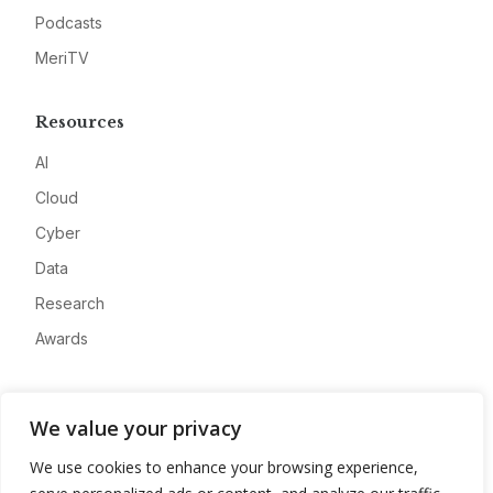
Podcasts
MeriTV
Resources
AI
Cloud
Cyber
Data
Research
Awards
Company
We value your privacy
About
We use cookies to enhance your browsing experience,
Advertise