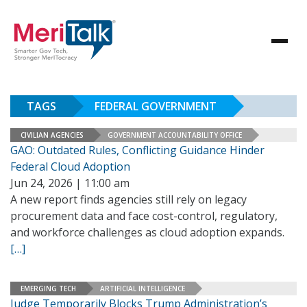
TAGS
FEDERAL GOVERNMENT
CIVILIAN AGENCIES
GOVERNMENT ACCOUNTABILITY OFFICE
GAO: Outdated Rules, Conflicting Guidance Hinder
Federal Cloud Adoption
Jun 24, 2026 | 11:00 am
A new report finds agencies still rely on legacy
procurement data and face cost-control, regulatory,
and workforce challenges as cloud adoption expands.
[…]
EMERGING TECH
ARTIFICIAL INTELLIGENCE
Judge Temporarily Blocks Trump Administration’s