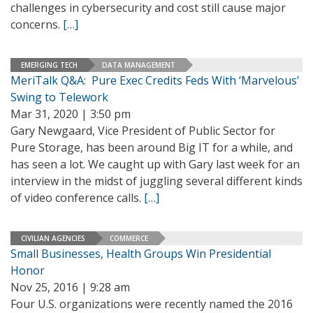
challenges in cybersecurity and cost still cause major
concerns.
[…]
EMERGING TECH
DATA MANAGEMENT
MeriTalk Q&A: Pure Exec Credits Feds With ‘Marvelous’
Swing to Telework
Mar 31, 2020 | 3:50 pm
Gary Newgaard, Vice President of Public Sector for
Pure Storage, has been around Big IT for a while, and
has seen a lot. We caught up with Gary last week for an
interview in the midst of juggling several different kinds
of video conference calls.
[…]
CIVILIAN AGENCIES
COMMERCE
Small Businesses, Health Groups Win Presidential
Honor
Nov 25, 2016 | 9:28 am
Four U.S. organizations were recently named the 2016