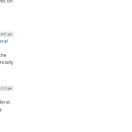
hts on
| 4:07 pm
eral
the
ncially
| 2:17 pm
deral
y