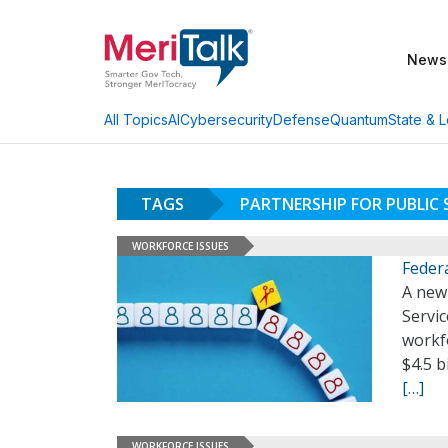
News
AI
Cybersecurity
Defense
Quantum
State & L
All Topics
TAGS
PARTNERSHIP FOR PUBLIC 
WORKFORCE ISSUES
Feder
A new 
Servic
workfo
$4.5 b
[…]
WORKFORCE ISSUES