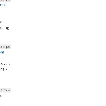
rop
ce
ording
 3:43 pm
rom
 over,
ths –
| 9:52 am
s