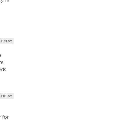
g. 15
 1:28 pm
s
re
eds
| 1:01 pm
 for