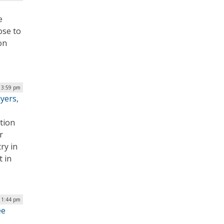
e
ose to
on
| 3:59 pm
yers,
tion
r
ry in
t in
 1:44 pm
ee