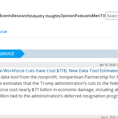
Search
Events
Research
Opinion
Podcasts
MeriTV
Industry Insights
ocal
SERVICE
Apr 10, 2026 
al Workforce Cuts Have Cost $71B, New Data Tool Estimate
data tool from the nonprofit, nonpartisan Partnership for 
e estimates that the Trump administration’s cuts to the fede
rce cost nearly $71 billion in economic damage, including 
illion tied to the administration’s deferred resignation prog
Apr 6, 2026 