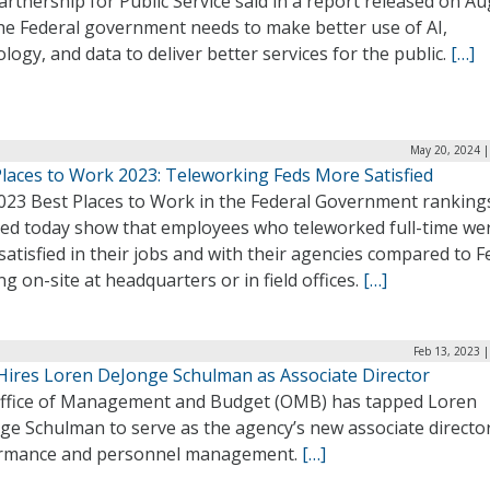
rtnership for Public Service said in a report released on Au
the Federal government needs to make better use of AI,
logy, and data to deliver better services for the public.
[…]
May 20, 2024 |
Places to Work 2023: Teleworking Feds More Satisfied
023 Best Places to Work in the Federal Government ranking
sed today show that employees who teleworked full-time we
atisfied in their jobs and with their agencies compared to F
g on-site at headquarters or in field offices.
[…]
Feb 13, 2023 
ires Loren DeJonge Schulman as Associate Director
ffice of Management and Budget (OMB) has tapped Loren
ge Schulman to serve as the agency’s new associate director
rmance and personnel management.
[…]