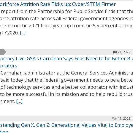
orkforce Attrition Rate Ticks up; Cyber/STEM Firmer
report from the Partnership for Public Service finds that th
rce attrition rate across all Federal government agencies r
rcent for the 2021 fiscal year, up from the 5.5 percent attriti
n FY2020.
[…]
Jul 21, 2022 
ocracy Live: GSA’s Carnahan Says Feds Need to be Better Bu
borators
 Carnahan, administrator at the General Services Administra
 said today that the Federal government needs to be a bette
of technology services and a better collaborator with indust
to be more successful in its mission and to help rebuild trus
nment.
[…]
Mar 11, 2022 |
standing Gen X, Gen Z: Generational Values Vital to Employ
tion