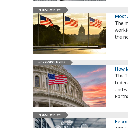
INDUSTRY NEWS
Most 
The m
workf
the no
WORKFORCE ISSUES
How M
The T
Feder
and wi
Partne
INDUSTRY NEWS
Repor