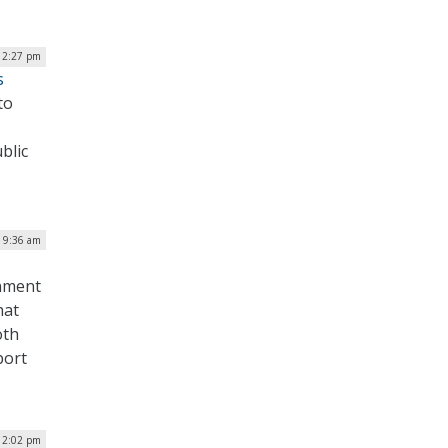
| 2:27 pm
s
to
blic
| 9:36 am
rnment
hat
oth
port
| 2:02 pm