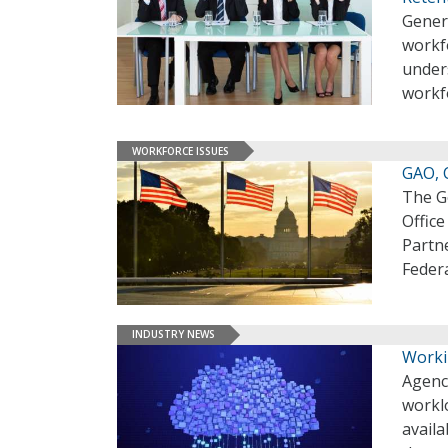
Genera
workf
unders
workf
WORKFORCE ISSUES
GAO, 
The G
Offic
Partne
Feder
INDUSTRY NEWS
Worki
Agenc
worklo
availa