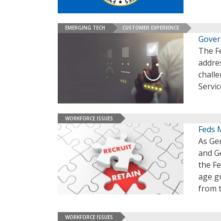
EMERGING TECH
CUSTOMER EXPERIENCE
Gover
The F
addre
challe
Servic
WORKFORCE ISSUES
Feds 
As Ge
and Ge
the Fe
age gr
from t
WORKFORCE ISSUES