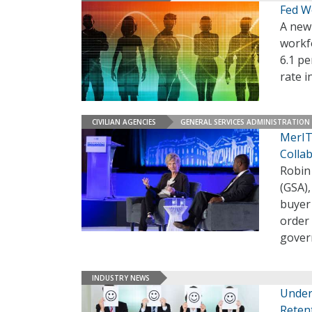
Fed W
A new 
workfo
6.1 pe
rate i
CIVILIAN AGENCIES
GENERAL SERVICES ADMINISTRATION
MerIT
Colla
Robin
(GSA),
buyer 
order 
gover
INDUSTRY NEWS
Under
Reten