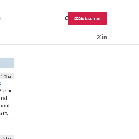
 for:
Subscribe
Twitter
LinkedIn
| 1:49 pm
s
Public
ral
about
ram.
| 2:51 pm