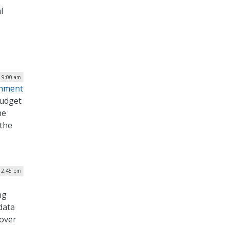
l
| 9:00 am
rnment
Budget
he
 the
 2:45 pm
ng
data
 over