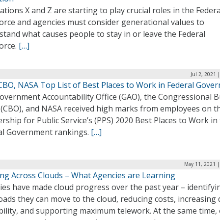
tions X and Z are starting to play crucial roles in the Federa
orce and agencies must consider generational values to
tand what causes people to stay in or leave the Federal
orce.
[…]
Jul 2, 2021 
CBO, NASA Top List of Best Places to Work in Federal Gove
overnment Accountability Office (GAO), the Congressional 
e (CBO), and NASA received high marks from employees on t
rship for Public Service’s (PPS) 2020 Best Places to Work in
al Government rankings.
[…]
May 11, 2021 |
ng Across Clouds – What Agencies are Learning
ies have made cloud progress over the past year – identifyi
ads they can move to the cloud, reducing costs, increasing 
bility, and supporting maximum telework. At the same time,