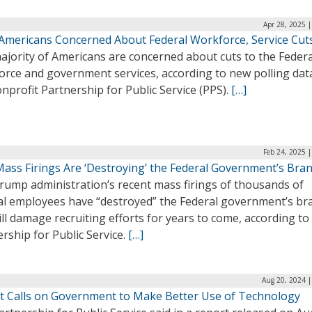
Apr 28, 2025 
Americans Concerned About Federal Workforce, Service Cut
ajority of Americans are concerned about cuts to the Federa
orce and government services, according to new polling dat
nprofit Partnership for Public Service (PPS).
[…]
Feb 24, 2025 
ass Firings Are ‘Destroying’ the Federal Government’s Bra
rump administration’s recent mass firings of thousands of
al employees have “destroyed” the Federal government’s br
ll damage recruiting efforts for years to come, according to
rship for Public Service.
[…]
Aug 20, 2024 |
t Calls on Government to Make Better Use of Technology