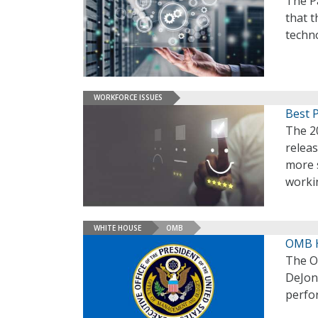
The Pa
that 
techno
WORKFORCE ISSUES
Best 
The 2
relea
more s
workin
WHITE HOUSE
OMB
OMB H
The O
DeJon
perfo