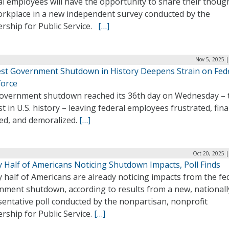
al employees will have the opportunity to share their thoug
orkplace in a new independent survey conducted by the
ership for Public Service.
[…]
Nov 5, 2025 
st Government Shutdown in History Deepens Strain on Fed
orce
overnment shutdown reached its 36th day on Wednesday – 
t in U.S. history – leaving federal employees frustrated, fina
ned, and demoralized.
[…]
Oct 20, 2025 
y Half of Americans Noticing Shutdown Impacts, Poll Finds
 half of Americans are already noticing impacts from the fe
nment shutdown, according to results from a new, nationall
entative poll conducted by the nonpartisan, nonprofit
rship for Public Service.
[…]