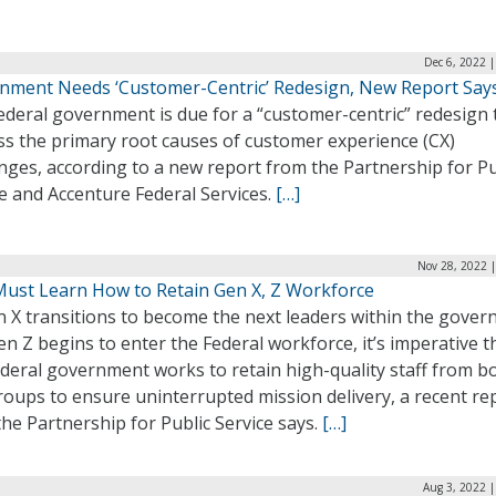
Dec 6, 2022 
nment Needs ‘Customer-Centric’ Redesign, New Report Say
ederal government is due for a “customer-centric” redesign 
ss the primary root causes of customer experience (CX)
nges, according to a new report from the Partnership for Pu
e and Accenture Federal Services.
[…]
Nov 28, 2022 
Must Learn How to Retain Gen X, Z Workforce
n X transitions to become the next leaders within the gove
n Z begins to enter the Federal workforce, it’s imperative t
deral government works to retain high-quality staff from b
oups to ensure uninterrupted mission delivery, a recent re
he Partnership for Public Service says.
[…]
Aug 3, 2022 