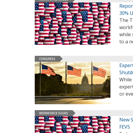
Repor
30% U
The T
workfo
while 
to a 
CONGRESS
Exper
Shut
While 
expert
or ev
WORKFORCE ISSUES
New S
FEVS