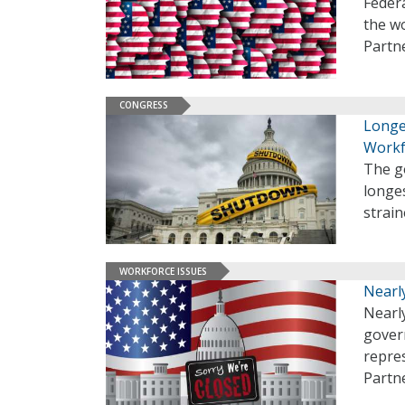
Feder
the w
Partn
CONGRESS
Longe
Workf
The g
longes
strai
WORKFORCE ISSUES
Nearl
Nearly
gover
repres
Partne