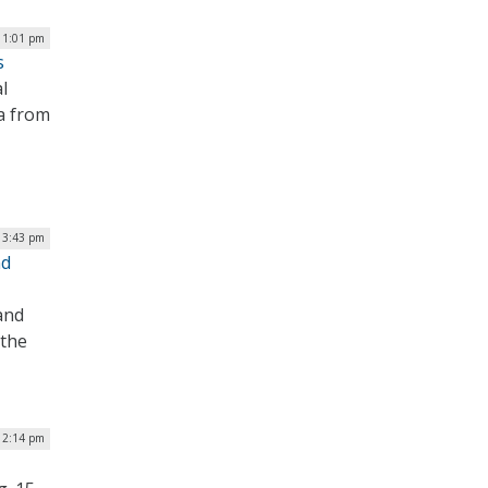
| 1:01 pm
s
l
a from
| 3:43 pm
nd
and
 the
 2:14 pm