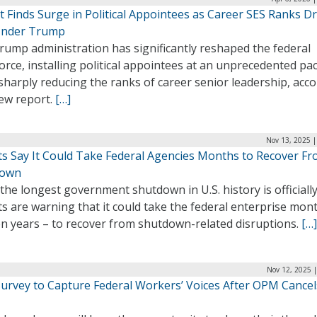
t Finds Surge in Political Appointees as Career SES Ranks D
nder Trump
rump administration has significantly reshaped the federal
rce, installing political appointees at an unprecedented pa
sharply reducing the ranks of career senior leadership, acc
new report.
[…]
Nov 13, 2025 |
ts Say It Could Take Federal Agencies Months to Recover F
down
the longest government shutdown in U.S. history is officially
s are warning that it could take the federal enterprise mon
en years – to recover from shutdown-related disruptions.
[…]
Nov 12, 2025 
urvey to Capture Federal Workers’ Voices After OPM Cancel