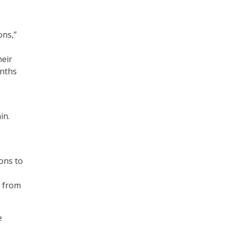
ons,”
heir
onths
in.
ions to
r from
e