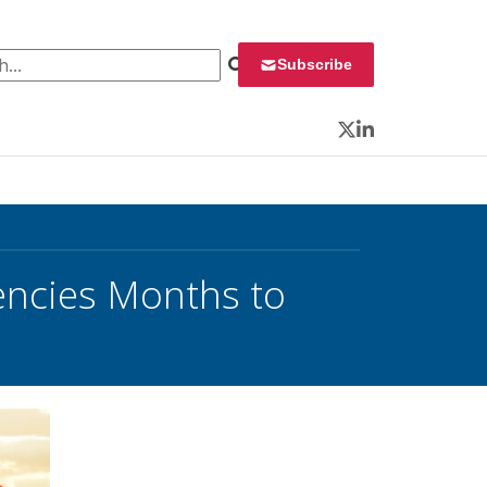
 for:
Subscribe
Twitter
LinkedIn
gencies Months to