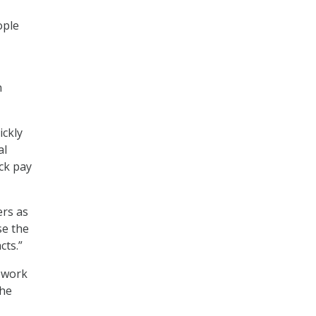
ople
n
ickly
al
ck pay
ers as
se the
cts.”
t work
the