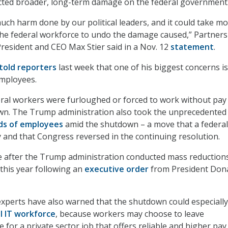
icted broader, long-term damage on the federal government
ch harm done by our political leaders, and it could take m
the federal workforce to undo the damage caused,” Partners
 President and CEO Max Stier said in a Nov. 12
statement
.
told reporters
last week that one of his biggest concerns is
employees.
ral workers were furloughed or forced to work without pay
wn. The Trump administration also took the unprecedented
nds of employees
amid the shutdown – a move that a federal
 and that Congress reversed in the continuing resolution.
 after the Trump administration conducted mass reductions
r this year following an
executive order
from President Don
xperts have also warned that the shutdown could especially
l IT workforce
, because workers may choose to leave
for a private sector job that offers reliable and higher pay.