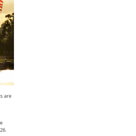
ts are
he
26.