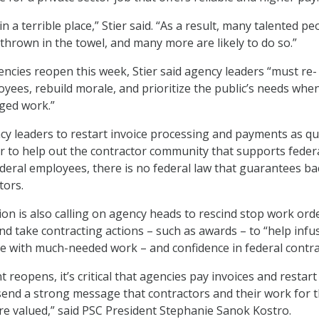
 in a terrible place,” Stier said. “As a result, many talented pe
 thrown in the towel, and many more are likely to do so.”
cies reopen this week, Stier said agency leaders “must re-
yees, rebuild morale, and prioritize the public’s needs whe
ged work.”
cy leaders to restart invoice processing and payments as qu
er to help out the contractor community that supports feder
ederal employees, there is no federal law that guarantees ba
tors.
ion is also calling on agency heads to rescind stop work ord
nd take contracting actions – such as awards – to “help infu
e with much-needed work – and confidence in federal contra
reopens, it’s critical that agencies pay invoices and restar
 send a strong message that contractors and their work for 
e valued,” said PSC President Stephanie Sanok Kostro.