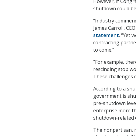
However, if Congre
shutdown could be
“Industry commend
James Carroll, CEO 
statement
. “Yet 
contracting partne
to come.”
“For example, ther
rescinding stop wo
These challenges ca
According to a sh
government is shut
pre-shutdown level
enterprise more t
shutdown-related d
The nonpartisan, n