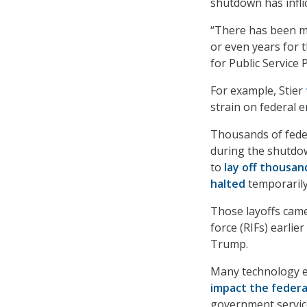
shutdown has infl
“There has been mu
or even years for 
for Public Service
For example, Stier
strain on federal 
Thousands of fede
during the shutdo
to
lay off thousa
halted
temporarily
Those layoffs came
force (RIFs) earlie
Trump.
Many technology e
impact the federa
government service 