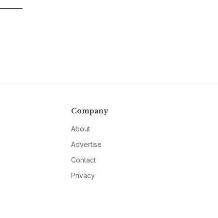
Company
About
Advertise
Contact
Privacy