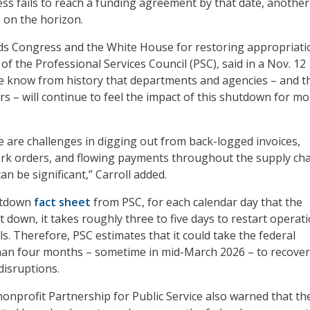
ss fails to reach a funding agreement by that date, another
 on the horizon.
s Congress and the White House for restoring appropriati
of the Professional Services Council (PSC), said in a Nov. 12
we know from history that departments and agencies – and t
rs – will continue to feel the impact of this shutdown for m
e are challenges in digging out from back-logged invoices,
rk orders, and flowing payments throughout the supply cha
n be significant,” Carroll added.
utdown
fact sheet
from PSC, for each calendar day that the
 down, it takes roughly three to five days to restart operat
s. Therefore, PSC estimates that it could take the federal
han four months – sometime in mid-March 2026 – to recove
isruptions.
onprofit Partnership for Public Service also warned that th