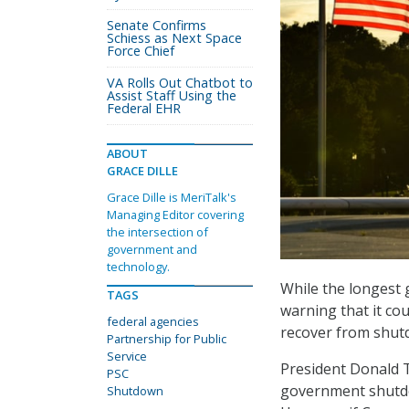
Senate Confirms
Schiess as Next Space
Force Chief
VA Rolls Out Chatbot to
Assist Staff Using the
Federal EHR
ABOUT
GRACE DILLE
Grace Dille is MeriTalk's
Managing Editor covering
the intersection of
government and
technology.
While the longest g
TAGS
warning that it co
federal agencies
recover from shutd
Partnership for Public
Service
President Donald 
PSC
government shutdo
Shutdown