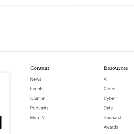
Content
Resources
News
AI
Events
Cloud
Opinion
Cyber
Podcasts
Data
MeriTV
Research
Awards