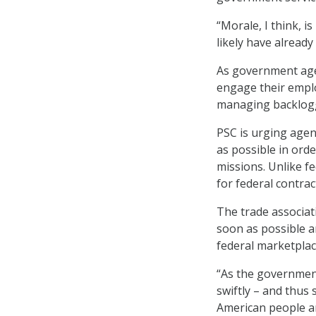
“Morale, I think, is
likely have already
As government agen
engage their emplo
managing backlog
PSC is urging agen
as possible in ord
missions. Unlike f
for federal contrac
The trade associat
soon as possible a
federal marketplac
“As the government 
swiftly – and thus
American people ar