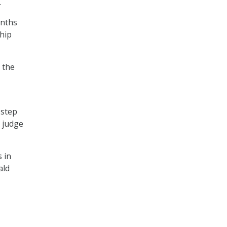
.
onths
hip
 the
 step
 judge
 in
ald