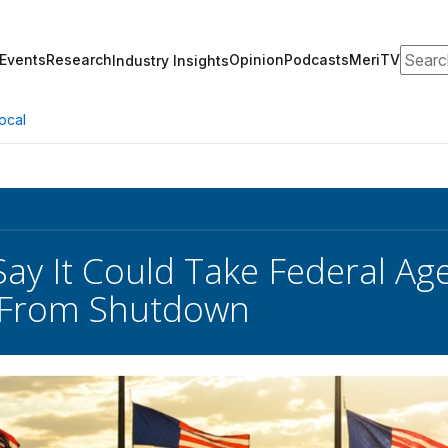
Search
Events
Research
Opinion
Podcasts
MeriTV
Industry Insights
ocal
Say It Could Take Federal A
 From Shutdown