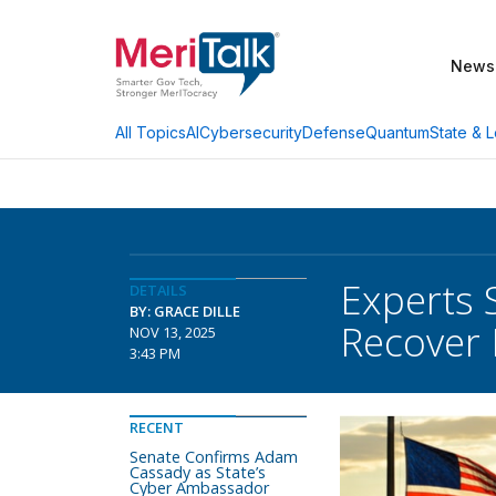
News
AI
Cybersecurity
Defense
Quantum
State & L
All Topics
Experts 
DETAILS
BY: GRACE DILLE
Recover
NOV 13, 2025
3:43 PM
RECENT
Senate Confirms Adam
Cassady as State’s
Cyber Ambassador