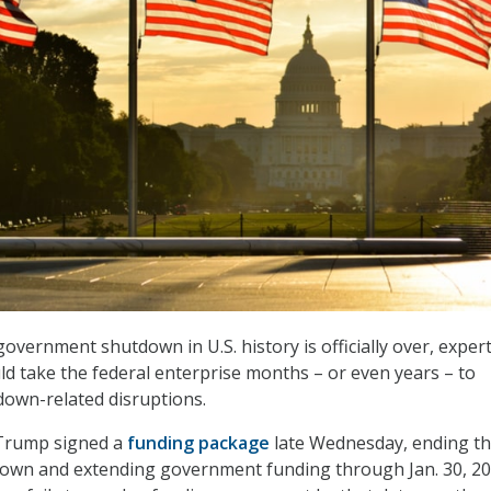
overnment shutdown in U.S. history is officially over, exper
uld take the federal enterprise months – or even years – to
own-related disruptions.
Trump signed a
funding package
late Wednesday, ending t
wn and extending government funding through Jan. 30, 20