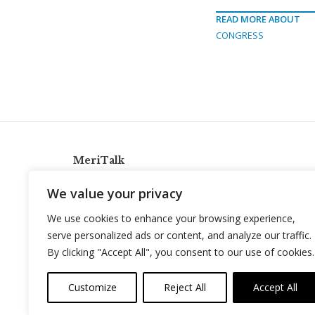
READ MORE ABOUT
CONGRESS
MeriTalk
921 King St., Alexandria, Virginia 22314
We value your privacy
info@meritalk.com
We use cookies to enhance your browsing experience,
Twitter
LinkedIn
serve personalized ads or content, and analyze our traffic.
By clicking "Accept All", you consent to our use of cookies.
Customize
Reject All
Accept All