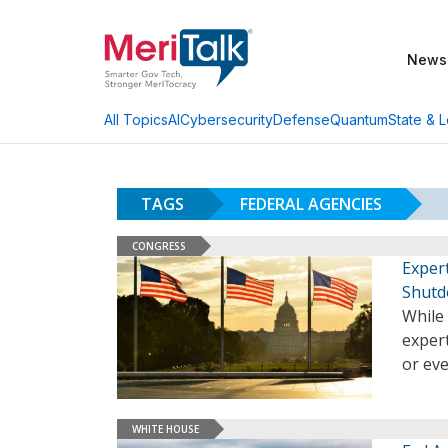
News
AI
Cybersecurity
Defense
Quantum
State & L
All Topics
TAGS
FEDERAL AGENCIES
CONGRESS
Exper
Shut
While 
expert
or ev
WHITE HOUSE