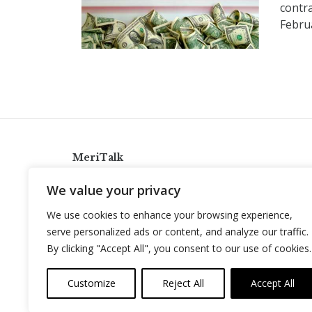
contr
Febru
MeriTalk
921 King St., Alexandria, Virginia 22314
We value your privacy
info@meritalk.com
We use cookies to enhance your browsing experience,
Twitter
LinkedIn
serve personalized ads or content, and analyze our traffic.
By clicking "Accept All", you consent to our use of cookies.
Customize
Reject All
Accept All