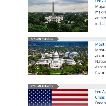
Fed A
Major
makin
admini
in.
[…]
CIVILIAN AGENCIES
Most 
Most 
accor
Nation
Aerona
favor
CIVILIAN AGENCIES
Fed Ag
Crisis
Feder