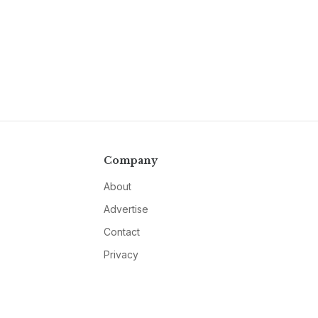
Company
About
Advertise
Contact
Privacy