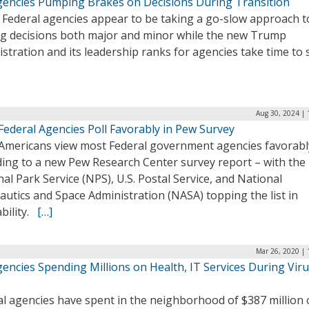
gencies Pumping Brakes on Decisions During Transition
 Federal agencies appear to be taking a go-slow approach t
g decisions both major and minor while the new Trump
stration and its leadership ranks for agencies take time to 
Aug 30, 2024 | 
Federal Agencies Poll Favorably in Pew Survey
Americans view most Federal government agencies favorabl
ding to a new Pew Research Center survey report – with the
al Park Service (NPS), U.S. Postal Service, and National
utics and Space Administration (NASA) topping the list in
ability.
[…]
Mar 26, 2020 | 
encies Spending Millions on Health, IT Services During Vir
al agencies have spent in the neighborhood of $387 million