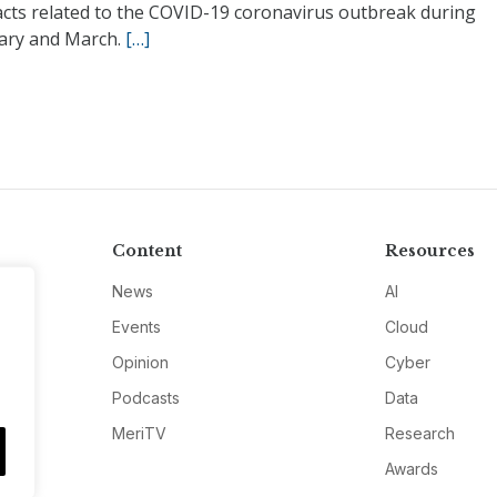
acts related to the COVID-19 coronavirus outbreak during
ary and March.
[…]
Content
Resources
News
AI
Events
Cloud
Opinion
Cyber
Podcasts
Data
MeriTV
Research
Awards