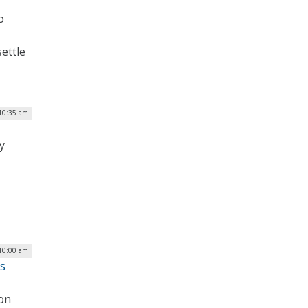
o
settle
10:35 am
y
10:00 am
us
 on