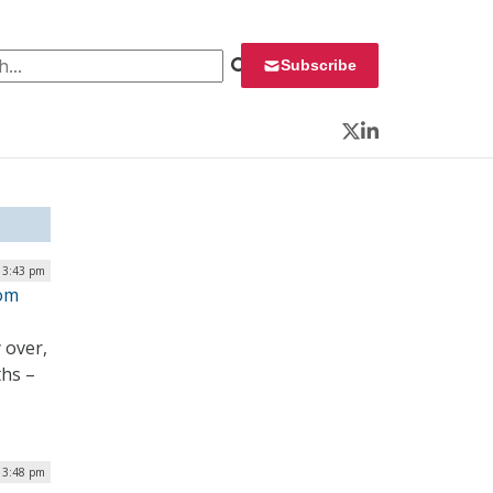
 for:
Subscribe
Twitter
LinkedIn
 3:43 pm
rom
 over,
ths –
| 3:48 pm