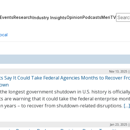
Search
Events
Research
Opinion
Podcasts
MeriTV
Industry Insights
ocal
Nov 13, 2025 |
ts Say It Could Take Federal Agencies Months to Recover F
down
the longest government shutdown in U.S. history is officially
s are warning that it could take the federal enterprise mon
en years – to recover from shutdown-related disruptions.
[…]
Jan 23, 2025 