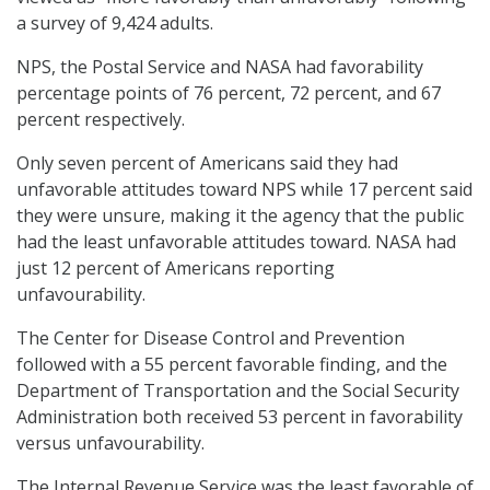
a survey of 9,424 adults.
NPS, the Postal Service and NASA had favorability
percentage points of 76 percent, 72 percent, and 67
percent respectively.
Only seven percent of Americans said they had
unfavorable attitudes toward NPS while 17 percent said
they were unsure, making it the agency that the public
had the least unfavorable attitudes toward. NASA had
just 12 percent of Americans reporting
unfavourability.
The Center for Disease Control and Prevention
followed with a 55 percent favorable finding, and the
Department of Transportation and the Social Security
Administration both received 53 percent in favorability
versus unfavourability.
The Internal Revenue Service was the least favorable of