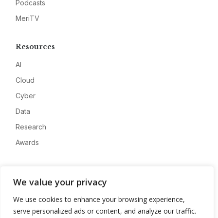
Podcasts
MeriTV
Resources
AI
Cloud
Cyber
Data
Research
Awards
Company
We value your privacy
About
We use cookies to enhance your browsing experience,
Advertise
serve personalized ads or content, and analyze our traffic.