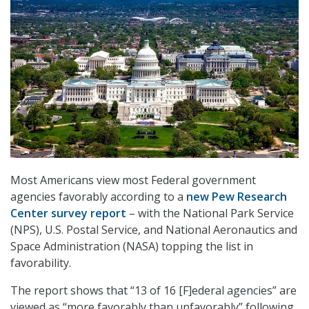
Most Americans view most Federal government
agencies favorably according to a
new Pew Research
Center survey report
– with the National Park Service
(NPS), U.S. Postal Service, and National Aeronautics and
Space Administration (NASA) topping the list in
favorability.
The report shows that “13 of 16 [F]ederal agencies” are
viewed as “more favorably than unfavorably” following