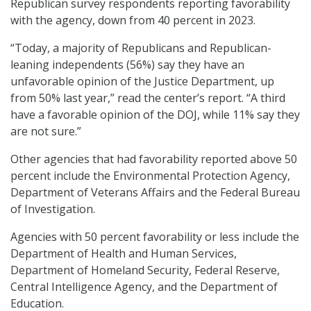
Republican survey respondents reporting favorability
with the agency, down from 40 percent in 2023.
“Today, a majority of Republicans and Republican-
leaning independents (56%) say they have an
unfavorable opinion of the Justice Department, up
from 50% last year,” read the center’s report. “A third
have a favorable opinion of the DOJ, while 11% say they
are not sure.”
Other agencies that had favorability reported above 50
percent include the Environmental Protection Agency,
Department of Veterans Affairs and the Federal Bureau
of Investigation.
Agencies with 50 percent favorability or less include the
Department of Health and Human Services,
Department of Homeland Security, Federal Reserve,
Central Intelligence Agency, and the Department of
Education.