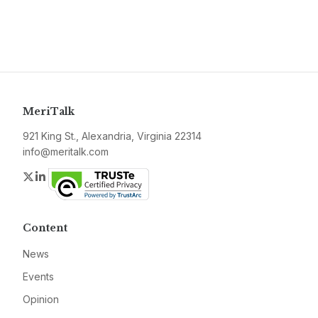
MeriTalk
921 King St., Alexandria, Virginia 22314
info@meritalk.com
Twitter
LinkedIn
Content
News
Events
Opinion