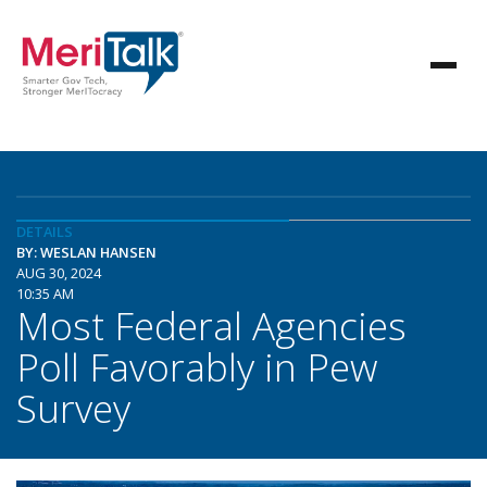
DETAILS
BY: WESLAN HANSEN
AUG 30, 2024
10:35 AM
Most Federal Agencies
Poll Favorably in Pew
Survey