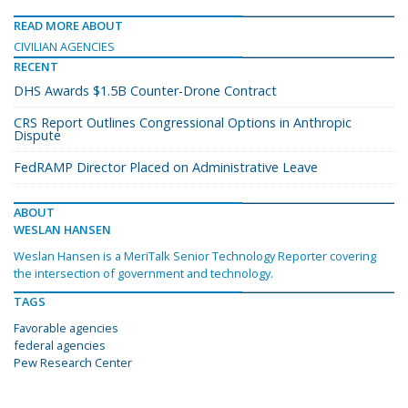
READ MORE ABOUT
CIVILIAN AGENCIES
RECENT
DHS Awards $1.5B Counter-Drone Contract
CRS Report Outlines Congressional Options in Anthropic
Dispute
FedRAMP Director Placed on Administrative Leave
ABOUT
WESLAN HANSEN
Weslan Hansen is a MeriTalk Senior Technology Reporter covering
the intersection of government and technology.
TAGS
Favorable agencies
federal agencies
Pew Research Center