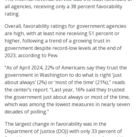
all agencies, receiving only a 38 percent favorability
rating.
Overall, favorability ratings for government agencies
are high, with at least nine receiving 51 percent or
higher, following a trend of a growing trust in
government despite record-low levels at the end of
2023, according to Pew.
“As of April 2024, 22% of Americans say they trust the
government in Washington to do what is right ‘just
about always’ (2%) or ‘most of the time’ (21%),” reads
the center’s report. “Last year, 16% said they trusted
the government just about always or most of the time,
which was among the lowest measures in nearly seven
decades of polling.”
The largest change in favorability was in the
Department of Justice (DOJ) with only 33 percent of