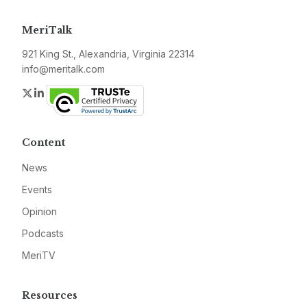
MeriTalk
921 King St., Alexandria, Virginia 22314
info@meritalk.com
Twitter
LinkedIn
Content
News
Events
Opinion
Podcasts
MeriTV
Resources