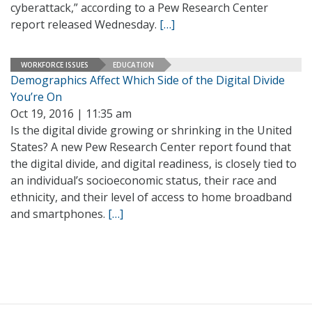
cyberattack,” according to a Pew Research Center
report released Wednesday.
[…]
WORKFORCE ISSUES
EDUCATION
Demographics Affect Which Side of the Digital Divide
You’re On
Oct 19, 2016 | 11:35 am
Is the digital divide growing or shrinking in the United
States? A new Pew Research Center report found that
the digital divide, and digital readiness, is closely tied to
an individual’s socioeconomic status, their race and
ethnicity, and their level of access to home broadband
and smartphones.
[…]