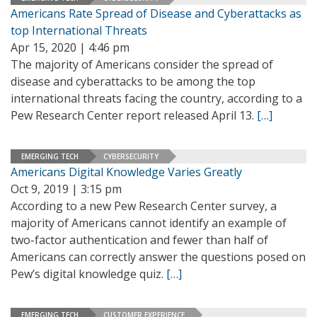
Americans Rate Spread of Disease and Cyberattacks as
top International Threats
Apr 15, 2020 | 4:46 pm
The majority of Americans consider the spread of
disease and cyberattacks to be among the top
international threats facing the country, according to a
Pew Research Center report released April 13.
[…]
EMERGING TECH
CYBERSECURITY
Americans Digital Knowledge Varies Greatly
Oct 9, 2019 | 3:15 pm
According to a new Pew Research Center survey, a
majority of Americans cannot identify an example of
two-factor authentication and fewer than half of
Americans can correctly answer the questions posed on
Pew’s digital knowledge quiz.
[…]
EMERGING TECH
CUSTOMER EXPERIENCE