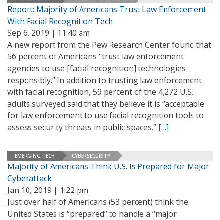
Report: Majority of Americans Trust Law Enforcement
With Facial Recognition Tech
Sep 6, 2019 | 11:40 am
A new report from the Pew Research Center found that
56 percent of Americans “trust law enforcement
agencies to use [facial recognition] technologies
responsibly.” In addition to trusting law enforcement
with facial recognition, 59 percent of the 4,272 U.S.
adults surveyed said that they believe it is “acceptable
for law enforcement to use facial recognition tools to
assess security threats in public spaces.”
[…]
EMERGING TECH
CYBERSECURITY
Majority of Americans Think U.S. Is Prepared for Major
Cyberattack
Jan 10, 2019 | 1:22 pm
Just over half of Americans (53 percent) think the
United States is “prepared” to handle a “major