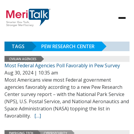
TAGS
PEW RESEARCH CENTER
CIVILIAN AGENCIES
Most Federal Agencies Poll Favorably in Pew Survey
Aug 30, 2024 | 10:35 am
Most Americans view most Federal government
agencies favorably according to a new Pew Research
Center survey report – with the National Park Service
(NPS), U.S. Postal Service, and National Aeronautics and
Space Administration (NASA) topping the list in
favorability.
[…]
EMERGING TECH
CYBERSECURITY