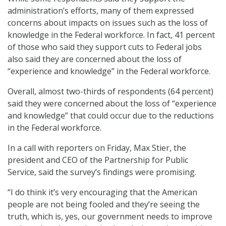
administration’s efforts, many of them expressed
concerns about impacts on issues such as the loss of
knowledge in the Federal workforce. In fact, 41 percent
of those who said they support cuts to Federal jobs
also said they are concerned about the loss of
“experience and knowledge” in the Federal workforce.
Overall, almost two-thirds of respondents (64 percent)
said they were concerned about the loss of “experience
and knowledge” that could occur due to the reductions
in the Federal workforce.
In a call with reporters on Friday, Max Stier, the
president and CEO of the Partnership for Public
Service, said the survey’s findings were promising.
“I do think it’s very encouraging that the American
people are not being fooled and they’re seeing the
truth, which is, yes, our government needs to improve