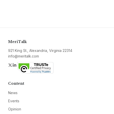
MeriTalk
921 King St., Alexandria, Virginia 22314
info@meritalk.com
Twitter
LinkedIn
Content
News
Events
Opinion