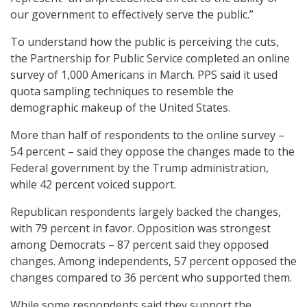
our government to effectively serve the public.”
To understand how the public is perceiving the cuts,
the Partnership for Public Service completed an online
survey of 1,000 Americans in March. PPS said it used
quota sampling techniques to resemble the
demographic makeup of the United States.
More than half of respondents to the online survey –
54 percent – said they oppose the changes made to the
Federal government by the Trump administration,
while 42 percent voiced support.
Republican respondents largely backed the changes,
with 79 percent in favor. Opposition was strongest
among Democrats – 87 percent said they opposed
changes. Among independents, 57 percent opposed the
changes compared to 36 percent who supported them.
While some respondents said they support the