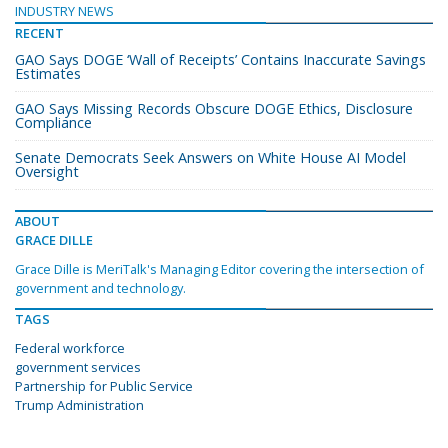
INDUSTRY NEWS
RECENT
GAO Says DOGE ‘Wall of Receipts’ Contains Inaccurate Savings
Estimates
GAO Says Missing Records Obscure DOGE Ethics, Disclosure
Compliance
Senate Democrats Seek Answers on White House AI Model
Oversight
ABOUT
GRACE DILLE
Grace Dille is MeriTalk's Managing Editor covering the intersection of
government and technology.
TAGS
Federal workforce
government services
Partnership for Public Service
Trump Administration