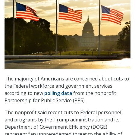
The majority of Americans are concerned about cuts to
the Federal workforce and government services,
according to new
polling data
from the nonprofit
Partnership for Public Service (PPS).
The nonprofit said recent cuts to Federal personnel
and programs by the Trump administration and its
Department of Government Efficiency (DOGE)
represent “an unprecedented threat to the ability of