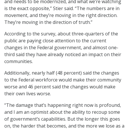
and needs to be modernized, and what we’re watching
is the exact opposite,” Stier said. “The numbers are in
movement, and they’re moving in the right direction.
They’re moving in the direction of truth.”
According to the survey, about three-quarters of the
public are paying close attention to the current
changes in the Federal government, and almost one-
third said they have already noticed an impact on their
communities.
Additionally, nearly half (48 percent) said the changes
to the Federal workforce would make their community
worse and 46 percent said the changes would make
their own lives worse.
“The damage that’s happening right now is profound,
and I am an optimist about the ability to recoup some
of government’s capabilities. But the longer this goes
on, the harder that becomes, and the more we lose as a