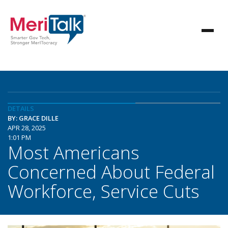
DETAILS
BY: GRACE DILLE
APR 28, 2025
1:01 PM
Most Americans
Concerned About Federal
Workforce, Service Cuts