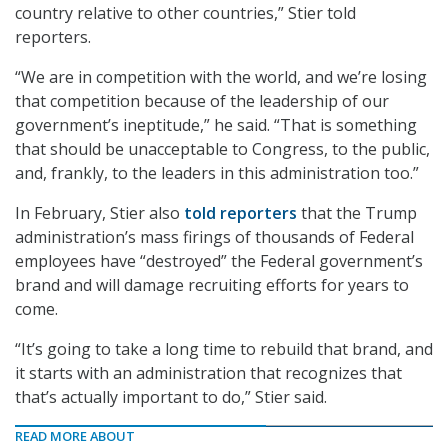
country relative to other countries,” Stier told
reporters.
“We are in competition with the world, and we’re losing
that competition because of the leadership of our
government’s ineptitude,” he said. “That is something
that should be unacceptable to Congress, to the public,
and, frankly, to the leaders in this administration too.”
In February, Stier also
told reporters
that the Trump
administration’s mass firings of thousands of Federal
employees have “destroyed” the Federal government’s
brand and will damage recruiting efforts for years to
come.
“It’s going to take a long time to rebuild that brand, and
it starts with an administration that recognizes that
that’s actually important to do,” Stier said.
READ MORE ABOUT