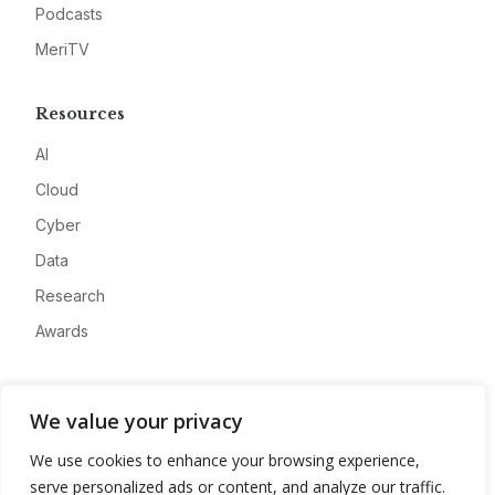
Podcasts
MeriTV
Resources
AI
Cloud
Cyber
Data
Research
Awards
Company
We value your privacy
About
We use cookies to enhance your browsing experience,
Advertise
serve personalized ads or content, and analyze our traffic.