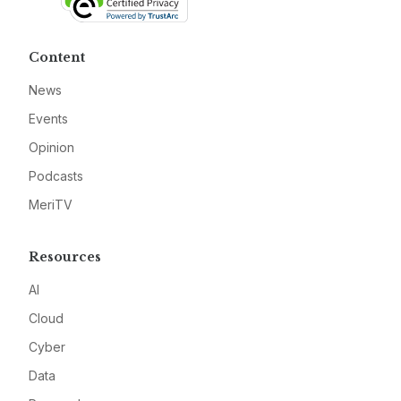
Content
News
Events
Opinion
Podcasts
MeriTV
Resources
AI
Cloud
Cyber
Data