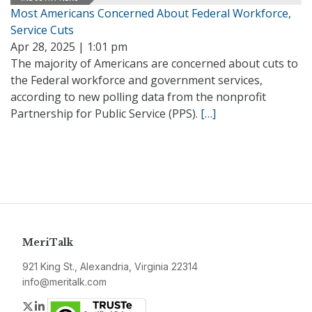
Most Americans Concerned About Federal Workforce,
Service Cuts
Apr 28, 2025 | 1:01 pm
The majority of Americans are concerned about cuts to
the Federal workforce and government services,
according to new polling data from the nonprofit
Partnership for Public Service (PPS).
[…]
MeriTalk
921 King St., Alexandria, Virginia 22314
info@meritalk.com
Twitter
LinkedIn