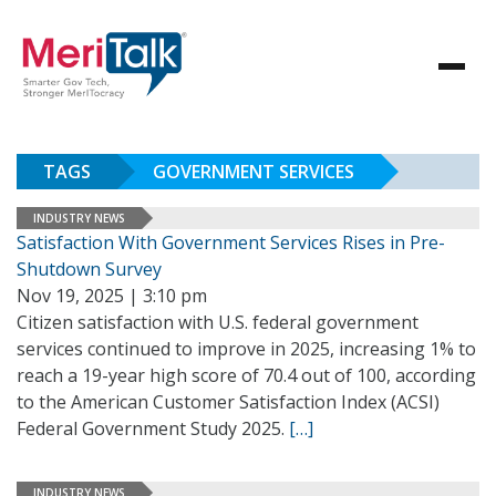
TAGS
GOVERNMENT SERVICES
INDUSTRY NEWS
Satisfaction With Government Services Rises in Pre-
Shutdown Survey
Nov 19, 2025 | 3:10 pm
Citizen satisfaction with U.S. federal government
services continued to improve in 2025, increasing 1% to
reach a 19-year high score of 70.4 out of 100, according
to the American Customer Satisfaction Index (ACSI)
Federal Government Study 2025.
[…]
INDUSTRY NEWS