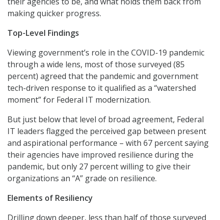
their agencies to be, and what holds them back from
making quicker progress.
Top-Level Findings
Viewing government’s role in the COVID-19 pandemic
through a wide lens, most of those surveyed (85
percent) agreed that the pandemic and government
tech-driven response to it qualified as a “watershed
moment” for Federal IT modernization.
But just below that level of broad agreement, Federal
IT leaders flagged the perceived gap between present
and aspirational performance – with 67 percent saying
their agencies have improved resilience during the
pandemic, but only 27 percent willing to give their
organizations an “A” grade on resilience.
Elements of Resiliency
Drilling down deeper, less than half of those surveyed