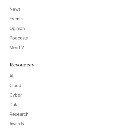
News
Events
Opinion
Podcasts
MeriTV
Resources
AI
Cloud
Cyber
Data
Research
Awards