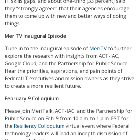
IT skills gaps, and about one-third (33 percent) said
they “strongly agreed” that their agencies encourage
them to come up with new and better ways of doing
things.
MeriTV Inaugural Episode
Tune in to the inaugural episode of
MeriTV
to further
explore the research with insights from ACT-IAC,
Google Cloud, and the Partnership for Public Service.
Hear the priorities, aspirations, and pain points of
Federal IT executives and mission owners as they strive
to create a more resilient future.
February 9 Colloquium
Please join MeriTalk, ACT-IAC, and the Partnership for
Public Service on Feb. 9 from 10 a.m. to 1 p.m. EST for
the
Resiliency Colloquium
virtual event where Federal
technology leaders will lead an indepth discussion of