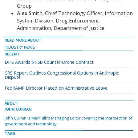
Group
Alex Smith
, Chief Technology Officer, Information
System Division, Drug Enforcement
Administration, Department of Justice
READ MORE ABOUT
INDUSTRY NEWS
RECENT
DHS Awards $1.5B Counter-Drone Contract
CRS Report Outlines Congressional Options in Anthropic
Dispute
FedRAMP Director Placed on Administrative Leave
ABOUT
JOHN CURRAN
John Curran is MeriTalk's Managing Editor covering the intersection of
government and technology.
TAGS