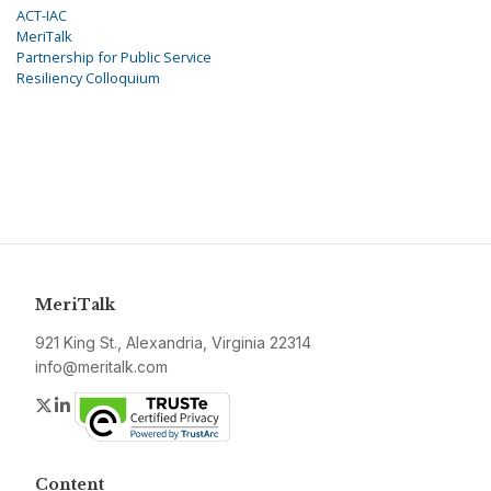
ACT-IAC
MeriTalk
Partnership for Public Service
Resiliency Colloquium
MeriTalk
921 King St., Alexandria, Virginia 22314
info@meritalk.com
Twitter
LinkedIn
Content