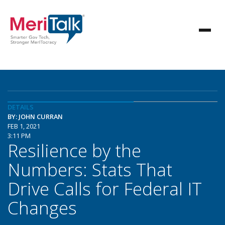
DETAILS
BY: JOHN CURRAN
FEB 1, 2021
3:11 PM
Resilience by the
Numbers: Stats That
Drive Calls for Federal IT
Changes