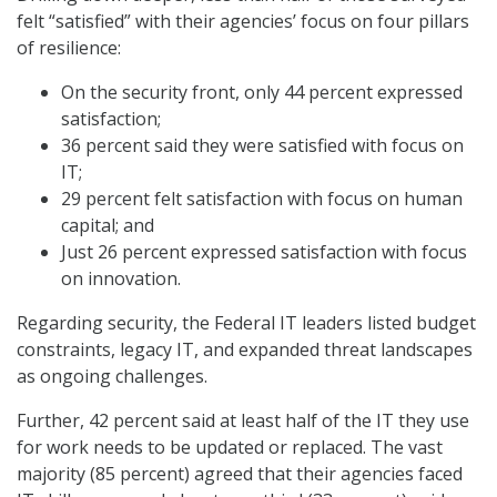
felt “satisfied” with their agencies’ focus on four pillars
of resilience:
On the security front, only 44 percent expressed
satisfaction;
36 percent said they were satisfied with focus on
IT;
29 percent felt satisfaction with focus on human
capital; and
Just 26 percent expressed satisfaction with focus
on innovation.
Regarding security, the Federal IT leaders listed budget
constraints, legacy IT, and expanded threat landscapes
as ongoing challenges.
Further, 42 percent said at least half of the IT they use
for work needs to be updated or replaced. The vast
majority (85 percent) agreed that their agencies faced