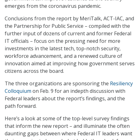
emerges from the coronavirus pandemic.
Conclusions from the report by MeriTalk, ACT-IAC, and
the Partnership for Public Service – compiled with the
further input of dozens of current and former Federal
IT officials – focus on the pressing need for more
investments in the latest tech, top-notch security,
workforce advancement, and a renewed culture of
innovation aimed at improving how government serves
citizens across the board.
The three organizations are sponsoring the
Resiliency
Colloquium
on Feb. 9 for an indepth discussion with
Federal leaders about the report’s findings, and the
path forward.
Here’s a look at some of the top-level survey findings
that inform the new report – and illuminate the often
daunting gaps between where Federal IT leaders want