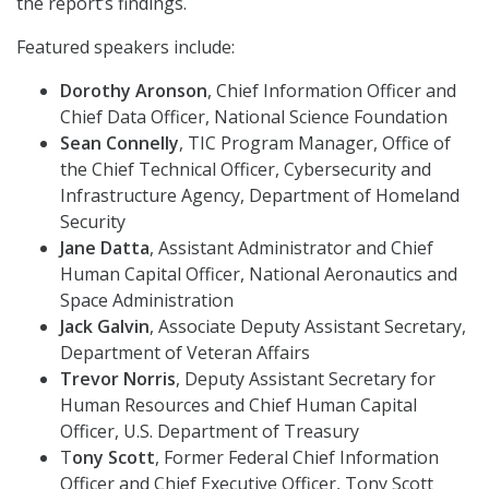
the report’s findings.
Featured speakers include:
Dorothy Aronson
, Chief Information Officer and
Chief Data Officer, National Science Foundation
Sean Connelly
, TIC Program Manager, Office of
the Chief Technical Officer, Cybersecurity and
Infrastructure Agency, Department of Homeland
Security
Jane Datta
, Assistant Administrator and Chief
Human Capital Officer, National Aeronautics and
Space Administration
Jack Galvin
, Associate Deputy Assistant Secretary,
Department of Veteran Affairs
Trevor Norris
, Deputy Assistant Secretary for
Human Resources and Chief Human Capital
Officer, U.S. Department of Treasury
T
ony Scott
, Former Federal Chief Information
Officer and Chief Executive Officer, Tony Scott