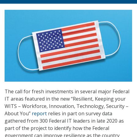
The call for fresh investments in several major Federal
IT areas featured in the new “Resilient, Keeping your
WITS – Workforce, Innovation, Technology, Security –
About You”
report
relies in part on survey data
gathered from 300 Federal IT leaders in late 2020 as
part of the project to identify how the Federal
government can improve resilience as the country