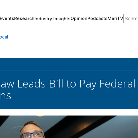
Search
Events
Research
Opinion
Podcasts
MeriTV
Industry Insights
ocal
aw Leads Bill to Pay Federa
ns