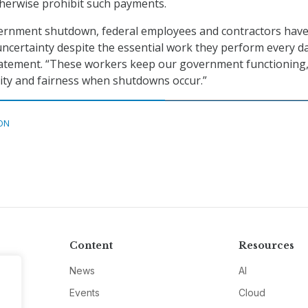
herwise prohibit such payments.
overnment shutdown, federal employees and contractors hav
uncertainty despite the essential work they perform every da
tatement. “These workers keep our government functioning
lity and fairness when shutdowns occur.”
ON
Content
Resources
News
AI
Events
Cloud