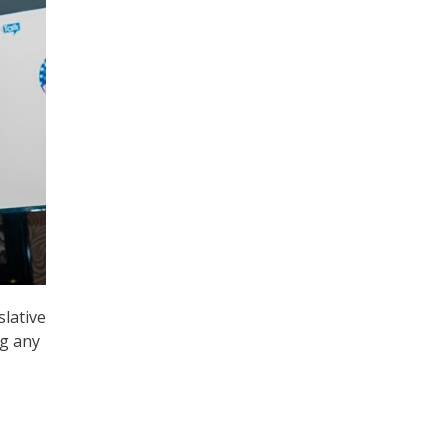
slative
ng any