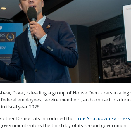
haw, D-Va., is leading a group of House Democrats in a legi
l federal employees, service members, and contractors duri
in fiscal year 2026.
x other Democrats introduced the
True Shutdown Fairness
 government enters the third day of its second government