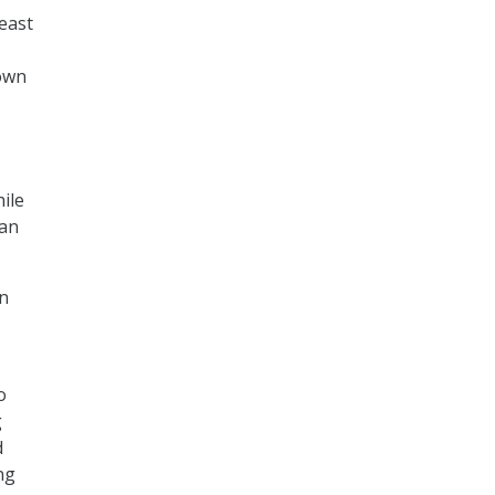
least
own
ile
 an
on
o
g
d
ng