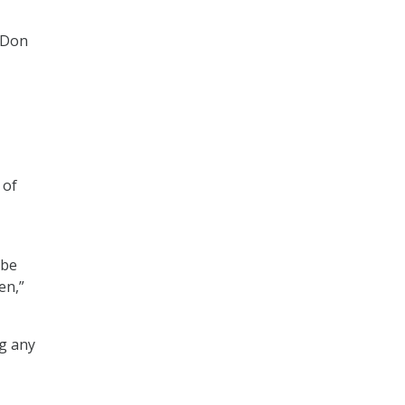
 Don
 of
 be
en,”
ng any