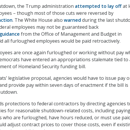
hutdown, the Trump administration
attempted to lay off
at 
oyees – though most of those cuts were reversed by
nction
. The White House also
warned
during the last shutd
ederal employees may not be guaranteed back
guidance
from the Office of Management and Budget in
d all furloughed employees would be paid retroactively.
oyees are once again furloughed or working without pay wh
emocrats have entered an appropriations stalemate tied to
ent of Homeland Security funding bill.
s’ legislative proposal, agencies would have to issue pay 
nd provide pay within seven days of enactment if the bill is
hutdown.
ds protections to federal contractors by directing agencies t
es for reasonable shutdown-related costs, including payin
s who are furloughed, have hours reduced, or must use pai
ld adjust contract prices to cover those costs, even if existi