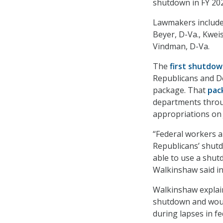
shutdown in FY 20
Lawmakers include
Beyer, D-Va., Kwe
Vindman, D-Va.
The
first shutdo
Republicans and D
package. That
pac
departments throug
appropriations on 
“Federal workers a
Republicans’ shut
able to use a shut
Walkinshaw said i
Walkinshaw explain
shutdown and would
during lapses in fe