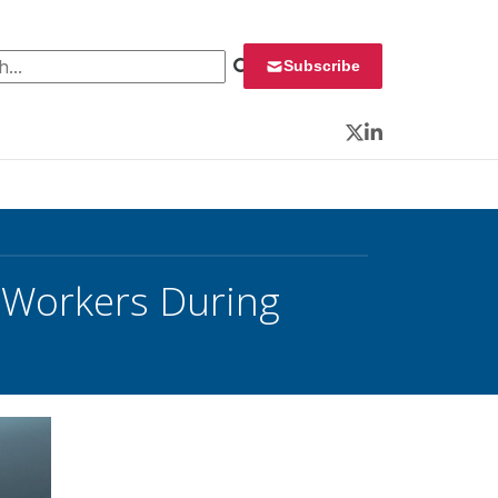
 for:
Subscribe
Twitter
LinkedIn
l Workers During