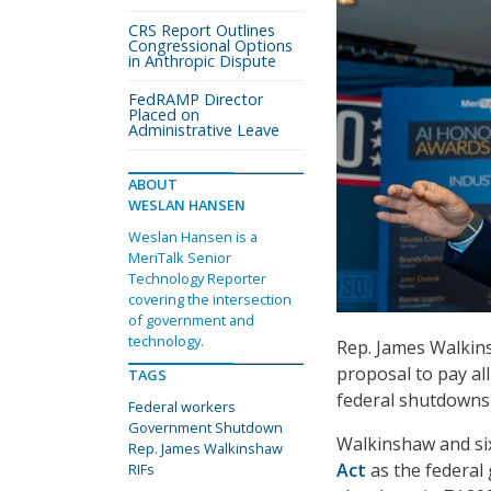
CRS Report Outlines
Congressional Options
in Anthropic Dispute
FedRAMP Director
Placed on
Administrative Leave
ABOUT
WESLAN HANSEN
Weslan Hansen is a
MeriTalk Senior
Technology Reporter
covering the intersection
of government and
technology.
Rep. James Walkins
proposal to pay al
TAGS
federal shutdowns 
Federal workers
Government Shutdown
Walkinshaw and si
Rep. James Walkinshaw
Act
as the federal
RIFs