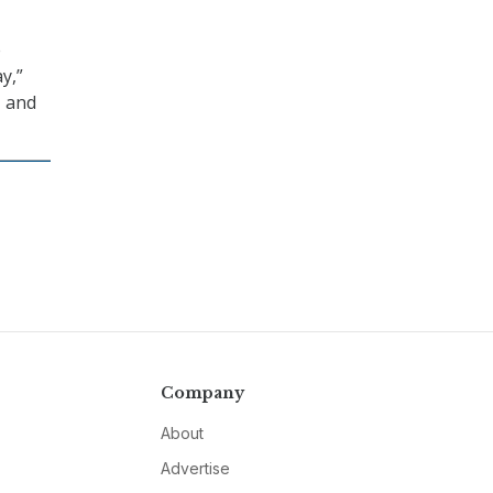
e
y,”
, and
Company
About
Advertise