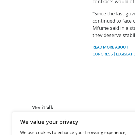
contracts would ot
“Since the last g
continued to face 
Mfume said in a s
they deserve stabi
READ MORE ABOUT
CONGRESS
LEGISLATI
MeriTalk
921 King St., Alexandria, Virginia 22314
We value your privacy
info@meritalk.com
We use cookies to enhance your browsing experience,
Twitter
LinkedIn