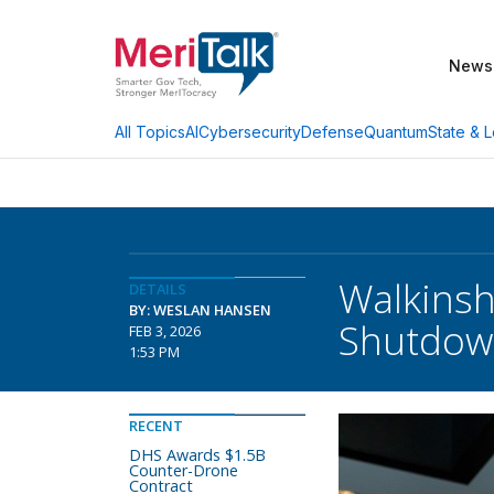
News
AI
Cybersecurity
Defense
Quantum
State & L
All Topics
Walkinsh
DETAILS
BY: WESLAN HANSEN
Shutdow
FEB 3, 2026
1:53 PM
RECENT
DHS Awards $1.5B
Counter-Drone
Contract