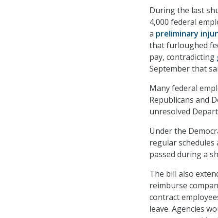
During the last s
4,000 federal empl
a
preliminary inju
that furloughed f
pay, contradicting
September that sai
Many federal empl
Republicans and D
unresolved Departm
Under the Democrat
regular schedules a
passed during a s
The bill also exten
reimburse compani
contract employee
leave. Agencies wou