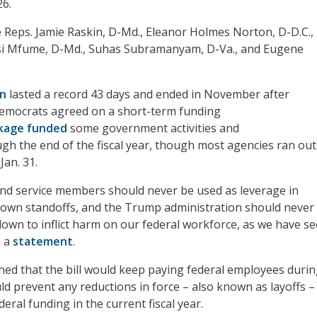
26.
 Reps. Jamie Raskin, D-Md., Eleanor Holmes Norton, D-D.C.,
isi Mfume, D-Md., Suhas Subramanyam, D-Va., and Eugene
wn
lasted a record 43 days and ended in November after
emocrats agreed on a short-term funding
kage funded
some government activities and
h the end of the fiscal year, though most agencies ran out
Jan. 31.
nd service members should never be used as leverage in
down standoffs, and the Trump administration should never
down to inflict harm on our federal workforce, as we have se
n a
statement
.
ed that the bill would keep paying federal employees duri
 prevent any reductions in force – also known as layoffs –
deral funding in the current fiscal year.