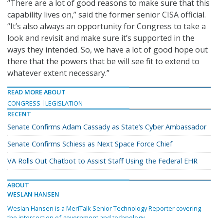
“There are a lot of good reasons to make sure that this
capability lives on,” said the former senior CISA official.
“It’s also always an opportunity for Congress to take a
look and revisit and make sure it’s supported in the
ways they intended. So, we have a lot of good hope out
there that the powers that be will see fit to extend to
whatever extent necessary.”
READ MORE ABOUT
CONGRESS
LEGISLATION
RECENT
Senate Confirms Adam Cassady as State’s Cyber Ambassador
Senate Confirms Schiess as Next Space Force Chief
VA Rolls Out Chatbot to Assist Staff Using the Federal EHR
ABOUT
WESLAN HANSEN
Weslan Hansen is a MeriTalk Senior Technology Reporter covering
the intersection of government and technology.