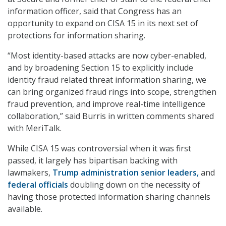
information officer,
said that Congress has an
opportunity to expand on CISA 15 in its next set of
protections for information sharing.
“Most identity-based attacks are now cyber-enabled,
and by broadening Section 15 to explicitly include
identity fraud related threat information sharing, we
can bring organized fraud rings into scope, strengthen
fraud prevention, and improve real-time intelligence
collaboration,” said Burris
in written comments shared
with MeriTalk.
While CISA 15 was controversial when it was first
passed, it largely has bipartisan backing with
lawmakers,
Trump administration senior leaders,
and
federal officials
doubling down on the necessity of
having those protected information sharing channels
available.