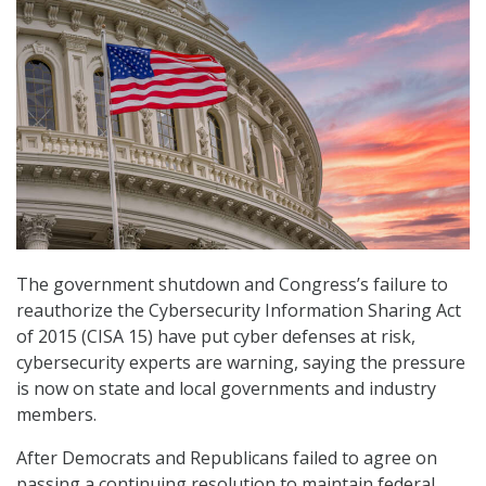
The government shutdown and Congress’s failure to
reauthorize the Cybersecurity Information Sharing Act
of 2015 (CISA 15) have put cyber defenses at risk,
cybersecurity experts are warning, saying the pressure
is now on state and local governments and industry
members.
After Democrats and Republicans failed to agree on
passing a continuing resolution to maintain federal