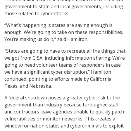
government to state and local governments, including
those related to cyberattacks.
“What’s happening is states are saying enough is
enough. We’re going to take on these responsibilities.
You’re making us do it,” said Hamilton.
“States are going to have to recreate all the things that
we got from CISA, including information sharing. We’re
going to need volunteer teams of responders in case
we have a significant cyber disruption,” Hamilton
continued, pointing to efforts made by California,
Texas, and Nebraska.
A federal shutdown poses a greater cyber risk to the
government than industry because furloughed staff
and contractors leave agencies unable to quickly patch
vulnerabilities or monitor networks. This creates a
window for nation-states and cybercriminals to exploit