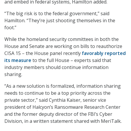
and embed in federal systems, Hamilton added.
“The big risk is to the federal government,” said
Hamilton. “They’re just shooting themselves in the
foot.”
While the homeland security committees in both the
House and Senate are working on bills to reauthorize
CISA 15 – the House panel recently
favorably reported
its measure
to the full House – experts said that
industry members should continue information
sharing.
“As a new solution is formalized, information sharing
needs to continue to be a top priority across the
private sector,” said Cynthia Kaiser, senior vice
president of Halcyon’s Ransomware Research Center
and the former deputy director of the FBI’s Cyber
Division, in a written statement shared with MeriTalk.