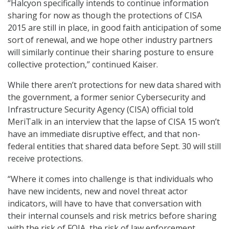
“Halcyon specifically intends to continue information
sharing for now as though the protections of CISA
2015 are still in place, in good faith anticipation of some
sort of renewal, and we hope other industry partners
will similarly continue their sharing posture to ensure
collective protection,” continued Kaiser.
While there aren’t protections for new data shared with
the government, a former senior Cybersecurity and
Infrastructure Security Agency (CISA) official told
MeriTalk in an interview that the lapse of CISA 15 won’t
have an immediate disruptive effect, and that non-
federal entities that shared data before Sept. 30 will still
receive protections.
“Where it comes into challenge is that individuals who
have new incidents, new and novel threat actor
indicators, will have to have that conversation with
their internal counsels and risk metrics before sharing
with the risk of FOIA, the risk of law enforcement