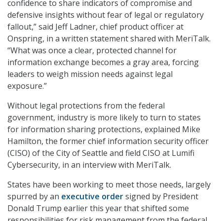
confidence to share indicators of compromise and
defensive insights without fear of legal or regulatory
fallout,” said Jeff Ladner, chief product officer at
Onspring, in a written statement shared with MeriTalk.
“What was once a clear, protected channel for
information exchange becomes a gray area, forcing
leaders to weigh mission needs against legal
exposure.”
Without legal protections from the federal
government, industry is more likely to turn to states
for information sharing protections, explained Mike
Hamilton, the former chief information security officer
(CISO) of the City of Seattle and field CISO at Lumifi
Cybersecurity, in an interview with MeriTalk.
States have been working to meet those needs, largely
spurred by an
executive order
signed by President
Donald Trump earlier this year that shifted some
responsibilities for risk management from the federal