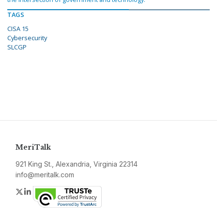
TAGS
CISA 15
Cybersecurity
SLCGP
MeriTalk
921 King St., Alexandria, Virginia 22314
info@meritalk.com
Twitter
LinkedIn