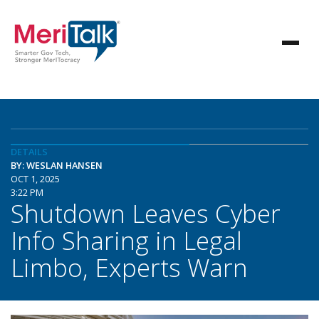
DETAILS
BY: WESLAN HANSEN
OCT 1, 2025
3:22 PM
Shutdown Leaves Cyber
Info Sharing in Legal
Limbo, Experts Warn