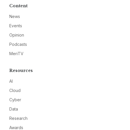
Content
News
Events
Opinion
Podcasts
MeriTV
Resources
AI
Cloud
Cyber
Data
Research
Awards