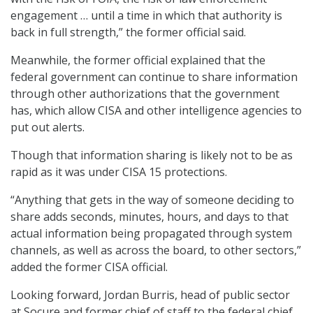
engagement … until a time in which that authority is
back in full strength,” the former official said.
Meanwhile, the former official explained that the
federal government can continue to share information
through other authorizations that the government
has, which allow CISA and other intelligence agencies to
put out alerts.
Though that information sharing is likely not to be as
rapid as it was under CISA 15 protections.
“Anything that gets in the way of someone deciding to
share adds seconds, minutes, hours, and days to that
actual information being propagated through system
channels, as well as across the board, to other sectors,”
added the former CISA official.
Looking forward,
Jordan Burris, head of public sector
at Socure and former chief of staff to the federal chief