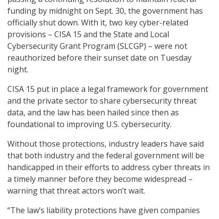
funding by midnight on Sept. 30, the government has
officially shut down. With it, two key cyber-related
provisions – CISA 15 and the State and Local
Cybersecurity Grant Program (SLCGP) – were not
reauthorized before their sunset date on Tuesday
night.
CISA 15 put in place a legal framework for government
and the private sector to share cybersecurity threat
data, and the law has been hailed since then as
foundational to improving U.S. cybersecurity.
Without those protections, industry leaders have said
that both industry and the federal government will be
handicapped in their efforts to address cyber threats in
a timely manner before they become widespread –
warning that threat actors won’t wait.
“The law’s liability protections have given companies