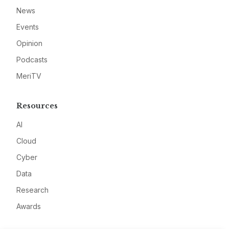
News
Events
Opinion
Podcasts
MeriTV
Resources
AI
Cloud
Cyber
Data
Research
Awards