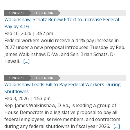
CONGRESS
LEGISLATION
Walkinshaw, Schatz Renew Effort to Increase Federal
Pay by 4.1%
Feb 10, 2026 | 3:52 pm
Federal workers would receive a 4.1% pay increase in
2027 under a new proposal introduced Tuesday by Rep.
James Walkinshaw, D-Va., and Sen. Brian Schatz, D-
Hawaii.
[…]
CONGRESS
LEGISLATION
Walkinshaw Leads Bill to Pay Federal Workers During
Shutdowns
Feb 3, 2026 | 1:53 pm
Rep. James Walkinshaw, D-Va., is leading a group of
House Democrats in a legislative proposal to pay all
federal employees, service members, and contractors
during any federal shutdowns in fiscal year 2026.
[…]