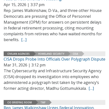
Apr 15, 2026 | 3:37 pm
Rep. James Walkinshaw, D-Va., and three other House
Democrats are pressing the Office of Personnel
Management (OPM) for answers on persistent delays
in federal retirement processing, citing mounting
complaints from retirees who have waited months for
benefits.
[…]
CIVILIAN AGENCIES
HOMELAND SECURITY
CISA
CISA Drops Probe Into Officials Over Polygraph Dispute
Mar 31, 2026 | 3:12 pm
The Cybersecurity and Infrastructure Security Agency
(CISA) dropped its investigation into employees who
administered a polygraph test taken by the agency’s
former acting director, Madhu Gottumukkala.
[…]
CIO BRIEFING ROOM
TMF
Rep. James Walkinshaw Urges Federal Innovation,