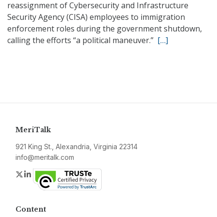
reassignment of Cybersecurity and Infrastructure
Security Agency (CISA) employees to immigration
enforcement roles during the government shutdown,
calling the efforts “a political maneuver.”
[…]
MeriTalk
921 King St., Alexandria, Virginia 22314
info@meritalk.com
Twitter
LinkedIn
Content