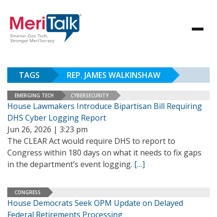
TAGS
REP. JAMES WALKINSHAW
EMERGING TECH
CYBERSECURITY
House Lawmakers Introduce Bipartisan Bill Requiring
DHS Cyber Logging Report
Jun 26, 2026 | 3:23 pm
The CLEAR Act would require DHS to report to
Congress within 180 days on what it needs to fix gaps
in the department’s event logging.
[…]
CONGRESS
House Democrats Seek OPM Update on Delayed
Federal Retirements Processing