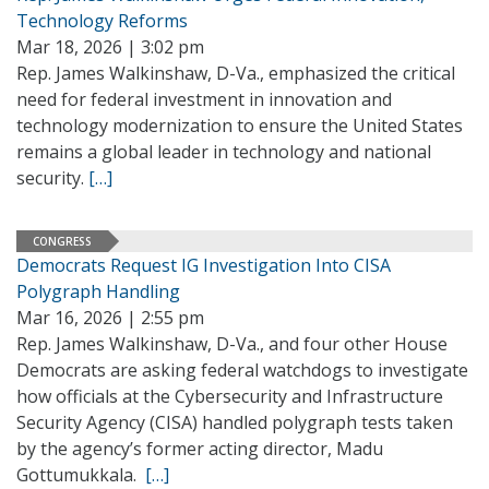
Technology Reforms
Mar 18, 2026 | 3:02 pm
Rep. James Walkinshaw, D-Va., emphasized the critical
need for federal investment in innovation and
technology modernization to ensure the United States
remains a global leader in technology and national
security.
[…]
CONGRESS
Democrats Request IG Investigation Into CISA
Polygraph Handling
Mar 16, 2026 | 2:55 pm
Rep. James Walkinshaw, D-Va., and four other House
Democrats are asking federal watchdogs to investigate
how officials at the Cybersecurity and Infrastructure
Security Agency (CISA) handled polygraph tests taken
by the agency’s former acting director, Madu
Gottumukkala.
[…]