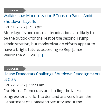
CONGRESS
Walkinshaw: Modernization Efforts on Pause Amid
Shutdown, Layoffs
Oct 31, 2025 | 2:13 pm
More layoffs and contract terminations are likely to
be the outlook for the rest of the second Trump
administration, but modernization efforts appear to
have a bright future, according to Rep. James
Walkinshaw, D-Va.
[…]
CONGRESS
House Democrats Challenge Shutdown Reassignments
at CISA
Oct 22, 2025 | 11:23 am
Five House Democrats are leading the latest
congressional effort to demand answers from the
Department of Homeland Security about the