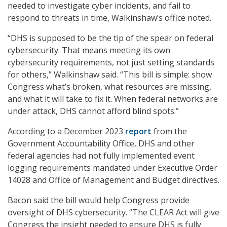
needed to investigate cyber incidents, and fail to
respond to threats in time, Walkinshaw’s office noted.
“DHS is supposed to be the tip of the spear on federal
cybersecurity. That means meeting its own
cybersecurity requirements, not just setting standards
for others,” Walkinshaw said. “This bill is simple: show
Congress what’s broken, what resources are missing,
and what it will take to fix it. When federal networks are
under attack, DHS cannot afford blind spots.”
According to a December 2023
report
from the
Government Accountability Office, DHS and other
federal agencies had not fully implemented event
logging requirements mandated under Executive Order
14028 and Office of Management and Budget directives.
Bacon said the bill would help Congress provide
oversight of DHS cybersecurity. “The CLEAR Act will give
Congress the insight needed to ensure DHS is fully