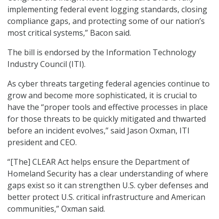
implementing federal event logging standards, closing
compliance gaps, and protecting some of our nation’s
most critical systems,” Bacon said.
The bill is endorsed by the Information Technology
Industry Council (ITI).
As cyber threats targeting federal agencies continue to
grow and become more sophisticated, it is crucial to
have the “proper tools and effective processes in place
for those threats to be quickly mitigated and thwarted
before an incident evolves,” said Jason Oxman, ITI
president and CEO.
“[The] CLEAR Act helps ensure the Department of
Homeland Security has a clear understanding of where
gaps exist so it can strengthen U.S. cyber defenses and
better protect U.S. critical infrastructure and American
communities,” Oxman said.