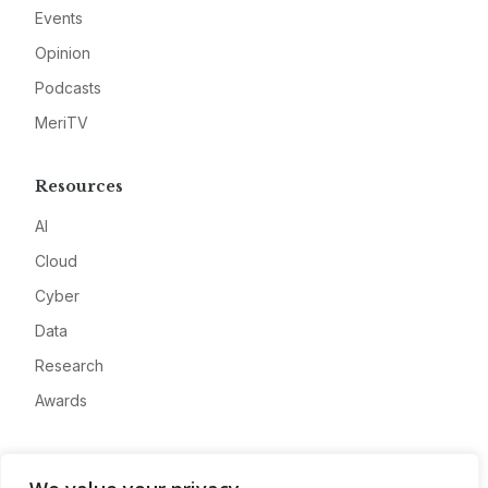
Events
Opinion
Podcasts
MeriTV
Resources
AI
Cloud
Cyber
Data
Research
Awards
Company