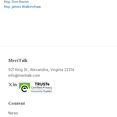
Rep. Don Bacon
Rep. James Walkinshaw
MeriTalk
921 King St., Alexandria, Virginia 22314
info@meritalk.com
Twitter
LinkedIn
Content
News