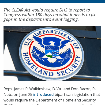
The CLEAR Act would require DHS to report to
Congress within 180 days on what it needs to fix
gaps in the department’s event logging.
Reps. James R. Walkinshaw, D-Va., and Don Bacon, R-
Neb., on June 25
introduced
bipartisan legislation that
would require the Department of Homeland Security