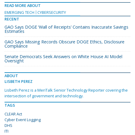
READ MORE ABOUT
EMERGING TECH
CYBERSECURITY
RECENT
GAO Says DOGE ‘Wall of Receipts’ Contains Inaccurate Savings
Estimates
GAO Says Missing Records Obscure DOGE Ethics, Disclosure
Compliance
Senate Democrats Seek Answers on White House AI Model
Oversight
ABOUT
LISBETH PEREZ
Lisbeth Perez is a MeriTalk Senior Technology Reporter covering the
intersection of government and technology.
TAGS
CLEAR Act
Cyber Event Logging
DHS
ITI