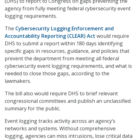
(DHS) to report to Congress on gaps preventing the
agency from fully meeting federal cybersecurity event
logging requirements.
The
Cybersecurity Logging Enforcement and
Accountability Reporting (CLEAR) Act
would require
DHS to submit a report within 180 days identifying
specific gaps in resources, guidance, and policies that
prevent the department from meeting all federal
cybersecurity event logging requirements, and what is
needed to close those gaps, according to the
lawmakers.
The bill also would require DHS to brief relevant
congressional committees and publish an unclassified
summary for the public.
Event logging tracks activity across an agency’s
networks and systems. Without comprehensive
logging, agencies can miss intrusions, lose critical data