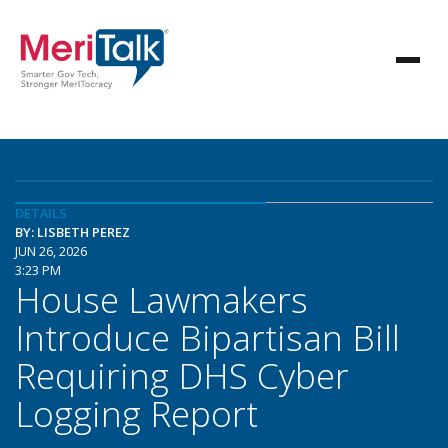
DETAILS
BY: LISBETH PEREZ
JUN 26, 2026
3:23 PM
House Lawmakers
Introduce Bipartisan Bill
Requiring DHS Cyber
Logging Report