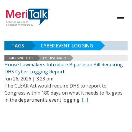
TAGS
CYBER EVENT LOGGING
EMERGING TECH
CYBERSECURITY
House Lawmakers Introduce Bipartisan Bill Requiring
DHS Cyber Logging Report
Jun 26, 2026 | 3:23 pm
The CLEAR Act would require DHS to report to
Congress within 180 days on what it needs to fix gaps
in the department’s event logging.
[…]