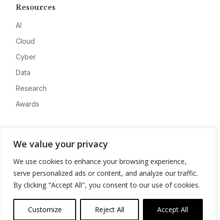
Resources
AI
Cloud
Cyber
Data
Research
Awards
Company
We value your privacy
About
We use cookies to enhance your browsing experience,
Advertise
serve personalized ads or content, and analyze our traffic.
Contact
By clicking "Accept All", you consent to our use of cookies.
Privacy
Customize
Reject All
Accept All