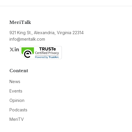
MeriTalk
921 King St., Alexandria, Virginia 22314
info@meritalk.com
Twitter
LinkedIn
Content
News
Events
Opinion
Podcasts
MeriTV