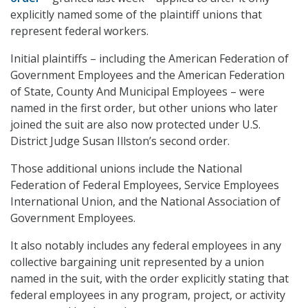
explicitly named some of the plaintiff unions that
represent federal workers.
Initial plaintiffs – including the American Federation of
Government Employees and the American Federation
of State, County And Municipal Employees – were
named in the first order, but other unions who later
joined the suit are also now protected under U.S.
District Judge Susan Illston’s second order.
Those additional unions include the National
Federation of Federal Employees, Service Employees
International Union, and the National Association of
Government Employees.
It also notably includes any federal employees in any
collective bargaining unit represented by a union
named in the suit, with the order explicitly stating that
federal employees in any program, project, or activity