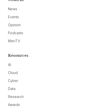
News
Events
Opinion
Podcasts
MeriTV
Resources
AI
Cloud
Cyber
Data
Research
Awards