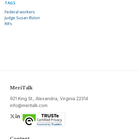
TAGS
Federal workers
Judge Susan Illston
RIFs
MeriTalk
921 King St., Alexandria, Virginia 22314
info@meritalk.com
Twitter
LinkedIn
Content