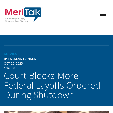
DETAILS
BY: WESLAN HANSEN
OCT 20, 2025
1:36 PM
Court Blocks More
Federal Layoffs Ordered
During Shutdown