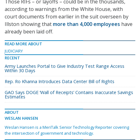
Those RIFs – or layoffs – could be in the thousands,
according to warnings from the White House, with
court documents from earlier in the suit overseen by
Illston showing that
more than 4,000 employees
have
already been laid off.
READ MORE ABOUT
JUDICIARY
RECENT
Army Launches Portal to Give Industry Test Range Access
Within 30 Days
Rep. Ro Khanna Introduces Data Center Bill of Rights
GAO Says DOGE ‘Wall of Receipts’ Contains Inaccurate Savings
Estimates
ABOUT
WESLAN HANSEN
Weslan Hansen is a MeriTalk Senior Technology Reporter covering
the intersection of government and technology.