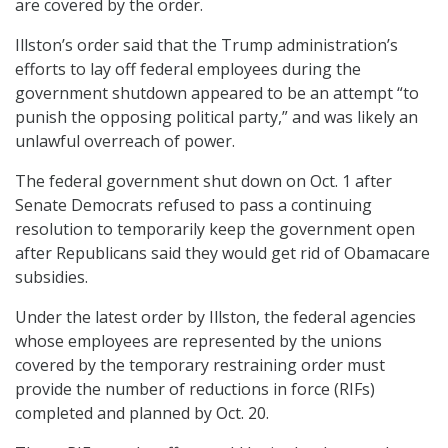
are covered by the order.
Illston’s order
said that the Trump administration’s
efforts to lay off federal employees during the
government shutdown appeared to be an attempt “to
punish the opposing political party,” and was likely an
unlawful overreach of power.
The federal government shut down on Oct. 1 after
Senate Democrats refused to pass a continuing
resolution to temporarily keep the government open
after Republicans said they would get rid of Obamacare
subsidies.
Under the latest order by Illston, the federal agencies
whose employees are represented by the unions
covered by the temporary restraining order must
provide the number of reductions in force (RIFs)
completed and planned by Oct. 20.