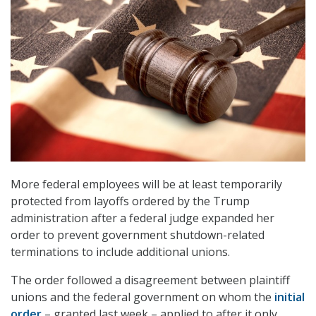
More federal employees will be at least temporarily
protected from layoffs ordered by the Trump
administration after a federal judge expanded her
order to prevent government shutdown-related
terminations to include additional unions.
The order followed a disagreement between plaintiff
unions and the federal government on whom the
initial
order
– granted last week – applied to after it only