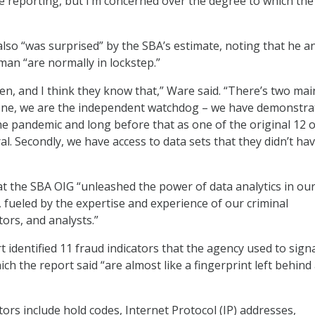
he reporting, but I’m concerned over the degree to which the
also “was surprised” by the SBA’s estimate, noting that he a
an “are normally in lockstep.”
en, and I think they know that,” Ware said. “There’s two mai
 One, we are the independent watchdog – we have demonstra
e pandemic and long before that as one of the original 12 o
l. Secondly, we have access to data sets that they didn’t ha
t the SBA OIG “unleashed the power of data analytics in ou
, fueled by the expertise and experience of our criminal
tors, and analysts.”
 identified 11 fraud indicators that the agency used to sign
ich the report said “are almost like a fingerprint left behind 
ors include hold codes, Internet Protocol (IP) addresses,