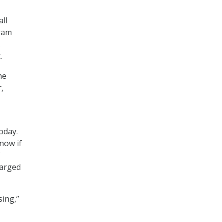
all
gram
.
he
,
oday.
now if
harged
sing,”