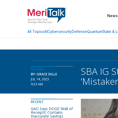
News
AI
Cybersecurity
Defense
Quantum
State & L
All Topics
SBA IG S
DETAILS
BY: GRACE DILLE
‘Mistaken
JUL 14, 2023
9:23 AM
RECENT
GAO Says DOGE ‘Wall of
Receipts’ Contains
Inaccurate Savings