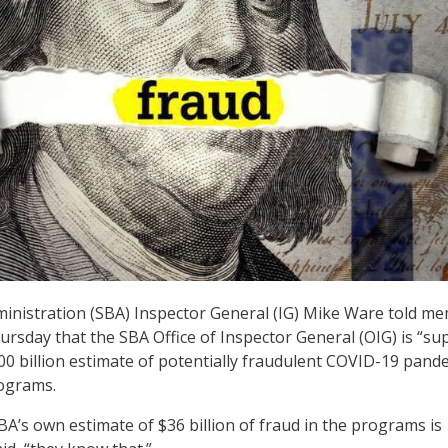
inistration (SBA) Inspector General (IG) Mike Ware told m
rsday that the SBA Office of Inspector General (OIG) is “su
$200 billion estimate of potentially fraudulent COVID-19 pand
rograms.
BA’s own estimate of $36 billion of fraud in the programs is