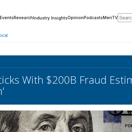
Search
Events
Research
Opinion
Podcasts
MeriTV
Industry Insights
ocal
ticks With $200B Fraud Esti
’