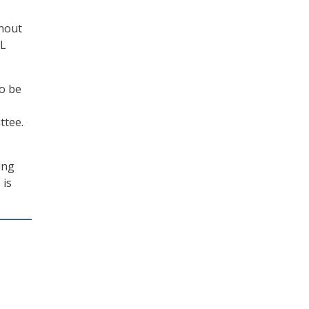
thout
DL
to be
e
ttee.
ing
 is