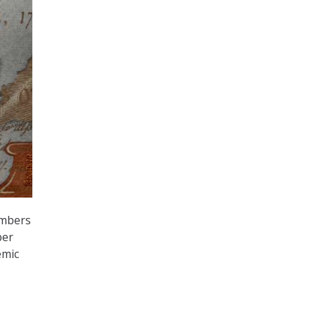
embers
per
emic