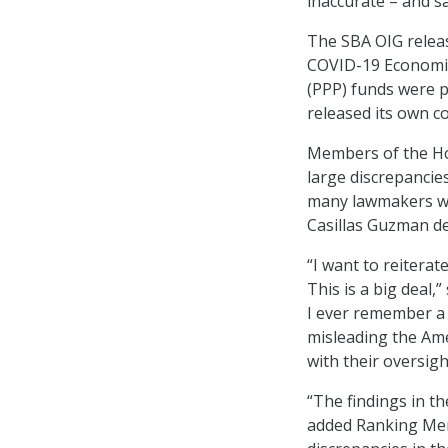
inaccurate – and sa
The SBA OIG relea
COVID-19 Economic
(PPP) funds were p
released its own 
Members of the H
large discrepancie
many lawmakers we
Casillas Guzman de
“I want to reitera
This is a big deal,
I ever remember a
misleading the Am
with their oversigh
“The findings in th
added Ranking Memb