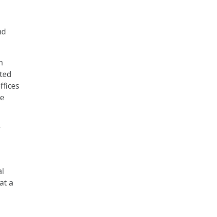
nd
n
ted
ffices
ve
r
al
at a