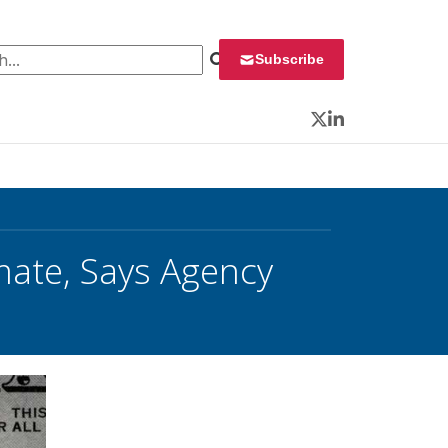
 for:
Subscribe
Twitter
LinkedIn
mate, Says Agency