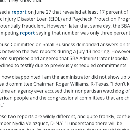
id, “they know that.”
sed a
report
on June 27 that revealed at least 17 percent of 
 Injury Disaster Loan (EIDL) and Paycheck Protection Pro
otentially fraudulent. However, later that same day, the SBA
competing
report
saying that number was only three percent
ouse Committee on Small Business demanded answers on t
s between the two reports during a July 13 hearing. However
re surprised and angered that SBA Administrator Isabella
clined to testify due to previously scheduled commitments.
te how disappointed I am the administrator did not show up t
” said committee Chairman Roger Williams, R-Texas. “I don’t k
 time an agency ever accused their nonpartisan watchdog of
erican people and the congressional committees that are c
t.”
ese two reports are wildly different, and quite frankly, confu
er Nydia Velazquez, D-N.Y. “I understand there will be