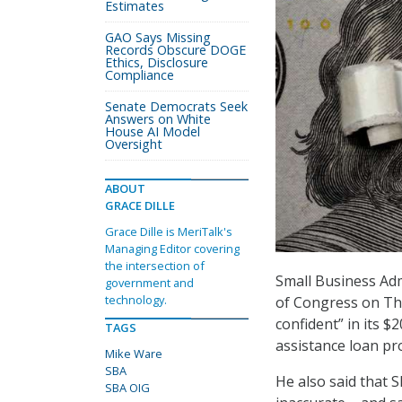
Estimates
GAO Says Missing
Records Obscure DOGE
Ethics, Disclosure
Compliance
Senate Democrats Seek
Answers on White
House AI Model
Oversight
ABOUT
GRACE DILLE
Grace Dille is MeriTalk's
Managing Editor covering
the intersection of
Small Business Adm
government and
technology.
of Congress on Thu
confident” in its 
TAGS
assistance loan p
Mike Ware
SBA
He also said that S
SBA OIG