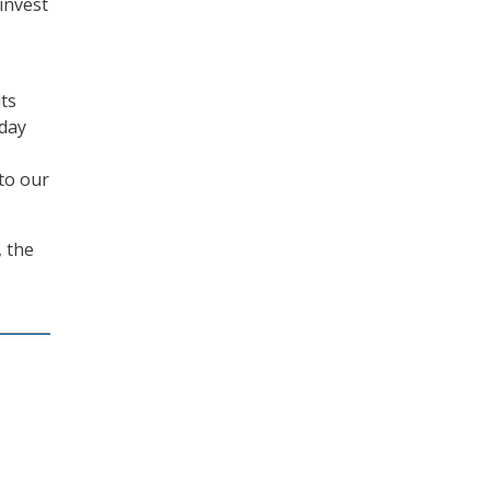
invest
its
oday
 to our
, the