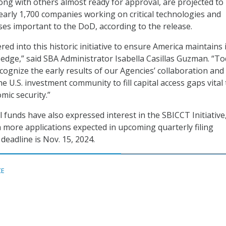
ong with others almost ready for approval, are projected to 
 nearly 1,700 companies working on critical technologies and
es important to the DoD, according to the release.
d into this historic initiative to ensure America maintains 
 edge,” said SBA Administrator Isabella Casillas Guzman. “T
cognize the early results of our Agencies’ collaboration and
e U.S. investment community to fill capital access gaps vital
mic security.”
 funds have also expressed interest in the SBICCT Initiative
h more applications expected in upcoming quarterly filing
deadline is Nov. 15, 2024.
CE