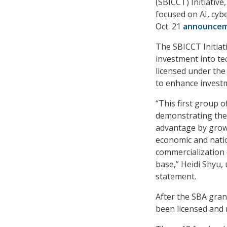
(SBICCT) Initiative
focused on AI, cy
Oct. 21
announce
The SBICCT Initiat
investment into te
licensed under the
to enhance investm
“This first group 
demonstrating the 
advantage by grow
economic and natio
commercialization o
base,” Heidi Shyu,
statement.
After the SBA grant
been licensed and 