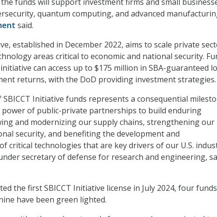
, the funds will support investment firms and small business
bersecurity, quantum computing, and advanced manufacturin
ment
said.
ive, established in December 2022, aims to scale private sec
chnology areas critical to economic and national security. F
 initiative can access up to $175 million in SBA-guaranteed l
ent returns, with the DoD providing investment strategies.
of SBICCT Initiative funds represents a consequential milesto
power of public-private partnerships to build enduring
ing and modernizing our supply chains, strengthening our
nal security, and benefiting the development and
f critical technologies that are key drivers of our U.S. indust
 under secretary of defense for research and engineering, sa
ed the first SBICCT Initiative license in July 2024, four fund
nine have been green lighted.