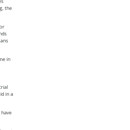
es
g, the
tor
unds
oans
ne in
rial
id in a
s have