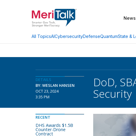
News
AI
Cybersecurity
Defense
Quantum
State & L
All Topics
DoD, SBA
DETAILS
BY: WESLAN HANSEN
Security
OCT 23, 2024
3:35 PM
RECENT
DHS Awards $1.5B
Counter-Drone
Contract