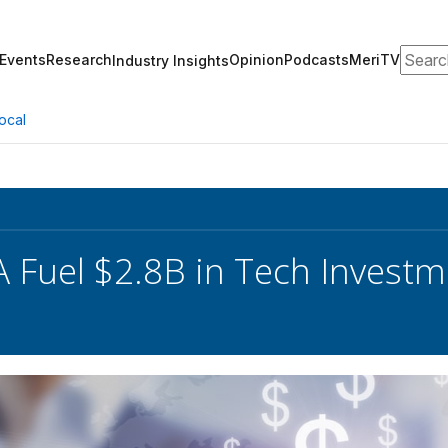
Search
Events
Research
Opinion
Podcasts
MeriTV
Industry Insights
ocal
 Fuel $2.8B in Tech Investm