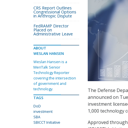
CRS Report Outlines
Congressional Options
in Anthropic Dispute
FedRAMP Director
Placed on
Administrative Leave
ABOUT
WESLAN HANSEN
Weslan Hansen is a
MeriTalk Senior
Technology Reporter
covering the intersection
of government and
technology.
The Defense Depar
announced on Tuesd
TAGS
investment licensee
DoD
1,000 technology 
investment
SBA
Approved through 
SBICCT Initiative