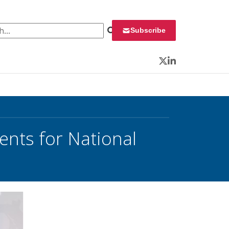
 for:
Subscribe
Twitter
LinkedIn
ents for National