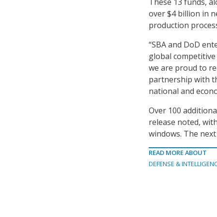
These 13 funds, al
over $4 billion in
production process
“SBA and DoD entere
global competitive
we are proud to re
partnership with th
national and econo
Over 100 additional
release noted, wit
windows. The next 
READ MORE ABOUT
DEFENSE & INTELLIGEN