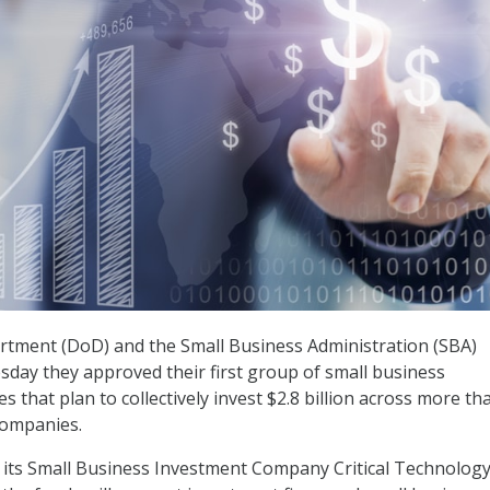
tment (DoD) and the Small Business Administration (SBA)
ay they approved their first group of small business
s that plan to collectively invest $2.8 billion across more th
companies.
its Small Business Investment Company Critical Technolog