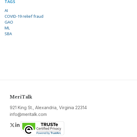
TAGS
AI
COVID-19 relief fraud
GAO
ML
SBA
MeriTalk
921 King St., Alexandria, Virginia 22314
info@meritalk.com
Twitter
LinkedIn