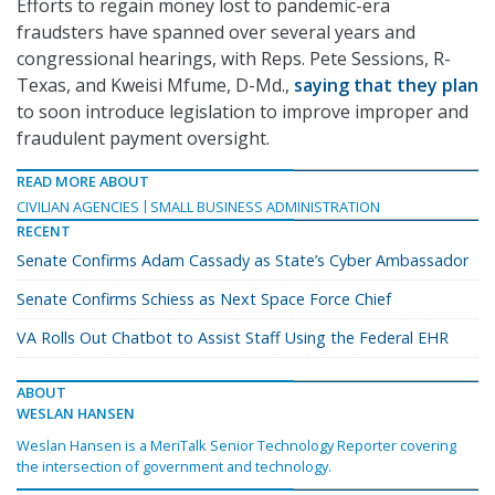
Efforts to regain money lost to pandemic-era
fraudsters have spanned over several years and
congressional hearings, with Reps. Pete Sessions, R-
Texas, and Kweisi Mfume, D-Md.,
saying that they plan
to soon introduce legislation to improve improper and
fraudulent payment oversight.
READ MORE ABOUT
CIVILIAN AGENCIES
SMALL BUSINESS ADMINISTRATION
RECENT
Senate Confirms Adam Cassady as State’s Cyber Ambassador
Senate Confirms Schiess as Next Space Force Chief
VA Rolls Out Chatbot to Assist Staff Using the Federal EHR
ABOUT
WESLAN HANSEN
Weslan Hansen is a MeriTalk Senior Technology Reporter covering
the intersection of government and technology.