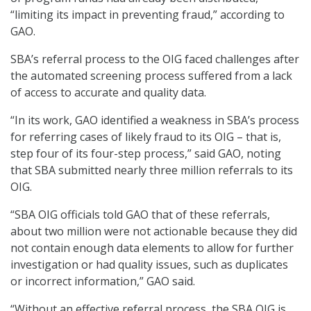
“limiting its impact in preventing fraud,” according to
GAO.
SBA’s referral process to the OIG faced challenges after
the automated screening process suffered from a lack
of access to accurate and quality data.
“In its work, GAO identified a weakness in SBA’s process
for referring cases of likely fraud to its OIG – that is,
step four of its four-step process,” said GAO, noting
that SBA submitted nearly three million referrals to its
OIG.
“SBA OIG officials told GAO that of these referrals,
about two million were not actionable because they did
not contain enough data elements to allow for further
investigation or had quality issues, such as duplicates
or incorrect information,” GAO said.
“Without an effective referral process, the SBA OIG is