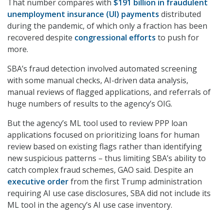
That number compares with
$191 billion in fraudulent
unemployment insurance (UI) payments
distributed
during the pandemic, of which only a fraction has been
recovered despite
congressional efforts
to push for
more.
SBA’s fraud detection involved automated screening
with some manual checks, AI-driven data analysis,
manual reviews of flagged applications, and referrals of
huge numbers of results to the agency’s OIG.
But the agency’s ML tool used to review PPP loan
applications focused on prioritizing loans for human
review based on existing flags rather than identifying
new suspicious patterns – thus limiting SBA’s ability to
catch complex fraud schemes, GAO said. Despite an
executive order
from the first Trump administration
requiring AI use case disclosures, SBA did not include its
ML tool in the agency’s AI use case inventory.