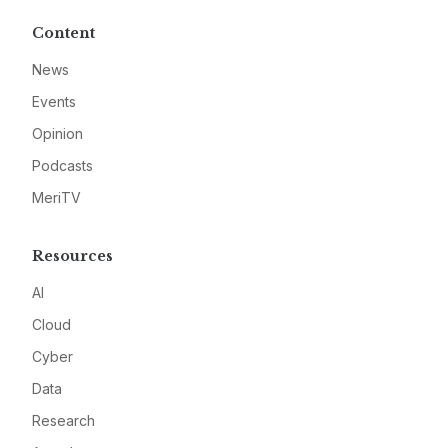
Content
News
Events
Opinion
Podcasts
MeriTV
Resources
AI
Cloud
Cyber
Data
Research