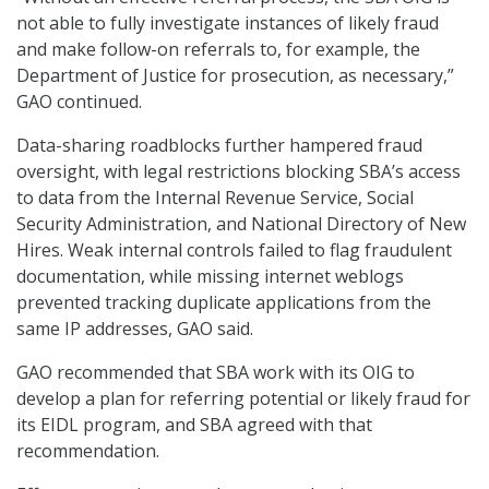
not able to fully investigate instances of likely fraud
and make follow-on referrals to, for example, the
Department of Justice for prosecution, as necessary,”
GAO continued.
Data-sharing roadblocks further hampered fraud
oversight, with legal restrictions blocking SBA’s access
to data from the Internal Revenue Service, Social
Security Administration, and National Directory of New
Hires. Weak internal controls failed to flag fraudulent
documentation, while missing internet weblogs
prevented tracking duplicate applications from the
same IP addresses, GAO said.
GAO recommended that SBA work with its OIG to
develop a plan for referring potential or likely fraud for
its EIDL program, and SBA agreed with that
recommendation.