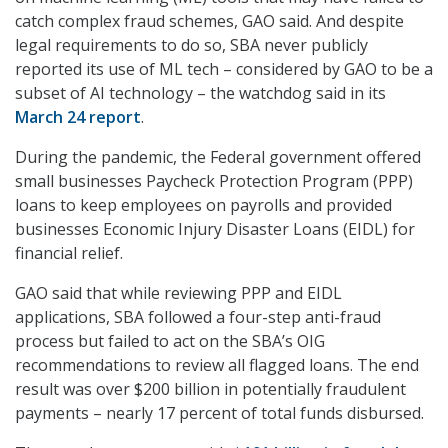
catch complex fraud schemes, GAO said. And despite
legal requirements to do so, SBA never publicly
reported its use of ML tech – considered by GAO to be a
subset of AI technology – the watchdog said in its
March 24 report
.
During the pandemic, the Federal government offered
small businesses Paycheck Protection Program (PPP)
loans to keep employees on payrolls and provided
businesses Economic Injury Disaster Loans (EIDL) for
financial relief.
GAO said that while reviewing PPP and EIDL
applications, SBA followed a four-step anti-fraud
process but failed to act on the SBA’s OIG
recommendations to review all flagged loans. The end
result was over $200 billion in potentially fraudulent
payments – nearly 17 percent of total funds disbursed.