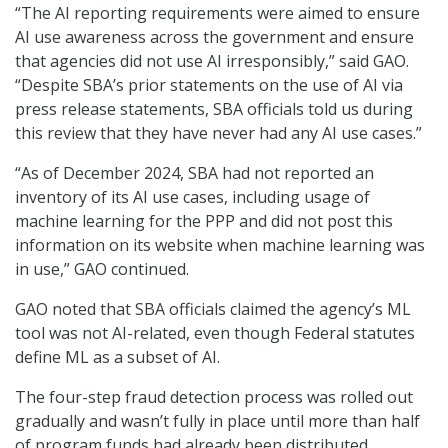
“The AI reporting requirements were aimed to ensure
AI use awareness across the government and ensure
that agencies did not use AI irresponsibly,” said GAO.
“Despite SBA’s prior statements on the use of AI via
press release statements, SBA officials told us during
this review that they have never had any AI use cases.”
“As of December 2024, SBA had not reported an
inventory of its AI use cases, including usage of
machine learning for the PPP and did not post this
information on its website when machine learning was
in use,” GAO continued.
GAO noted that SBA officials claimed the agency’s ML
tool was not AI-related, even though Federal statutes
define ML as a subset of AI.
The four-step fraud detection process was rolled out
gradually and wasn’t fully in place until more than half
of program funds had already been distributed,