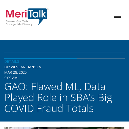
DETAILS
BY: WESLAN HANSEN
MAR 28, 2025
9:09 AM
GAO: Flawed ML, Data
Played Role in SBA’s Big
COVID Fraud Totals