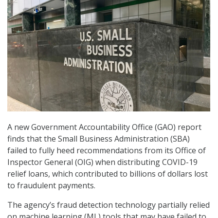
A new Government Accountability Office (GAO) report
finds that the Small Business Administration (SBA)
failed to fully heed recommendations from its Office of
Inspector General (OIG) when distributing COVID-19
relief loans, which contributed to billions of dollars lost
to fraudulent payments.
The agency’s fraud detection technology partially relied
on machine learning (ML) tools that may have failed to