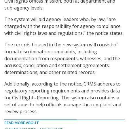
Civil Rights offices mission, both at department and
sub-agency levels.
The system will aid agency leaders who, by law, “are
charged with the responsibility for agency compliance
with civil rights laws and regulations,” the notice states.
The records housed in the new system will consist of
formal discrimination complaints, including
documentation from respondents, witnesses, and the
accused; conciliation and settlement agreements;
determinations; and other related records.
Additionally, according to the notice, CRMS adheres to
regulatory reporting requirements and provides data
for Civil Rights Reporting. The system also contains a
set of apps to help officials manage the complaint and
review process.
READ MORE ABOUT