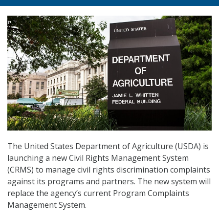
The United States Department of Agriculture (USDA) is
launching a new Civil Rights Management System
(CRMS) to manage civil rights discrimination complaints
against its programs and partners. The new system will
replace the agency’s current Program Complaints
Management System.