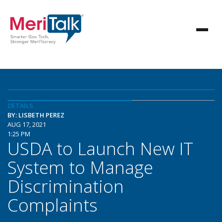
DETAILS
BY: LISBETH PEREZ
AUG 17, 2021
1:25 PM
USDA to Launch New IT
System to Manage
Discrimination
Complaints