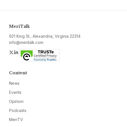
MeriTalk
921 King St., Alexandria, Virginia 22314
info@meritalk.com
Twitter
LinkedIn
Content
News
Events
Opinion
Podcasts
MeriTV