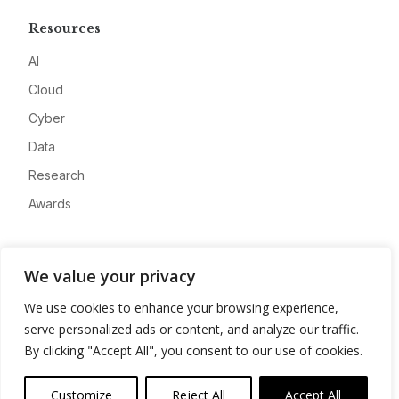
Resources
AI
Cloud
Cyber
Data
Research
Awards
Company
We value your privacy
About
We use cookies to enhance your browsing experience,
Advertise
serve personalized ads or content, and analyze our traffic.
Contact
By clicking "Accept All", you consent to our use of cookies.
Privacy
Customize
Reject All
Accept All