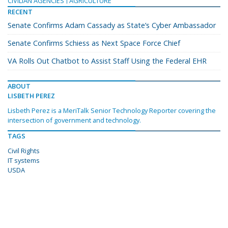
CIVILIAN AGENCIES
AGRICULTURE
RECENT
Senate Confirms Adam Cassady as State’s Cyber Ambassador
Senate Confirms Schiess as Next Space Force Chief
VA Rolls Out Chatbot to Assist Staff Using the Federal EHR
ABOUT
LISBETH PEREZ
Lisbeth Perez is a MeriTalk Senior Technology Reporter covering the
intersection of government and technology.
TAGS
Civil Rights
IT systems
USDA