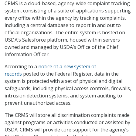
CRMS is a cloud-based, agency-wide complaint tracking
system, consisting of a suite of applications supporting
every office within the agency by tracking complaints,
including a central database to report in and out to
official organizations. The entire system is hosted on
USDA’s Salesforce platform, housed within servers
owned and managed by USDA’s Office of the Chief
Information Officer.
According to a
notice of a new system of
records
posted to the Federal Register, data in the
system is protected with a set of physical and digital
safeguards, including physical access controls, firewalls,
intrusion detection systems, and system auditing to
prevent unauthorized access.
The CRMS will store all discrimination complaints made
against programs or activities conducted or assisted by
USDA. CRMS will provide core support for the agency’s