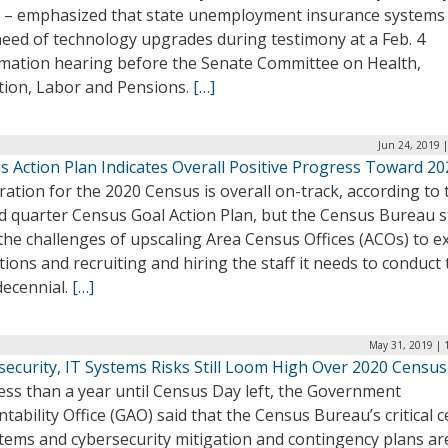
 – emphasized that state unemployment insurance systems 
need of technology upgrades during testimony at a Feb. 4
rmation hearing before the Senate Committee on Health,
tion, Labor and Pensions.
[…]
Jun 24, 2019 
s Action Plan Indicates Overall Positive Progress Toward 20
ation for the 2020 Census is overall on-track, according to 
 quarter Census Goal Action Plan, but the Census Bureau st
the challenges of upscaling Area Census Offices (ACOs) to 
ions and recruiting and hiring the staff it needs to conduct 
decennial.
[…]
May 31, 2019 | 
security, IT Systems Risks Still Loom High Over 2020 Census
ess than a year until Census Day left, the Government
tability Office (GAO) said that the Census Bureau’s critical 
stems and cybersecurity mitigation and contingency plans ar