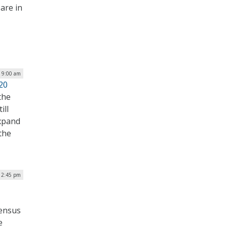
are in
| 9:00 am
20
the
ill
expand
the
12:45 pm
census
e