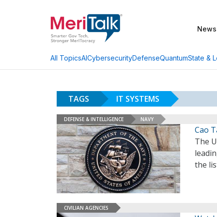
News
AI
Cybersecurity
Defense
Quantum
State & L
All Topics
TAGS
IT SYSTEMS
DEFENSE & INTELLIGENCE
NAVY
Cao T
The U
leadin
the li
CIVILIAN AGENCIES