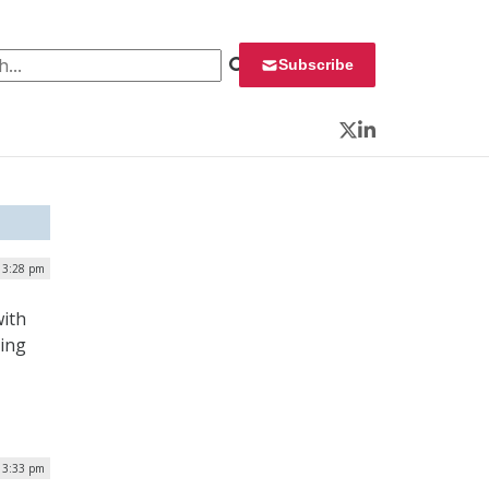
 for:
Subscribe
Twitter
LinkedIn
| 3:28 pm
with
ping
| 3:33 pm