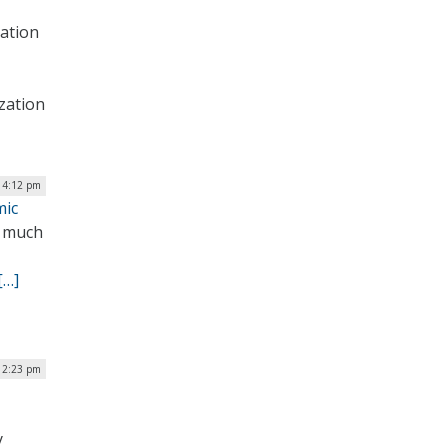
ation
zation
| 4:12 pm
mic
e much
[…]
| 2:23 pm
y