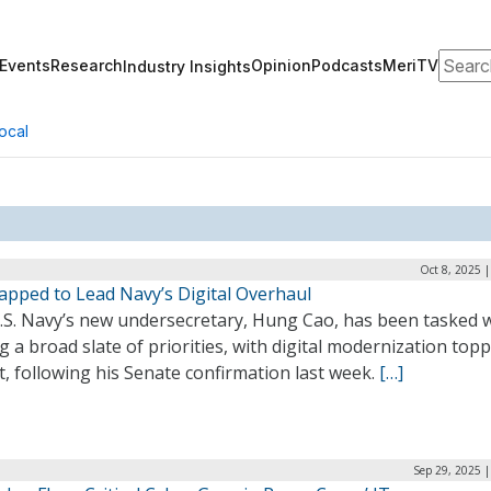
Search
Events
Research
Opinion
Podcasts
MeriTV
Industry Insights
ocal
Oct 8, 2025 
apped to Lead Navy’s Digital Overhaul
.S. Navy’s new undersecretary, Hung Cao, has been tasked 
g a broad slate of priorities, with digital modernization top
st, following his Senate confirmation last week.
[…]
Sep 29, 2025 