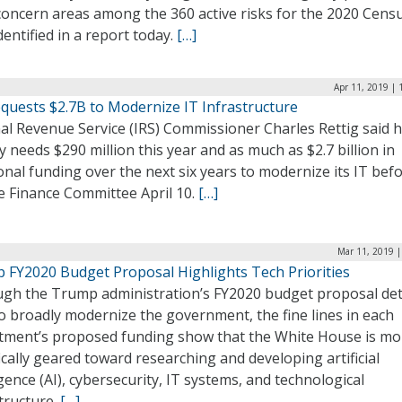
concern areas among the 360 active risks for the 2020 Censu
entified in a report today.
[…]
Apr 11, 2019 |
equests $2.7B to Modernize IT Infrastructure
al Revenue Service (IRS) Commissioner Charles Rettig said h
 needs $290 million this year and as much as $2.7 billion in
onal funding over the next six years to modernize its IT bef
e Finance Committee April 10.
[…]
Mar 11, 2019 |
 FY2020 Budget Proposal Highlights Tech Priorities
ugh the Trump administration’s FY2020 budget proposal deta
o broadly modernize the government, the fine lines in each
tment’s proposed funding show that the White House is mo
ically geared toward researching and developing artificial
igence (AI), cybersecurity, IT systems, and technological
tructure.
[…]