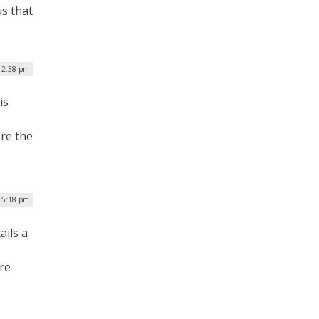
s that
 12:38 pm
is
ore the
 5:18 pm
ils a
re