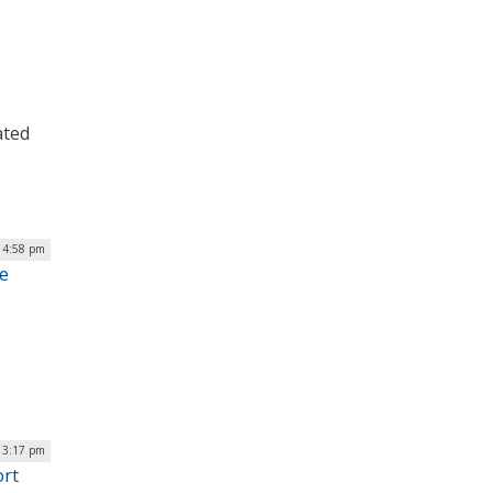
ated
 4:58 pm
ge
| 3:17 pm
ort