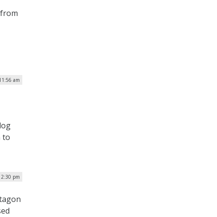
 from
 11:56 am
dog
 to
| 2:30 pm
ntagon
sed