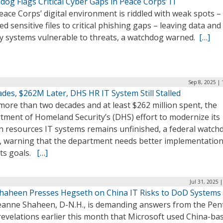
og Flags Critical Cyber Gaps in Peace Corps’ IT
ace Corps’ digital environment is riddled with weak spots –
d sensitive files to critical phishing gaps – leaving data and
y systems vulnerable to threats, a watchdog warned.
[…]
Sep 8, 2025 |
des, $262M Later, DHS HR IT System Still Stalled
more than two decades and at least $262 million spent, the
tment of Homeland Security’s (DHS) effort to modernize its
 resources IT systems remains unfinished, a federal watch
, warning that the department needs better implementation
its goals.
[…]
Jul 31, 2025 
Shaheen Presses Hegseth on China IT Risks to DoD Systems
Jeanne Shaheen, D-N.H., is demanding answers from the Pe
revelations earlier this month that Microsoft used China-ba