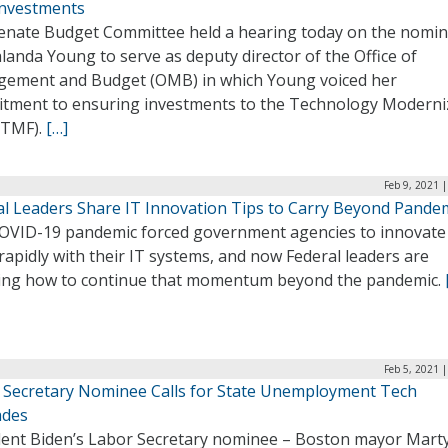
nvestments
enate Budget Committee held a hearing today on the nomin
landa Young to serve as deputy director of the Office of
ement and Budget (OMB) in which Young voiced her
tment to ensuring investments to the Technology Moderni
(TMF).
[…]
Feb 9, 2021 
al Leaders Share IT Innovation Tips to Carry Beyond Pande
OVID-19 pandemic forced government agencies to innovat
apidly with their IT systems, and now Federal leaders are
ing how to continue that momentum beyond the pandemic.
Feb 5, 2021 
 Secretary Nominee Calls for State Unemployment Tech
ades
dent Biden’s Labor Secretary nominee – Boston mayor Mart