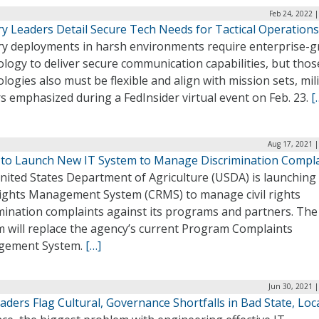
Feb 24, 2022 
ry Leaders Detail Secure Tech Needs for Tactical Operations
ary deployments in harsh environments require enterprise-g
logy to deliver secure communication capabilities, but thos
logies also must be flexible and align with mission sets, mil
s emphasized during a FedInsider virtual event on Feb. 23.
[
Aug 17, 2021 |
to Launch New IT System to Manage Discrimination Compl
nited States Department of Agriculture (USDA) is launching
 Rights Management System (CRMS) to manage civil rights
imination complaints against its programs and partners. Th
m will replace the agency’s current Program Complaints
gement System.
[…]
Jun 30, 2021 
eaders Flag Cultural, Governance Shortfalls in Bad State, Loca