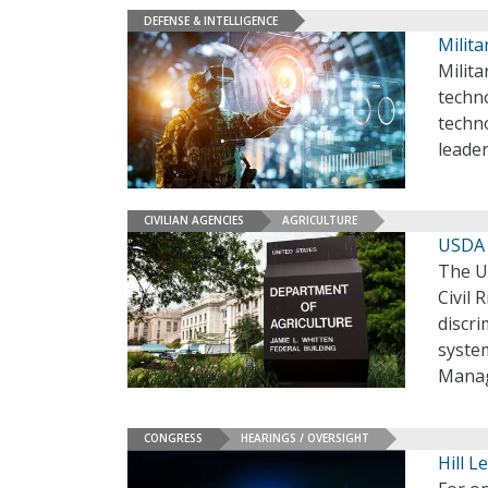
DEFENSE & INTELLIGENCE
Milita
Milit
techno
techno
leader
CIVILIAN AGENCIES
AGRICULTURE
USDA 
The U
Civil
discr
syste
Mana
CONGRESS
HEARINGS / OVERSIGHT
Hill L