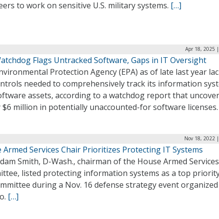
ers to work on sensitive U.S. military systems.
[…]
Apr 18, 2025 
atchdog Flags Untracked Software, Gaps in IT Oversight
vironmental Protection Agency (EPA) as of late last year la
ontrols needed to comprehensively track its information sys
oftware assets, according to a watchdog report that uncove
 $6 million in potentially unaccounted-for software licenses
Nov 18, 2022 
 Armed Services Chair Prioritizes Protecting IT Systems
Adam Smith, D-Wash., chairman of the House Armed Services
tee, listed protecting information systems as a top priority
ommittee during a Nov. 16 defense strategy event organized
co.
[…]