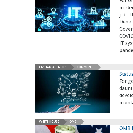
For on
modern
job. T
Democ
Gover
COVID
IT sy
pande
CIVILIAN AGENCIES
COMMERCE
Statu
For g
daunt
develo
maint
WHITE HOUSE
OMB
OMB D