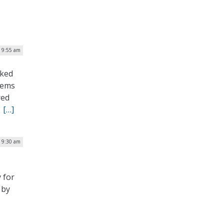
| 9:55 am
cked
tems
red
.
[…]
| 9:30 am
 for
 by