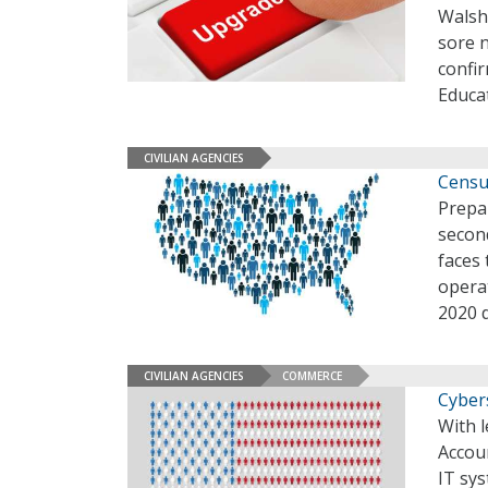
Walsh
sore 
confi
Educa
CIVILIAN AGENCIES
Censu
Prepar
second
faces 
operat
2020 
CIVILIAN AGENCIES
COMMERCE
Cyber
With l
Accoun
IT sy