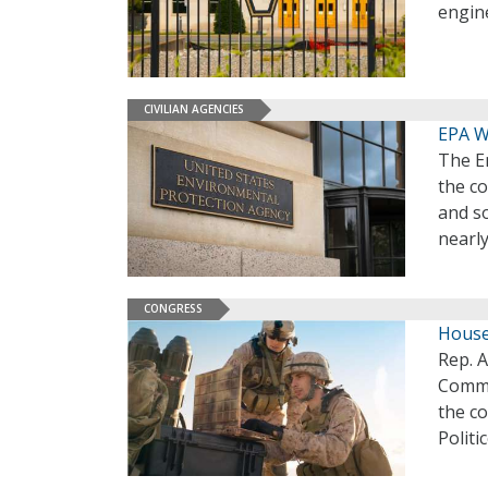
engine
CIVILIAN AGENCIES
EPA W
The En
the c
and s
nearly
CONGRESS
House
Rep. 
Commit
the c
Politi