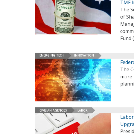
TMF I
The S
of Sha
Manag
commi
Fund 
EMERGING TECH
INNOVATION
Feder
The C
more r
plann
CIVILIAN AGENCIES
LABOR
Labor
Upgr
Presi