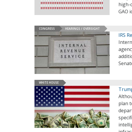
high-
GAO id
CONGRESS
HEARINGS / OVERSIGHT
IRS R
Intern
agency
additi
Senat
WHITE HOUSE
Trump
Altho
plan t
depar
specif
intell
infras