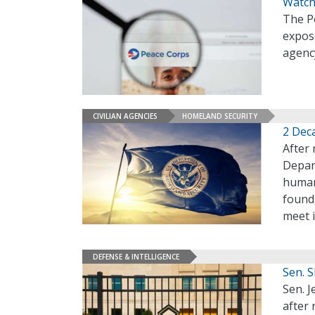
Watchd
The Pe
expose
agenc
CIVILIAN AGENCIES
HOMELAND SECURITY
2 Deca
After 
Depar
human
found
meet 
DEFENSE & INTELLIGENCE
Sen. 
Sen. 
after 