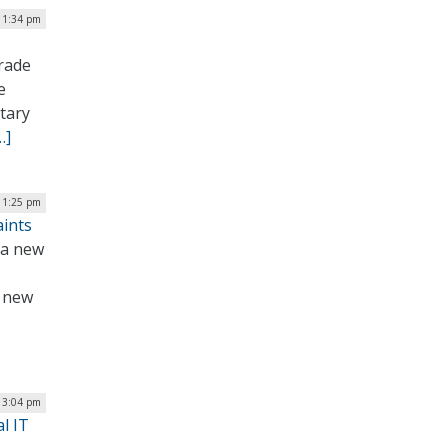
| 1:34 pm
rade
e
itary
…]
 1:25 pm
aints
 a new
e new
| 3:04 pm
l IT