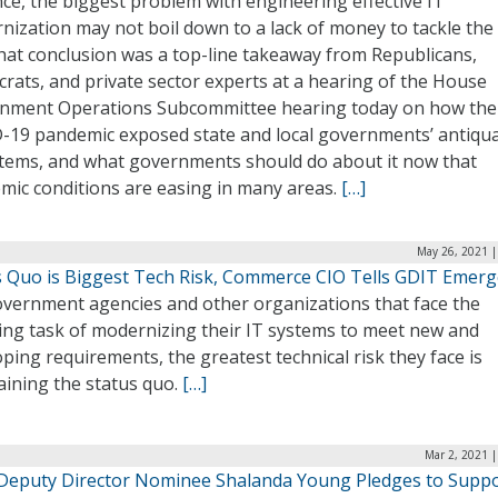
ce, the biggest problem with engineering effective IT
ization may not boil down to a lack of money to tackle the
hat conclusion was a top-line takeaway from Republicans,
rats, and private sector experts at a hearing of the House
nment Operations Subcommittee hearing today on how the
-19 pandemic exposed state and local governments’ antiqu
stems, and what governments should do about it now that
mic conditions are easing in many areas.
[…]
May 26, 2021 |
s Quo is Biggest Tech Risk, Commerce CIO Tells GDIT Emer
overnment agencies and other organizations that face the
ing task of modernizing their IT systems to meet new and
ping requirements, the greatest technical risk they face is
aining the status quo.
[…]
Mar 2, 2021 
eputy Director Nominee Shalanda Young Pledges to Supp