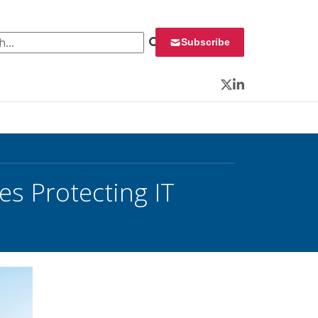
 for:
Subscribe
Twitter
LinkedIn
es Protecting IT