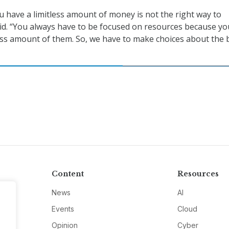
u have a limitless amount of money is not the right way to
aid. “You always have to be focused on resources because yo
less amount of them. So, we have to make choices about the 
Content
Resources
News
AI
Events
Cloud
Opinion
Cyber