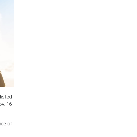
isted
ov. 16
nce of