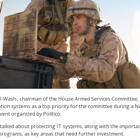
D-Wash., chairman of the House Armed Services Committee, l
tion systems as a top priority for the committee during a N
vent organized by Politico.
alked about protecting IT systems, along with the importa
programs, as key areas that need further investment.