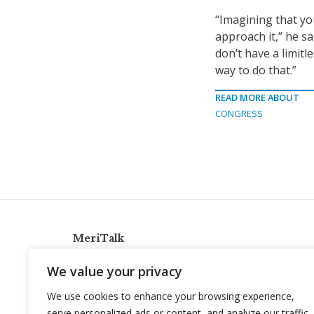
“Imagining that yo
approach it,” he s
don’t have a limit
way to do that.”
READ MORE ABOUT
CONGRESS
MeriTalk
921 King St., Alexandria, Virginia 22314
We value your privacy
info@meritalk.com
We use cookies to enhance your browsing experience,
Twitter
LinkedIn
serve personalized ads or content, and analyze our traffic.