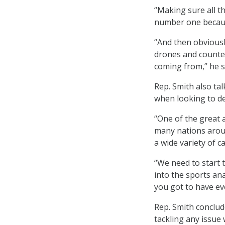
“Making sure all t
number one because
“And then obviousl
drones and counter
coming from,” he s
Rep. Smith also ta
when looking to de
“One of the great 
many nations aroun
a wide variety of ca
“We need to start 
into the sports an
you got to have ev
Rep. Smith conclud
tackling any issue 