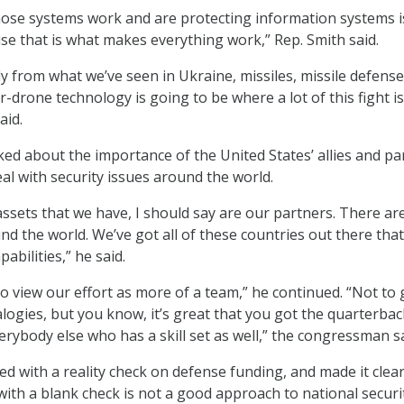
hose systems work and are protecting information systems i
 that is what makes everything work,” Rep. Smith said.
y from what we’ve seen in Ukraine, missiles, missile defense
-drone technology is going to be where a lot of this fight is
aid.
lked about the importance of the United States’ allies and pa
al with security issues around the world.
assets that we have, I should say are our partners. There ar
d the world. We’ve got all of these countries out there tha
pabilities,” he said.
to view our effort as more of a team,” he continued. “Not to 
alogies, but you know, it’s great that you got the quarterbac
erybody else who has a skill set as well,” the congressman sa
ed with a reality check on defense funding, and made it clear
with a blank check is not a good approach to national securi