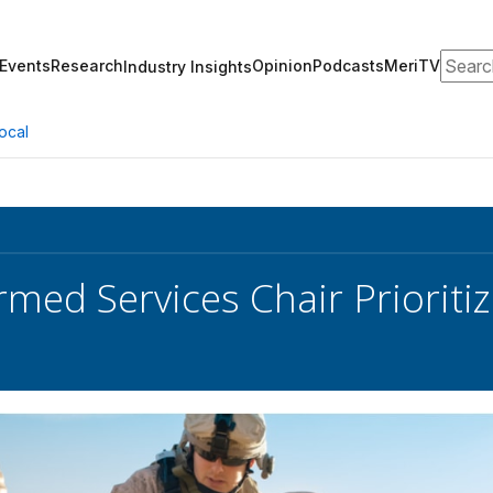
Search
Events
Research
Opinion
Podcasts
MeriTV
Industry Insights
ocal
med Services Chair Prioritiz