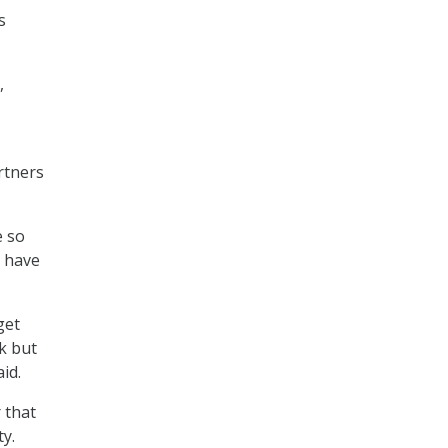
s
,
rtners
e so
t have
get
k but
id.
 that
ty.