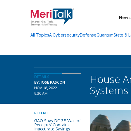
News
AI
Cybersecurity
Defense
Quantum
State & L
All Topics
House Ar
DETAILS
BY: JOSE RASCON
Systems
NOV 18, 2022
9:30 AM
RECENT
GAO Says DOGE ‘Wall of
Receipts’ Contains
Inaccurate Savings