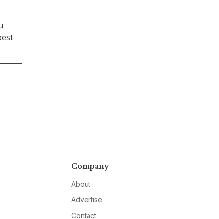
u
best
Company
About
Advertise
Contact