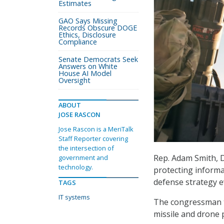
Estimates
GAO Says Missing
Records Obscure DOGE
Ethics, Disclosure
Compliance
Senate Democrats Seek
Answers on White
House AI Model
Oversight
ABOUT
JOSE RASCON
Jose Rascon is a MeriTalk
Staff Reporter covering
the intersection of
Rep. Adam Smith, 
government and
technology.
protecting informa
defense strategy e
TAGS
IT systems
The congressman t
missile and drone 