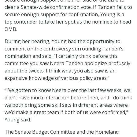
clear a Senate-wide confirmation vote. If Tanden fails to
secure enough support for confirmation, Young is a
top contender to take her spot as the nominee to head
OMB.
During her hearing, Young had the opportunity to
comment on the controversy surrounding Tanden’s
nomination and said, “I certainly think before this
committee you saw Neera Tanden apologize profusely
about the tweets. I think what you also saw is an
expansive knowledge of various policy areas.”
“I’ve gotten to know Neera over the last few weeks, we
didn’t have much interaction before then, and I do think
we both bring some skill sets in different areas where
we’d make a great team if both of us were confirmed,”
Young said.
The Senate Budget Committee and the Homeland