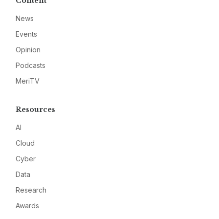
Content
News
Events
Opinion
Podcasts
MeriTV
Resources
AI
Cloud
Cyber
Data
Research
Awards