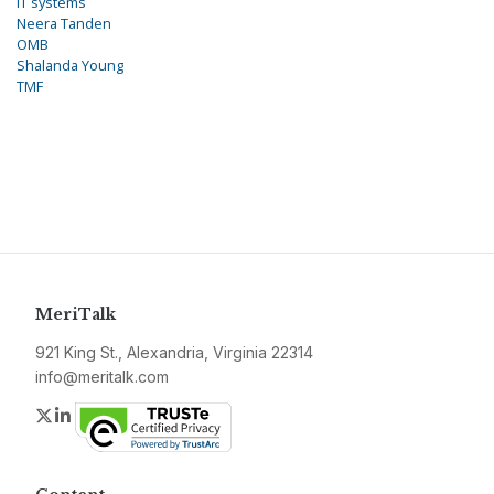
IT systems
Neera Tanden
OMB
Shalanda Young
TMF
MeriTalk
921 King St., Alexandria, Virginia 22314
info@meritalk.com
Twitter
LinkedIn