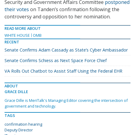
Security and Government Affairs Committee
postponed
their votes
on Tanden’s confirmation following the
controversy and opposition to her nomination.
READ MORE ABOUT
WHITE HOUSE
OMB
RECENT
Senate Confirms Adam Cassady as State’s Cyber Ambassador
Senate Confirms Schiess as Next Space Force Chief
VA Rolls Out Chatbot to Assist Staff Using the Federal EHR
ABOUT
GRACE DILLE
Grace Dille is MeriTalk's Managing Editor covering the intersection of
government and technology.
TAGS
confirmation hearing
Deputy Director