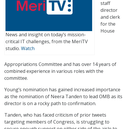
staff
director
and clerk
for the
House
News and insight on today’s mission-
critical IT challenges, from the MeriTV
studio.
Watch
Appropriations Committee and has over 14 years of
combined experience in various roles with the
committee.
Young’s nomination has gained increased importance
as the nomination of Neera Tanden to lead OMB as its
director is on a rocky path to confirmation.
Tanden, who has faced criticism of prior tweets
targeting members of Congress, is struggling to
secure enough support on either side of the aisle to