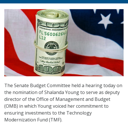
The Senate Budget Committee held a hearing today on
the nomination of Shalanda Young to serve as deputy
director of the Office of Management and Budget
(OMB) in which Young voiced her commitment to
ensuring investments to the Technology
Modernization Fund (TMF).