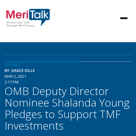
DETAILS
BY: GRACE DILLE
MAR 2, 2021
3:17 PM
OMB Deputy Director
Nominee Shalanda Young
Pledges to Support TMF
Investments