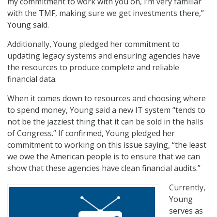
my commitment to work with you on, I’m very familiar
with the TMF, making sure we get investments there,”
Young said.
Additionally, Young pledged her commitment to
updating legacy systems and ensuring agencies have
the resources to produce complete and reliable
financial data.
When it comes down to resources and choosing where
to spend money, Young said a new IT system “tends to
not be the jazziest thing that it can be sold in the halls
of Congress.” If confirmed, Young pledged her
commitment to working on this issue saying, “the least
we owe the American people is to ensure that we can
show that these agencies have clean financial audits.”
Currently,
Young
serves as