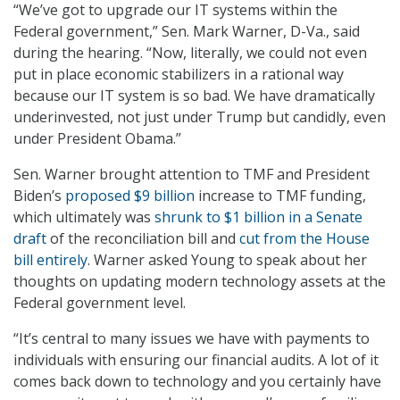
“We’ve got to upgrade our IT systems within the
Federal government,” Sen. Mark Warner, D-Va., said
during the hearing. “Now, literally, we could not even
put in place economic stabilizers in a rational way
because our IT system is so bad. We have dramatically
underinvested, not just under Trump but candidly, even
under President Obama.”
Sen. Warner brought attention to TMF and President
Biden’s
proposed $9 billion
increase to TMF funding,
which ultimately was
shrunk to $1 billion in a Senate
draft
of the reconciliation bill and
cut from the House
bill entirely
. Warner asked Young to speak about her
thoughts on updating modern technology assets at the
Federal government level.
“It’s central to many issues we have with payments to
individuals with ensuring our financial audits. A lot of it
comes back down to technology and you certainly have