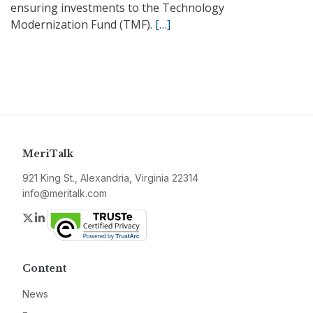
ensuring investments to the Technology
Modernization Fund (TMF).
[…]
MeriTalk
921 King St., Alexandria, Virginia 22314
info@meritalk.com
Twitter
LinkedIn
Content
News