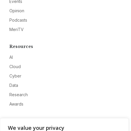
Events
Opinion
Podcasts
MeriTV
Resources
AI
Cloud
Cyber
Data
Research
Awards
Company
We value your privacy