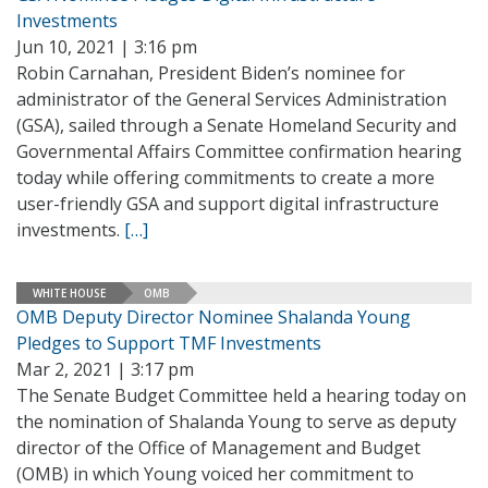
Investments
Jun 10, 2021 | 3:16 pm
Robin Carnahan, President Biden’s nominee for
administrator of the General Services Administration
(GSA), sailed through a Senate Homeland Security and
Governmental Affairs Committee confirmation hearing
today while offering commitments to create a more
user-friendly GSA and support digital infrastructure
investments.
[…]
WHITE HOUSE
OMB
OMB Deputy Director Nominee Shalanda Young
Pledges to Support TMF Investments
Mar 2, 2021 | 3:17 pm
The Senate Budget Committee held a hearing today on
the nomination of Shalanda Young to serve as deputy
director of the Office of Management and Budget
(OMB) in which Young voiced her commitment to