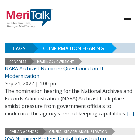
TAGS
CONFIRMATION HEARING
CONGRESS
HEARINGS / OVERSIGHT
NARA Archivist Nominee Questioned on IT
Modernization
Sep 21, 2022 | 1:00 pm
The nomination hearing for the National Archives and
Records Administration (NARA) Archivist took place
amidst pressure from government officials to
modernize the agency’s record-keeping capabilities.
[…]
CIVILIAN AGENCIES
GENERAL SERVICES ADMINISTRATION
GSA Nominee Pledges Digital Infrastructure