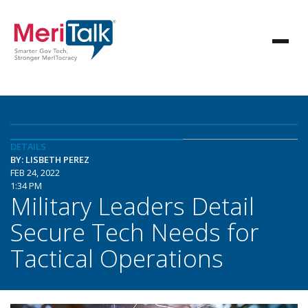
DETAILS
BY: LISBETH PEREZ
FEB 24, 2022
1:34 PM
Military Leaders Detail
Secure Tech Needs for
Tactical Operations