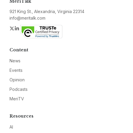
MeriTalk
921 King St., Alexandria, Virginia 22314
info@meritalk.com
Twitter
LinkedIn
Content
News
Events
Opinion
Podcasts
MeriTV
Resources
AI