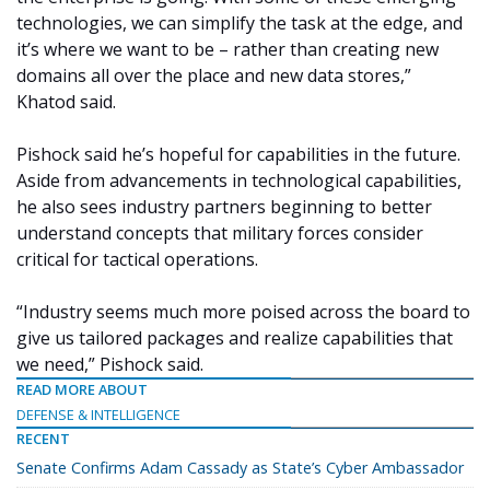
technologies, we can simplify the task at the edge, and
it’s where we want to be –
rather than creating new
domains all over the place and new data stores,”
Khatod said.
Pishock said he’s hopeful for capabilities in the future.
Aside from advancements in technological capabilities,
he also sees industry partners beginning to better
understand concepts that military forces consider
critical for tactical operations.
“Industry seems much more poised across the board to
give us tailored packages and realize capabilities that
we need,” Pishock said.
READ MORE ABOUT
DEFENSE & INTELLIGENCE
RECENT
Senate Confirms Adam Cassady as State’s Cyber Ambassador