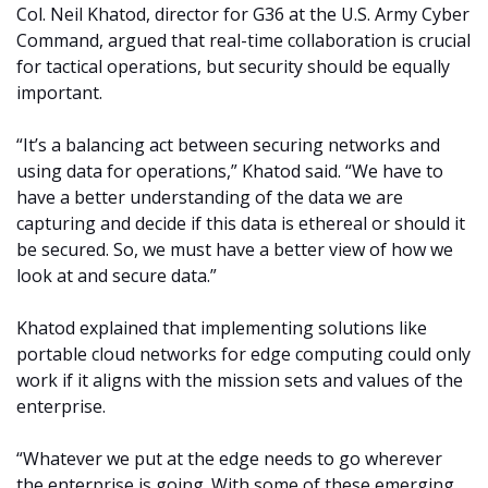
Col. Neil Khatod, director for G36 at the U.S. Army Cyber
Command, argued that real-time collaboration is crucial
for tactical operations, but security should be equally
important.
“It’s a balancing act between securing networks and
using data for operations,” Khatod said. “We have to
have a better understanding of the data we are
capturing and decide if this data is ethereal or should it
be secured. So, we must have a better view of how we
look at and secure data.”
Khatod explained that implementing solutions like
portable cloud networks for edge computing could only
work if it aligns with the mission sets and values of the
enterprise.
“Whatever we put at the edge needs to go wherever
the enterprise is going. With some of these emerging