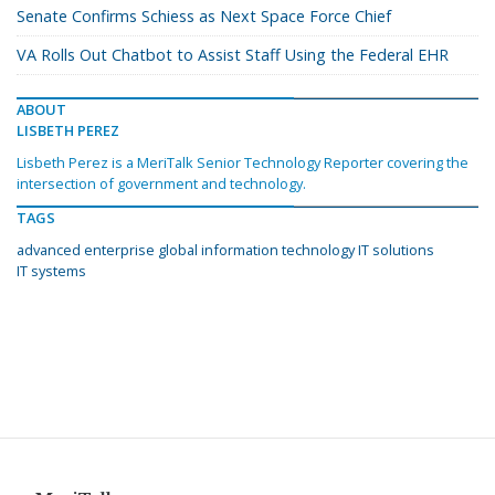
Senate Confirms Schiess as Next Space Force Chief
VA Rolls Out Chatbot to Assist Staff Using the Federal EHR
ABOUT
LISBETH PEREZ
Lisbeth Perez is a MeriTalk Senior Technology Reporter covering the
intersection of government and technology.
TAGS
advanced enterprise global information technology IT solutions
IT systems