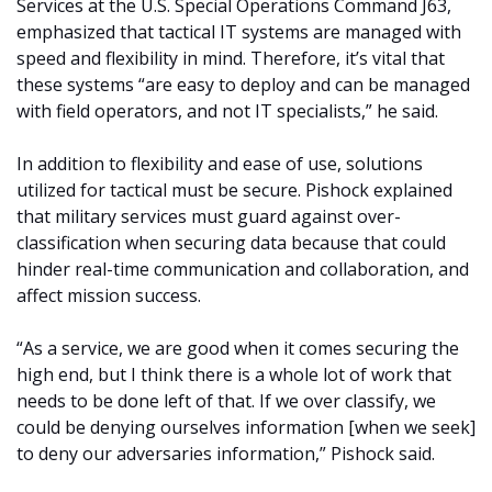
Services at the U.S. Special Operations Command J63,
emphasized that tactical IT systems are managed with
speed and flexibility in mind. Therefore, it’s vital that
these systems “are easy to deploy and can be managed
with field operators, and not IT specialists,” he said.
In addition to flexibility and ease of use, solutions
utilized for tactical must be secure. Pishock explained
that military services must guard against over-
classification when securing data because that could
hinder real-time communication and collaboration, and
affect mission success.
“As a service, we are good when it comes securing the
high end, but I think there is a whole lot of work that
needs to be done left of that. If we over classify, we
could be denying ourselves information [when we seek]
to deny our adversaries information,” Pishock said.