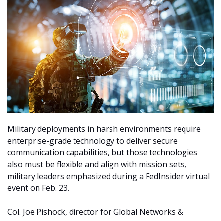
Military deployments in harsh environments require
enterprise-grade technology to deliver secure
communication capabilities, but those technologies
also must be flexible and align with mission sets,
military leaders emphasized during a FedInsider virtual
event on Feb. 23.
Col. Joe Pishock, director for Global Networks &