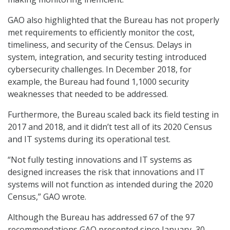
GAO also highlighted that the Bureau has not properly
met requirements to efficiently monitor the cost,
timeliness, and security of the Census. Delays in
system, integration, and security testing introduced
cybersecurity challenges. In December 2018, for
example, the Bureau had found 1,1000 security
weaknesses that needed to be addressed.
Furthermore, the Bureau scaled back its field testing in
2017 and 2018, and it didn’t test all of its 2020 Census
and IT systems during its operational test.
“Not fully testing innovations and IT systems as
designed increases the risk that innovations and IT
systems will not function as intended during the 2020
Census,” GAO wrote.
Although the Bureau has addressed 67 of the 97
recommendations GAO presented since January, 30