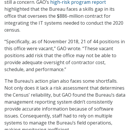
still a concern. GAO’s
high-risk program report
highlighted that the Bureau faces a skills gap in its
office that oversees the $886-million contract for
integrating the IT systems needed to conduct the 2020
census.
“Specifically, as of November 2018, 21 of 44 positions in
this office were vacant,” GAO wrote. “These vacant
positions add risk that the office may not be able to
provide adequate oversight of contractor cost,
schedule, and performance.”
The Bureau’s action plan also faces some shortfalls.
Not only does it lack a risk assessment that determines
the Census’ reliability, but GAO found the Bureau’s data
management reporting system didn’t consistently
provide accurate information because of software
issues. Consequently, staff had to rely on multiple
systems to manage the Bureau’s field operations,
making monitoring inefficient.