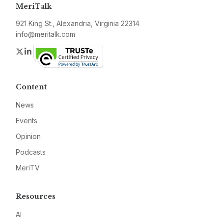
MeriTalk
921 King St., Alexandria, Virginia 22314
info@meritalk.com
Twitter
LinkedIn
Content
News
Events
Opinion
Podcasts
MeriTV
Resources
AI