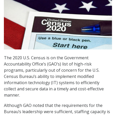
The 2020 U.S. Census is on the Government
Accountability Office’s (GAO’s) list of high-risk
programs, particularly out of concern for the U.S.
Census Bureau’s ability to implement modified
information technology (IT) systems to efficiently
collect and secure data in a timely and cost-effective
manner.
Although GAO noted that the requirements for the
Bureau’s leadership were sufficient, staffing capacity is