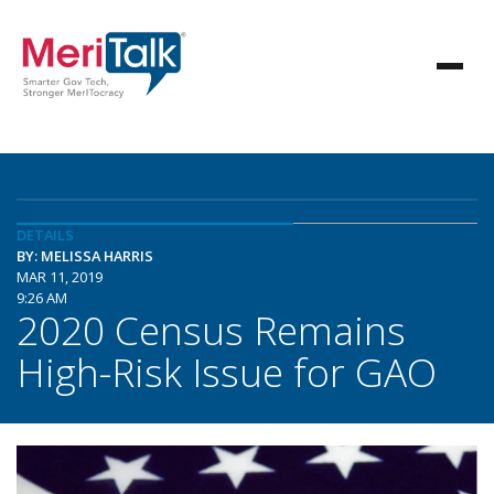
DETAILS
BY: MELISSA HARRIS
MAR 11, 2019
9:26 AM
2020 Census Remains
High-Risk Issue for GAO