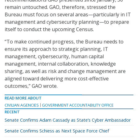
remain untouched. GAO, therefore, stressed the
Bureau must focus on several areas—particularly in IT
management and cybersecurity planning—to prepare
itself to conduct the upcoming Census.
“To make continued progress, the Bureau needs to
ensure its approach to strategic planning, IT
management, cybersecurity, human capital
management, internal collaboration, knowledge
sharing, as well as risk and change management are
aligned toward delivering more cost-effective
outcomes,” GAO wrote.
READ MORE ABOUT
CIVILIAN AGENCIES
GOVERNMENT ACCOUNTABILITY OFFICE
RECENT
Senate Confirms Adam Cassady as State’s Cyber Ambassador
Senate Confirms Schiess as Next Space Force Chief