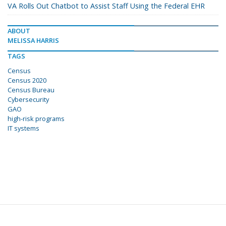
VA Rolls Out Chatbot to Assist Staff Using the Federal EHR
ABOUT
MELISSA HARRIS
TAGS
Census
Census 2020
Census Bureau
Cybersecurity
GAO
high-risk programs
IT systems