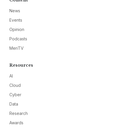
Content
News
Events
Opinion
Podcasts
MeriTV
Resources
AI
Cloud
Cyber
Data
Research
Awards