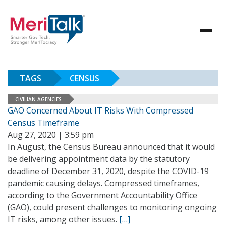
TAGS
CENSUS
CIVILIAN AGENCIES
GAO Concerned About IT Risks With Compressed
Census Timeframe
Aug 27, 2020 | 3:59 pm
In August, the Census Bureau announced that it would
be delivering appointment data by the statutory
deadline of December 31, 2020, despite the COVID-19
pandemic causing delays. Compressed timeframes,
according to the Government Accountability Office
(GAO), could present challenges to monitoring ongoing
IT risks, among other issues.
[…]