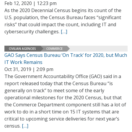
Feb 12, 2020 | 12:23 pm
As the 2020 Decennial Census begins its count of the
U.S. population, the Census Bureau faces “significant
risks” that could impact the count, including IT and
cybersecurity challenges.
[…]
CIVILIAN AGENCIES
COMMERCE
GAO Says Census Bureau ‘On Track’ for 2020, but Much
IT Work Remains
Oct 31, 2019 | 2:09 pm
The Government Accountability Office (GAO) said in a
report released today that the Census Bureau “is
generally on track” to meet some of the early
operational milestones for the 2020 Census, but that
the Commerce Department component still has a lot of
work to do in a short time on 15 IT systems that are
critical to upcoming service deliveries for next year’s
census.
[…]