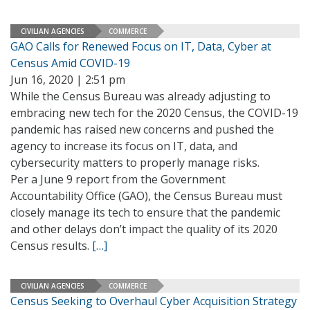
CIVILIAN AGENCIES
COMMERCE
GAO Calls for Renewed Focus on IT, Data, Cyber at
Census Amid COVID-19
Jun 16, 2020 | 2:51 pm
While the Census Bureau was already adjusting to
embracing new tech for the 2020 Census, the COVID-19
pandemic has raised new concerns and pushed the
agency to increase its focus on IT, data, and
cybersecurity matters to properly manage risks.
Per a June 9 report from the Government
Accountability Office (GAO), the Census Bureau must
closely manage its tech to ensure that the pandemic
and other delays don’t impact the quality of its 2020
Census results.
[…]
CIVILIAN AGENCIES
COMMERCE
Census Seeking to Overhaul Cyber Acquisition Strategy