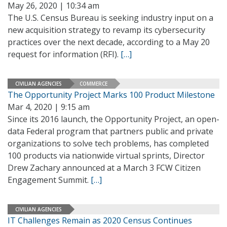
May 26, 2020 | 10:34 am
The U.S. Census Bureau is seeking industry input on a
new acquisition strategy to revamp its cybersecurity
practices over the next decade, according to a May 20
request for information (RFI).
[…]
CIVILIAN AGENCIES
COMMERCE
The Opportunity Project Marks 100 Product Milestone
Mar 4, 2020 | 9:15 am
Since its 2016 launch, the Opportunity Project, an open-
data Federal program that partners public and private
organizations to solve tech problems, has completed
100 products via nationwide virtual sprints, Director
Drew Zachary announced at a March 3 FCW Citizen
Engagement Summit.
[…]
CIVILIAN AGENCIES
IT Challenges Remain as 2020 Census Continues