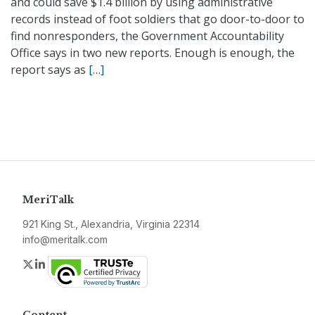
and could save $1.4 billion by using administrative
records instead of foot soldiers that go door-to-door to
find nonresponders, the Government Accountability
Office says in two new reports. Enough is enough, the
report says as
[…]
MeriTalk
921 King St., Alexandria, Virginia 22314
info@meritalk.com
Twitter
LinkedIn