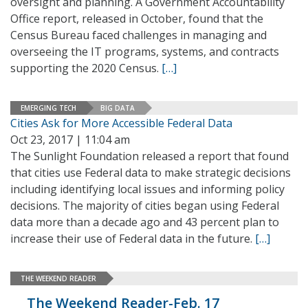
oversight and planning. A Government Accountability
Office report, released in October, found that the
Census Bureau faced challenges in managing and
overseeing the IT programs, systems, and contracts
supporting the 2020 Census.
[…]
EMERGING TECH
BIG DATA
Cities Ask for More Accessible Federal Data
Oct 23, 2017 | 11:04 am
The Sunlight Foundation released a report that found
that cities use Federal data to make strategic decisions
including identifying local issues and informing policy
decisions. The majority of cities began using Federal
data more than a decade ago and 43 percent plan to
increase their use of Federal data in the future.
[…]
THE WEEKEND READER
The Weekend Reader-Feb. 17