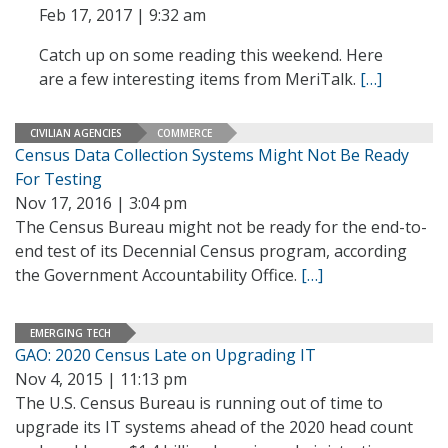
Feb 17, 2017 | 9:32 am
Catch up on some reading this weekend. Here
are a few interesting items from MeriTalk.
[…]
CIVILIAN AGENCIES
COMMERCE
Census Data Collection Systems Might Not Be Ready
For Testing
Nov 17, 2016 | 3:04 pm
The Census Bureau might not be ready for the end-to-
end test of its Decennial Census program, according
the Government Accountability Office.
[…]
EMERGING TECH
GAO: 2020 Census Late on Upgrading IT
Nov 4, 2015 | 11:13 pm
The U.S. Census Bureau is running out of time to
upgrade its IT systems ahead of the 2020 head count