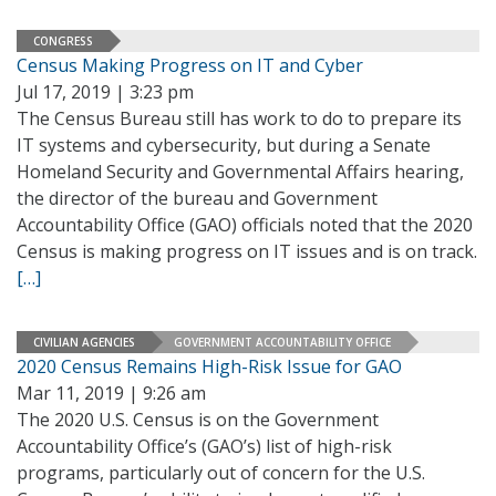
CONGRESS
Census Making Progress on IT and Cyber
Jul 17, 2019 | 3:23 pm
The Census Bureau still has work to do to prepare its
IT systems and cybersecurity, but during a Senate
Homeland Security and Governmental Affairs hearing,
the director of the bureau and Government
Accountability Office (GAO) officials noted that the 2020
Census is making progress on IT issues and is on track.
[…]
CIVILIAN AGENCIES
GOVERNMENT ACCOUNTABILITY OFFICE
2020 Census Remains High-Risk Issue for GAO
Mar 11, 2019 | 9:26 am
The 2020 U.S. Census is on the Government
Accountability Office’s (GAO’s) list of high-risk
programs, particularly out of concern for the U.S.