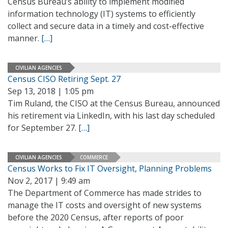
Census Bureau’s ability to implement modified
information technology (IT) systems to efficiently
collect and secure data in a timely and cost-effective
manner.
[…]
CIVILIAN AGENCIES
Census CISO Retiring Sept. 27
Sep 13, 2018 | 1:05 pm
Tim Ruland, the CISO at the Census Bureau, announced
his retirement via LinkedIn, with his last day scheduled
for September 27.
[…]
CIVILIAN AGENCIES
COMMERCE
Census Works to Fix IT Oversight, Planning Problems
Nov 2, 2017 | 9:49 am
The Department of Commerce has made strides to
manage the IT costs and oversight of new systems
before the 2020 Census, after reports of poor