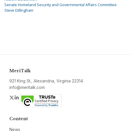
Senate Homeland Security and Governmental Affairs Committee
Steve Dillingham
MeriTalk
921 King St., Alexandria, Virginia 22314
info@meritalk.com
Twitter
LinkedIn
Content
News