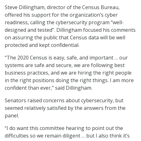
Steve Dillingham, director of the Census Bureau,
offered his support for the organization’s cyber
readiness, calling the cybersecurity program “well-
designed and tested”. Dillingham focused his comments
on assuring the public that Census data will be well
protected and kept confidential.
“The 2020 Census is easy, safe, and important … our
systems are safe and secure, we are following best
business practices, and we are hiring the right people
in the right positions doing the right things. I am more
confident than ever,” said Dillingham.
Senators raised concerns about cybersecurity, but
seemed relatively satisfied by the answers from the
panel.
“I do want this committee hearing to point out the
difficulties so we remain diligent … but I also think it’s