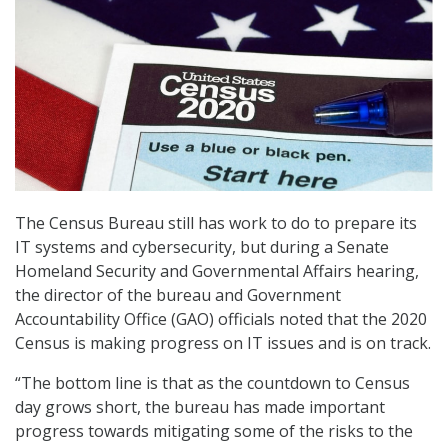
The Census Bureau still has work to do to prepare its
IT systems and cybersecurity, but during a Senate
Homeland Security and Governmental Affairs hearing,
the director of the bureau and Government
Accountability Office (GAO) officials noted that the 2020
Census is making progress on IT issues and is on track.
“The bottom line is that as the countdown to Census
day grows short, the bureau has made important
progress towards mitigating some of the risks to the