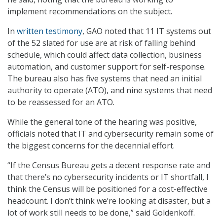
implement recommendations on the subject.
In
written testimony
, GAO noted that 11 IT systems out
of the 52 slated for use are at risk of falling behind
schedule, which could affect data collection, business
automation, and customer support for self-response.
The bureau also has five systems that need an initial
authority to operate (ATO), and nine systems that need
to be reassessed for an ATO.
While the general tone of the hearing was positive,
officials noted that IT and cybersecurity remain some of
the biggest concerns for the decennial effort.
“If the Census Bureau gets a decent response rate and
that there’s no cybersecurity incidents or IT shortfall, I
think the Census will be positioned for a cost-effective
headcount. I don’t think we’re looking at disaster, but a
lot of work still needs to be done,” said Goldenkoff.