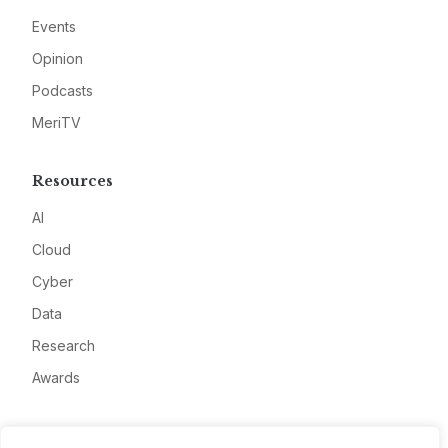
Events
Opinion
Podcasts
MeriTV
Resources
AI
Cloud
Cyber
Data
Research
Awards
Company