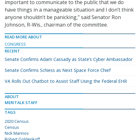
important to communicate to the public that we do
have things in a manageable situation and I don’t think
anyone shouldn’t be panicking,” said Senator Ron
Johnson, R-Wis., chairman of the committee.
READ MORE ABOUT
CONGRESS
RECENT
Senate Confirms Adam Cassady as State’s Cyber Ambassador
Senate Confirms Schiess as Next Space Force Chief
VA Rolls Out Chatbot to Assist Staff Using the Federal EHR
ABOUT
MERITALK STAFF
TAGS
2020 Census
Census
Nick Marinos
Robert Goldenkoff