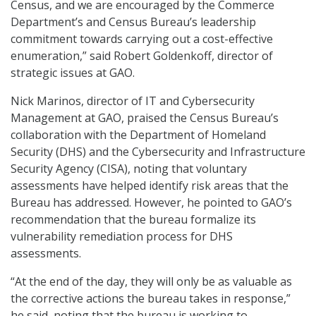
Census, and we are encouraged by the Commerce
Department’s and Census Bureau’s leadership
commitment towards carrying out a cost-effective
enumeration,” said Robert Goldenkoff, director of
strategic issues at GAO.
Nick Marinos, director of IT and Cybersecurity
Management at GAO, praised the Census Bureau’s
collaboration with the Department of Homeland
Security (DHS) and the Cybersecurity and Infrastructure
Security Agency (CISA), noting that voluntary
assessments have helped identify risk areas that the
Bureau has addressed. However, he pointed to GAO’s
recommendation that the bureau formalize its
vulnerability remediation process for DHS
assessments.
“At the end of the day, they will only be as valuable as
the corrective actions the bureau takes in response,”
he said, noting that the bureau is working to