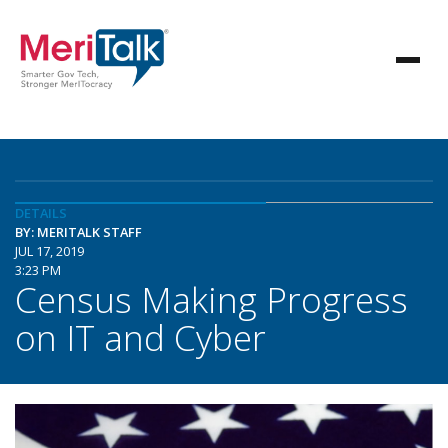
DETAILS
BY: MERITALK STAFF
JUL 17, 2019
3:23 PM
Census Making Progress
on IT and Cyber