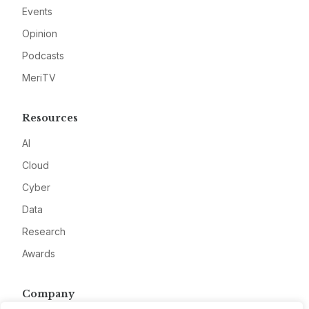
Events
Opinion
Podcasts
MeriTV
Resources
AI
Cloud
Cyber
Data
Research
Awards
Company