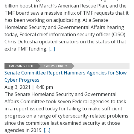
billion boost in March’s American Rescue Plan, and the
TMF board saw a massive influx of TMF requests that it
has been working on adjudicating. At a Senate
Homeland Security and Governmental Affairs hearing
today, Federal chief information security officer (CISO)
Chris DeRusha updated senators on the status of that
extra TMF funding.
[…]
EMERGING TECH
CYBERSECURITY
Senate Committee Report Hammers Agencies for Slow
Cyber Progress
Aug 3, 2021 | 4:40 pm
The Senate Homeland Security and Governmental
Affairs Committee took seven Federal agencies to task
in a report issued today for failing to make sufficient
progress on a range of cybersecurity-related problems
since the committee last examined security at those
agencies in 2019.
[…]