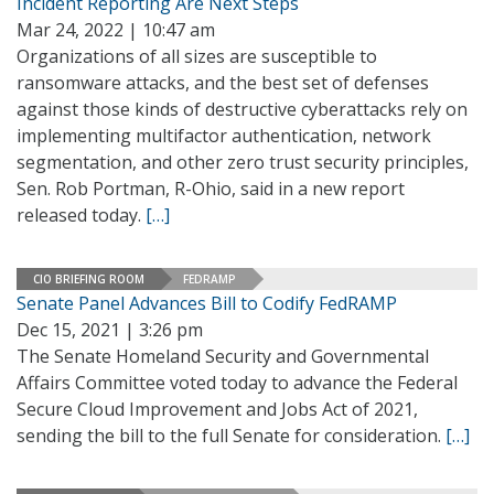
Incident Reporting Are Next Steps
Mar 24, 2022 | 10:47 am
Organizations of all sizes are susceptible to
ransomware attacks, and the best set of defenses
against those kinds of destructive cyberattacks rely on
implementing multifactor authentication, network
segmentation, and other zero trust security principles,
Sen. Rob Portman, R-Ohio, said in a new report
released today.
[…]
CIO BRIEFING ROOM
FEDRAMP
Senate Panel Advances Bill to Codify FedRAMP
Dec 15, 2021 | 3:26 pm
The Senate Homeland Security and Governmental
Affairs Committee voted today to advance the Federal
Secure Cloud Improvement and Jobs Act of 2021,
sending the bill to the full Senate for consideration.
[…]