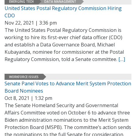
EMERGING TECH
DATA MANAGEMENT
United States Postal Regulatory Commission Hiring
CDO
Nov 22, 2021 | 3:36 pm
The United States Postal Regulatory Commission is
working to hire its first-ever chief data officer (CDO)
and establish a Data Governance Board, Michael
Kubayanda, nominee for commissioner at the Postal
Regulatory Commission, told a Senate committee.
[…]
WORKFORCE ISSUES
Senate Panel Votes to Advance Merit System Protection
Board Nominees
Oct 8, 2021 | 1:32 pm
The Senate Homeland Security and Governmental
Affairs Committee voted on October 6 to advance three
Biden administration nominations to the Merit System
Protection Board (MSPB). The committee’s action sends
the nominations to the full Senate for consideration.