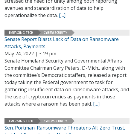
stressed the need for unity among both reporting
avenues and standardization of data to help
operationalize the data.
[…]
EMERGING TECH
CYBERSECURITY
Senate Report Blasts Lack of Data on Ransomware
Attacks, Payments
May 24, 2022 | 3:19 pm
Senate Homeland Security and Governmental Affairs
Committee Chairman Gary Peters, D-Mich., along with
the committee’s Democratic staffers, released a report
today taking the Federal government to task for
gathering insufficient data on ransomware attacks, and
the use of cryptocurrencies as payments in those
attacks where a ransom has been paid.
[…]
EMERGING TECH
CYBERSECURITY
Sen. Portman: Ransomware Threatens All; Zero Trust,