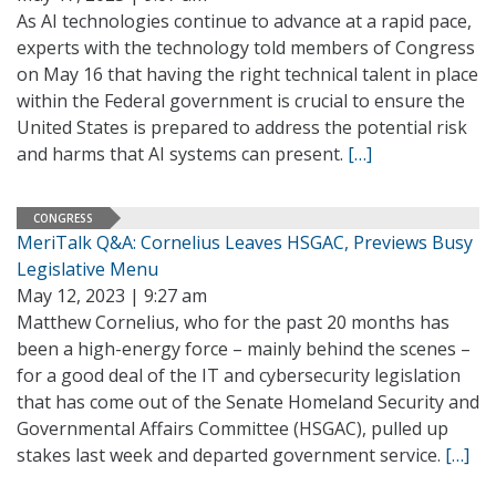
As AI technologies continue to advance at a rapid pace,
experts with the technology told members of Congress
on May 16 that having the right technical talent in place
within the Federal government is crucial to ensure the
United States is prepared to address the potential risk
and harms that AI systems can present.
[…]
CONGRESS
MeriTalk Q&A: Cornelius Leaves HSGAC, Previews Busy
Legislative Menu
May 12, 2023 | 9:27 am
Matthew Cornelius, who for the past 20 months has
been a high-energy force – mainly behind the scenes –
for a good deal of the IT and cybersecurity legislation
that has come out of the Senate Homeland Security and
Governmental Affairs Committee (HSGAC), pulled up
stakes last week and departed government service.
[…]