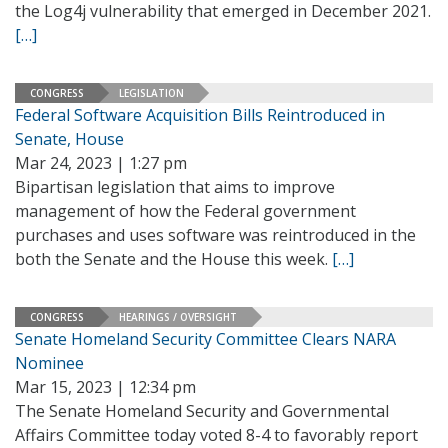
the Log4j vulnerability that emerged in December 2021.
[…]
CONGRESS
LEGISLATION
Federal Software Acquisition Bills Reintroduced in
Senate, House
Mar 24, 2023 | 1:27 pm
Bipartisan legislation that aims to improve
management of how the Federal government
purchases and uses software was reintroduced in the
both the Senate and the House this week.
[…]
CONGRESS
HEARINGS / OVERSIGHT
Senate Homeland Security Committee Clears NARA
Nominee
Mar 15, 2023 | 12:34 pm
The Senate Homeland Security and Governmental
Affairs Committee today voted 8-4 to favorably report