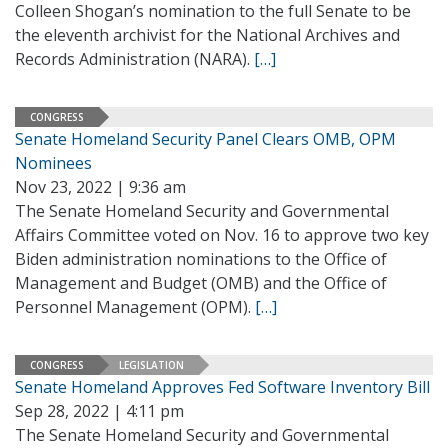
Colleen Shogan’s nomination to the full Senate to be
the eleventh archivist for the National Archives and
Records Administration (NARA).
[…]
CONGRESS
Senate Homeland Security Panel Clears OMB, OPM
Nominees
Nov 23, 2022 | 9:36 am
The Senate Homeland Security and Governmental
Affairs Committee voted on Nov. 16 to approve two key
Biden administration nominations to the Office of
Management and Budget (OMB) and the Office of
Personnel Management (OPM).
[…]
CONGRESS
LEGISLATION
Senate Homeland Approves Fed Software Inventory Bill
Sep 28, 2022 | 4:11 pm
The Senate Homeland Security and Governmental