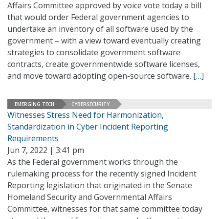
Affairs Committee approved by voice vote today a bill
that would order Federal government agencies to
undertake an inventory of all software used by the
government – with a view toward eventually creating
strategies to consolidate government software
contracts, create governmentwide software licenses,
and move toward adopting open-source software.
[…]
EMERGING TECH
CYBERSECURITY
Witnesses Stress Need for Harmonization,
Standardization in Cyber Incident Reporting
Requirements
Jun 7, 2022 | 3:41 pm
As the Federal government works through the
rulemaking process for the recently signed Incident
Reporting legislation that originated in the Senate
Homeland Security and Governmental Affairs
Committee, witnesses for that same committee today