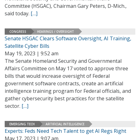
Committee (HSGAC), Chairman Gary Peters, D-Mich.,
said today.
[…]
CONGRESS
HEARINGS / OVERSIGHT
Senate HSGAC Clears Software Oversight, AI Training,
Satellite Cyber Bills
May 19, 2023 | 9:52 am
The Senate Homeland Security and Governmental
Affairs Committee on May 17 voted to approve three
bills that would increase oversight of Federal
government software contracts, create an artificial
intelligence training program for Federal officials, and
gather cybersecurity best practices for the satellite
sector.
[…]
EMERGING TECH
ARTIFICIAL INTELLIGENCE
Experts: Feds Need Tech Talent to get AI Regs Right
May 17, 2023 | 9:07 am