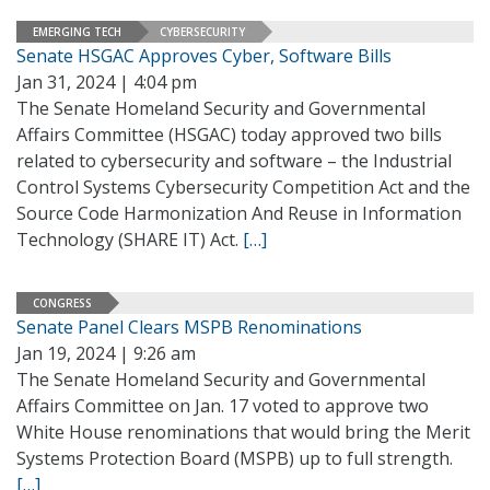
EMERGING TECH
CYBERSECURITY
Senate HSGAC Approves Cyber, Software Bills
Jan 31, 2024 | 4:04 pm
The Senate Homeland Security and Governmental
Affairs Committee (HSGAC) today approved two bills
related to cybersecurity and software – the Industrial
Control Systems Cybersecurity Competition Act and the
Source Code Harmonization And Reuse in Information
Technology (SHARE IT) Act.
[…]
CONGRESS
Senate Panel Clears MSPB Renominations
Jan 19, 2024 | 9:26 am
The Senate Homeland Security and Governmental
Affairs Committee on Jan. 17 voted to approve two
White House renominations that would bring the Merit
Systems Protection Board (MSPB) up to full strength.
[…]