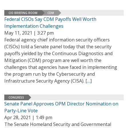
CIO BRIEFING ROOM
CDM
Federal CISOs Say CDM Payoffs Well Worth
Implementation Challenges
May 11, 2021 | 3:27 pm
Federal agency chief information security officers
(CISOs) told a Senate panel today that the security
payoffs yielded by the Continuous Diagnostics and
Mitigation (CDM) program are well worth the
challenges that agencies have faced in implementing
the program run by the Cybersecurity and
Infrastructure Security Agency (CISA).
[…]
CONGRESS
Senate Panel Approves OPM Director Nomination on
Party-Line Vote
Apr 28, 2021 | 1:49 pm
The Senate Homeland Security and Governmental