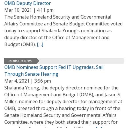
OMB Deputy Director
Mar 10, 2021 | 4:11 pm
The Senate Homeland Security and Governmental
Affairs Committee and Senate Budget Committee voted
today to support Shalanda Young’s nomination as
deputy director of the Office of Management and
Budget (OMB).
[…]
INDUSTRY NEWS
OMB Nominees Support Fed IT Upgrades, Sail
Through Senate Hearing
Mar 4, 2021 | 3:56 pm
Shalanda Young, the deputy director nominee for the
Office of Management and Budget (OMB), and Jason S.
Miller, nominee for deputy director for management at
OMB, breezed through a hearing today in front of the
Senate Homeland Security and Governmental Affairs
Committee, where they both stated their support for