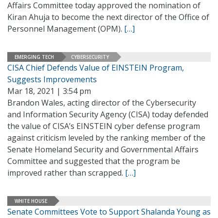
Affairs Committee today approved the nomination of
Kiran Ahuja to become the next director of the Office of
Personnel Management (OPM).
[…]
EMERGING TECH
CYBERSECURITY
CISA Chief Defends Value of EINSTEIN Program,
Suggests Improvements
Mar 18, 2021 | 3:54 pm
Brandon Wales, acting director of the Cybersecurity
and Information Security Agency (CISA) today defended
the value of CISA’s EINSTEIN cyber defense program
against criticism leveled by the ranking member of the
Senate Homeland Security and Governmental Affairs
Committee and suggested that the program be
improved rather than scrapped.
[…]
WHITE HOUSE
Senate Committees Vote to Support Shalanda Young as