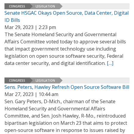
CONGRESS
LEGISLATION
Senate HSGAC Okays Open Source, Data Center, Digital
ID Bills
Mar 29, 2023 | 2:23 pm
The Senate Homeland Security and Governmental
Affairs Committee voted today to approve several bills
that impact government technology use including
legislation on open source software security, Federal
data center security, and digital identification.
[…]
CONGRESS
LEGISLATION
Sens. Peters, Hawley Refresh Open Source Software Bill
Mar 27, 2023 | 10:44 am
Sen. Gary Peters, D-Mich., chairman of the Senate
Homeland Security and Governmental Affairs
Committee, and Sen. Josh Hawley, R-Mo., reintroduced
bipartisan legislation on March 23 that aims to protect
open-source software in response to issues raised by