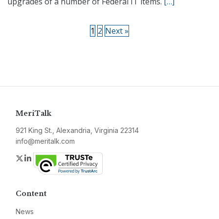
upgrades of a number of Federal IT items.
[…]
1
2
Next »
MeriTalk
921 King St., Alexandria, Virginia 22314
info@meritalk.com
Twitter
LinkedIn
Content
News