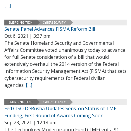
[…]
EMERGING TECH
CYBERSECURITY
Senate Panel Advances FISMA Reform Bill
Oct 6, 2021 | 3:37 pm
The Senate Homeland Security and Governmental
Affairs Committee voted unanimously today to advance
for full Senate consideration of a bill that would
extensively overhaul the 2014 version of the Federal
Information Security Management Act (FISMA) that sets
cybersecurity requirements for Federal civilian
agencies.
[…]
EMERGING TECH
CYBERSECURITY
Fed CISO DeRusha Updates Sens. on Status of TMF
Funding, First Round of Awards Coming Soon
Sep 23, 2021 | 12:18 pm
The Technology Modernization Fund (TMF) got a $1