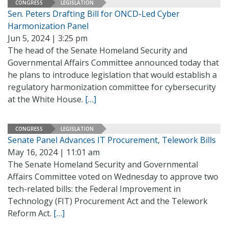
CONGRESS
LEGISLATION
Sen. Peters Drafting Bill for ONCD-Led Cyber
Harmonization Panel
Jun 5, 2024 | 3:25 pm
The head of the Senate Homeland Security and
Governmental Affairs Committee announced today that
he plans to introduce legislation that would establish a
regulatory harmonization committee for cybersecurity
at the White House.
[…]
CONGRESS
LEGISLATION
Senate Panel Advances IT Procurement, Telework Bills
May 16, 2024 | 11:01 am
The Senate Homeland Security and Governmental
Affairs Committee voted on Wednesday to approve two
tech-related bills: the Federal Improvement in
Technology (FIT) Procurement Act and the Telework
Reform Act.
[…]