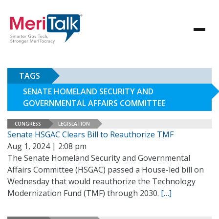
TAGS
SENATE HOMELAND SECURITY AND
GOVERNMENTAL AFFAIRS COMMITTEE
CONGRESS
LEGISLATION
Senate HSGAC Clears Bill to Reauthorize TMF
Aug 1, 2024 | 2:08 pm
The Senate Homeland Security and Governmental
Affairs Committee (HSGAC) passed a House-led bill on
Wednesday that would reauthorize the Technology
Modernization Fund (TMF) through 2030.
[…]