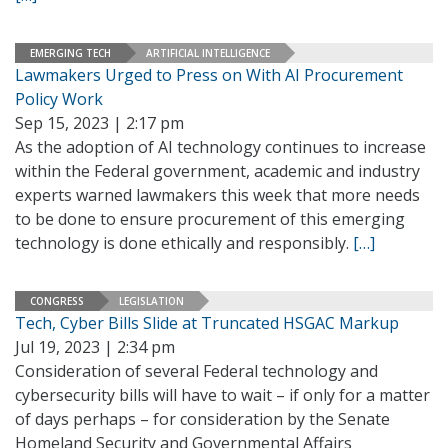
EMERGING TECH
ARTIFICIAL INTELLIGENCE
Lawmakers Urged to Press on With AI Procurement
Policy Work
Sep 15, 2023 | 2:17 pm
As the adoption of AI technology continues to increase
within the Federal government, academic and industry
experts warned lawmakers this week that more needs
to be done to ensure procurement of this emerging
technology is done ethically and responsibly.
[…]
CONGRESS
LEGISLATION
Tech, Cyber Bills Slide at Truncated HSGAC Markup
Jul 19, 2023 | 2:34 pm
Consideration of several Federal technology and
cybersecurity bills will have to wait – if only for a matter
of days perhaps – for consideration by the Senate
Homeland Security and Governmental Affairs