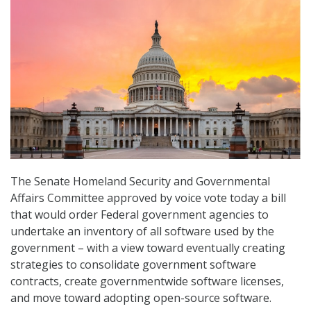
The Senate Homeland Security and Governmental
Affairs Committee approved by voice vote today a bill
that would order Federal government agencies to
undertake an inventory of all software used by the
government – with a view toward eventually creating
strategies to consolidate government software
contracts, create governmentwide software licenses,
and move toward adopting open-source software.