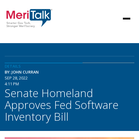
DETAILS
BY: JOHN CURRAN
SEP 28, 2022
4:11 PM
Senate Homeland
Approves Fed Software
Inventory Bill