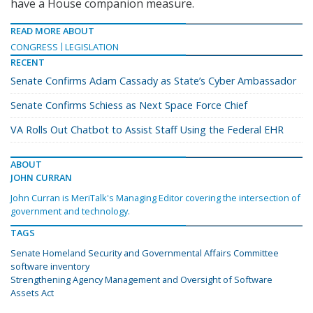
have a House companion measure.
READ MORE ABOUT
CONGRESS
LEGISLATION
RECENT
Senate Confirms Adam Cassady as State’s Cyber Ambassador
Senate Confirms Schiess as Next Space Force Chief
VA Rolls Out Chatbot to Assist Staff Using the Federal EHR
ABOUT
JOHN CURRAN
John Curran is MeriTalk's Managing Editor covering the intersection of
government and technology.
TAGS
Senate Homeland Security and Governmental Affairs Committee
software inventory
Strengthening Agency Management and Oversight of Software
Assets Act