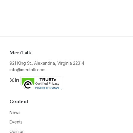
MeriTalk
921 King St., Alexandria, Virginia 22314
info@meritalk.com
Twitter
LinkedIn
Content
News
Events
Opinion