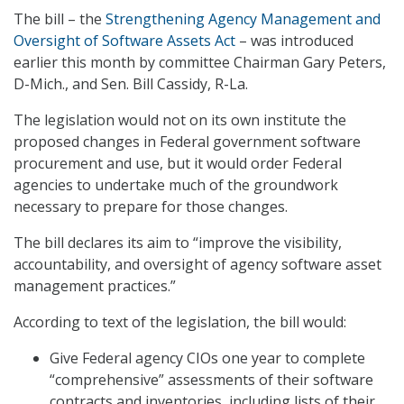
The bill – the
Strengthening Agency Management and
Oversight of Software Assets Act
– was introduced
earlier this month by committee Chairman Gary Peters,
D-Mich., and Sen. Bill Cassidy, R-La.
The legislation would not on its own institute the
proposed changes in Federal government software
procurement and use, but it would order Federal
agencies to undertake much of the groundwork
necessary to prepare for those changes.
The bill declares its aim to “improve the visibility,
accountability, and oversight of agency software asset
management practices.”
According to text of the legislation, the bill would:
Give Federal agency CIOs one year to complete
“comprehensive” assessments of their software
contracts and inventories, including lists of their