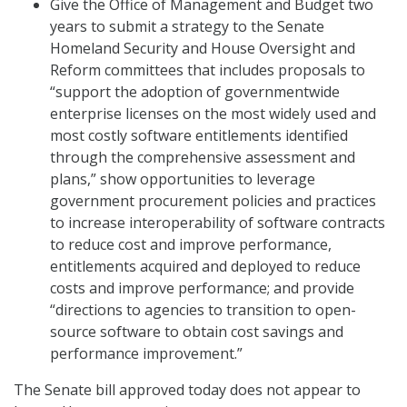
Give the Office of Management and Budget two
years to submit a strategy to the Senate
Homeland Security and House Oversight and
Reform committees that includes proposals to
“support the adoption of governmentwide
enterprise licenses on the most widely used and
most costly software entitlements identified
through the comprehensive assessment and
plans,” show opportunities to leverage
government procurement policies and practices
to increase interoperability of software contracts
to reduce cost and improve performance,
entitlements acquired and deployed to reduce
costs and improve performance; and provide
“directions to agencies to transition to open-
source software to obtain cost savings and
performance improvement.”
The Senate bill approved today does not appear to