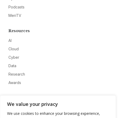
Podcasts
MeriTV
Resources
AI
Cloud
Cyber
Data
Research
Awards
Company
We value your privacy
About
We use cookies to enhance your browsing experience,
Advertise