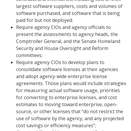
largest software suppliers, costs and volumes of
software purchased, and software that is being
paid for but not deployed;
Require agency CIOs and agency officials to
present the assessments to agency heads, the
Comptroller General, and the Senate Homeland
Security and House Oversight and Reform
committees;
Require agency CIOs to develop plans to
consolidate software licenses at their agencies
and adopt agency-wide enterprise license
agreements. Those plans would include strategies
for measuring actual software usage, priorities
for converting to enterprise licenses, and cost
estimates to moving toward enterprise, open-
source, or other licenses that “do not restrict the
use of software by the agency, and any projected
cost savings or efficiency measures”;