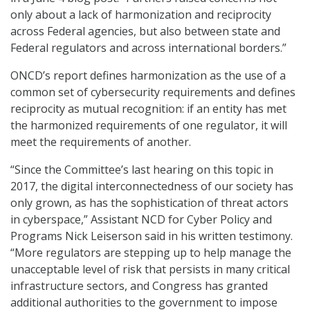
only about a lack of harmonization and reciprocity
across Federal agencies, but also between state and
Federal regulators and across international borders.”
ONCD’s report defines harmonization as the use of a
common set of cybersecurity requirements and defines
reciprocity as mutual recognition: if an entity has met
the harmonized requirements of one regulator, it will
meet the requirements of another.
“Since the Committee’s last hearing on this topic in
2017, the digital interconnectedness of our society has
only grown, as has the sophistication of threat actors
in cyberspace,” Assistant NCD for Cyber Policy and
Programs Nick Leiserson said in his written testimony.
“More regulators are stepping up to help manage the
unacceptable level of risk that persists in many critical
infrastructure sectors, and Congress has granted
additional authorities to the government to impose