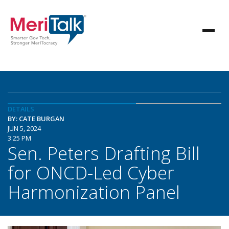
DETAILS
BY: CATE BURGAN
JUN 5, 2024
3:25 PM
Sen. Peters Drafting Bill
for ONCD-Led Cyber
Harmonization Panel