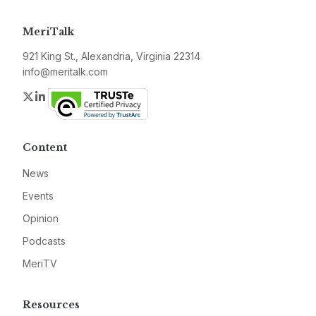
MeriTalk
921 King St., Alexandria, Virginia 22314
info@meritalk.com
Twitter
LinkedIn
Content
News
Events
Opinion
Podcasts
MeriTV
Resources