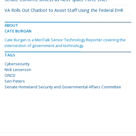
VA Rolls Out Chatbot to Assist Staff Using the Federal EHR
ABOUT
CATE BURGAN
Cate Burgan is a MeriTalk Senior Technology Reporter covering the
intersection of government and technology.
TAGS
Cybersecurity
Nick Leiserson
ONCD
Sen Peters
Senate Homeland Security and Governmental Affairs Committee