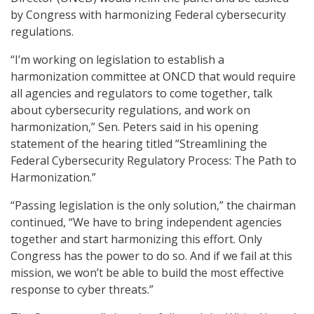
by Congress with harmonizing Federal cybersecurity
regulations.
“I’m working on legislation to establish a
harmonization committee at ONCD that would require
all agencies and regulators to come together, talk
about cybersecurity regulations, and work on
harmonization,” Sen. Peters said in his opening
statement of the hearing titled “Streamlining the
Federal Cybersecurity Regulatory Process: The Path to
Harmonization.”
“Passing legislation is the only solution,” the chairman
continued, “We have to bring independent agencies
together and start harmonizing this effort. Only
Congress has the power to do so. And if we fail at this
mission, we won’t be able to build the most effective
response to cyber threats.”