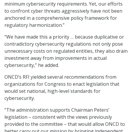
minimum cybersecurity requirements. Yet, our efforts
to confront cyber threats aggressively have not been
anchored in a comprehensive policy framework for
regulatory harmonization.”
“We have made this a priority … because duplicative or
contradictory cybersecurity regulations not only pose
unnecessary costs on regulated entities, they also drain
investment away from improvements in actual
cybersecurity,” he added.
ONCD’s RFI yielded several recommendations from
organizations for Congress to enact legislation that
would set national, high-level standards for
cybersecurity.
“The administration supports Chairman Peters’
legislation – consistent with the views previously
provided to the committee – that would allow ONCD to
better carry out our mission by bringing independent