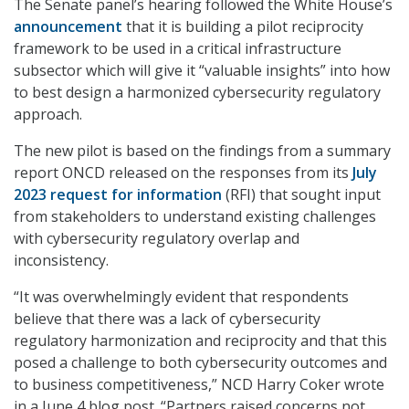
The Senate panel’s hearing followed the White House’s
announcement
that it is building a pilot reciprocity
framework to be used in a critical infrastructure
subsector which will give it “valuable insights” into how
to best design a harmonized cybersecurity regulatory
approach.
The new pilot is based on the findings from a summary
report ONCD released on the responses from its
July
2023 request for information
(RFI) that sought input
from stakeholders to understand existing challenges
with cybersecurity regulatory overlap and
inconsistency.
“It was overwhelmingly evident that respondents
believe that there was a lack of cybersecurity
regulatory harmonization and reciprocity and that this
posed a challenge to both cybersecurity outcomes and
to business competitiveness,” NCD Harry Coker wrote
in a June 4 blog post. “Partners raised concerns not