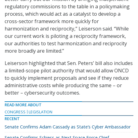
regulatory commissions to the table in a policymaking
process, which would act as a catalyst to develop a
cross-sector framework more quickly for
harmonization and reciprocity,” Leiserson said. “While
our current work is piloting a reciprocity framework,
our authorities to test harmonization and reciprocity
more broadly are limited.”
Leiserson highlighted that Sen. Peters’ bill also includes
a limited-scope pilot authority that would allow ONCD
to quickly implement proposals and see if they reduce
administrative costs while producing the same – or
better – cybersecurity outcomes.
READ MORE ABOUT
CONGRESS
LEGISLATION
RECENT
Senate Confirms Adam Cassady as State’s Cyber Ambassador
Senate Confirms Schiess as Next Space Force Chief