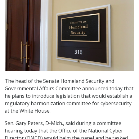
The head of the Senate Homeland Security and
Governmental Affairs Committee announced today that
he plans to introduce legislation that would establish a
regulatory harmonization committee for cybersecurity
at the White House.
Sen. Gary Peters, D-Mich., said during a committee
hearing today that the Office of the National Cyber
Director (ONCD) would helm the panel and be tasked